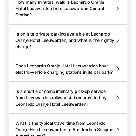
How many minutes’ walk is Leonardo Oranje
Hotel Leeuwarden from Leeuwarden Central
Station?
Is on-site private parking available at Leonardo
Oranje Hotel Leeuwarden, and what is the nightly
charge?
Does Leonardo Oranje Hotel Leeuwarden have
electric-vehicle charging stations in its car park?
Is a shuttle or complimentary pick-up service
from Leeuwarden railway station provided by
Leonardo Oranje Hotel Leeuwarden?
What is the typical travel time from Leonardo
Oranje Hotel Leeuwarden to Amsterdam Schiphol
Airport by car?