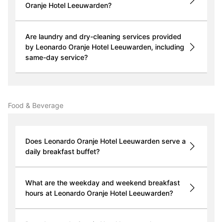
Oranje Hotel Leeuwarden?
Are laundry and dry-cleaning services provided
by Leonardo Oranje Hotel Leeuwarden, including
same-day service?
Food & Beverage
Does Leonardo Oranje Hotel Leeuwarden serve a
daily breakfast buffet?
What are the weekday and weekend breakfast
hours at Leonardo Oranje Hotel Leeuwarden?