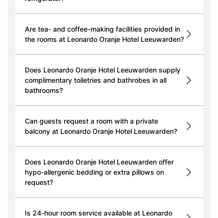
Are tea- and coffee-making facilities provided in
the rooms at Leonardo Oranje Hotel Leeuwarden?
Does Leonardo Oranje Hotel Leeuwarden supply
complimentary toiletries and bathrobes in all
bathrooms?
Can guests request a room with a private
balcony at Leonardo Oranje Hotel Leeuwarden?
Does Leonardo Oranje Hotel Leeuwarden offer
hypo-allergenic bedding or extra pillows on
request?
Is 24-hour room service available at Leonardo