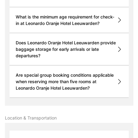
What is the minimum age requirement for check-
in at Leonardo Oranje Hotel Leeuwarden?
Does Leonardo Oranje Hotel Leeuwarden provide
baggage storage for early arrivals or late
departures?
Are special group booking conditions applicable
when reserving more than five rooms at
Leonardo Oranje Hotel Leeuwarden?
Location & Transportation