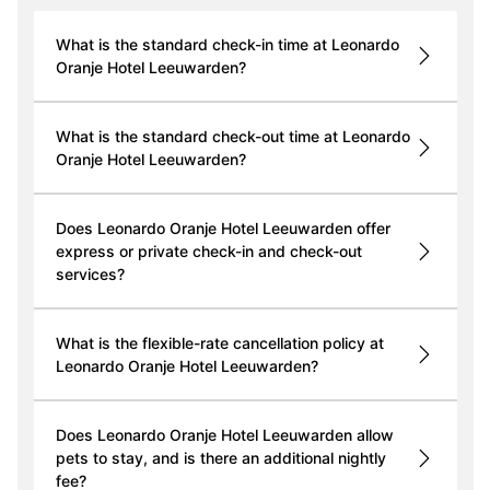
What is the standard check-in time at Leonardo
Oranje Hotel Leeuwarden?
What is the standard check-out time at Leonardo
Oranje Hotel Leeuwarden?
Does Leonardo Oranje Hotel Leeuwarden offer
express or private check-in and check-out
services?
What is the flexible-rate cancellation policy at
Leonardo Oranje Hotel Leeuwarden?
Does Leonardo Oranje Hotel Leeuwarden allow
pets to stay, and is there an additional nightly
fee?