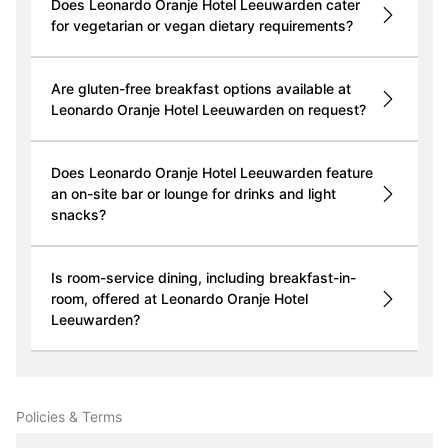
Does Leonardo Oranje Hotel Leeuwarden cater
for vegetarian or vegan dietary requirements?
Are gluten-free breakfast options available at
Leonardo Oranje Hotel Leeuwarden on request?
Does Leonardo Oranje Hotel Leeuwarden feature
an on-site bar or lounge for drinks and light
snacks?
Is room-service dining, including breakfast-in-
room, offered at Leonardo Oranje Hotel
Leeuwarden?
Policies & Terms