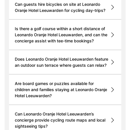
Can guests hire bicycles on site at Leonardo
Oranje Hotel Leeuwarden for cycling day-trips?
Is there a golf course within a short distance of
Leonardo Oranje Hotel Leeuwarden, and can the
concierge assist with tee-time bookings?
Does Leonardo Oranje Hotel Leeuwarden feature
an outdoor sun terrace where guests can relax?
Are board games or puzzles available for
children and families staying at Leonardo Oranje
Hotel Leeuwarden?
Can Leonardo Oranje Hotel Leeuwarden’s
concierge provide cycling route maps and local
sightseeing tips?