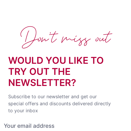
Don't miss out
WOULD YOU LIKE TO
TRY OUT THE
NEWSLETTER?
Subscribe to our newsletter and get our
special offers and discounts delivered directly
to your inbox