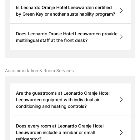
Is Leonardo Oranje Hotel Leeuwarden certified
by Green Key or another sustainability program?
Does Leonardo Oranje Hotel Leeuwarden provide
multilingual staff at the front desk?
Accommodation & Room Services
Are the guestrooms at Leonardo Oranje Hotel
Leeuwarden equipped with individual air-
conditioning and heating controls?
Does every room at Leonardo Oranje Hotel
Leeuwarden include a minibar or small
refrigerator?