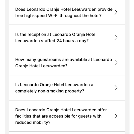
Does Leonardo Oranje Hotel Leeuwarden provide
free high-speed Wi-Fi throughout the hotel?
Is the reception at Leonardo Oranje Hotel
Leeuwarden staffed 24 hours a day?
How many guestrooms are available at Leonardo
Oranje Hotel Leeuwarden?
Is Leonardo Oranje Hotel Leeuwarden a
completely non-smoking property?
Does Leonardo Oranje Hotel Leeuwarden offer
facilities that are accessible for guests with
reduced mobility?