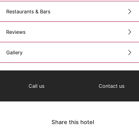
Restaurants & Bars
Reviews
Gallery
Call us
Contact us
Share this hotel