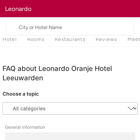
Leonardo
City or Hotel Name
Hotel
Rooms
Restaurants
Reviews
Meet
FAQ about Leonardo Oranje Hotel
Leeuwarden
Choose a topic
General Information