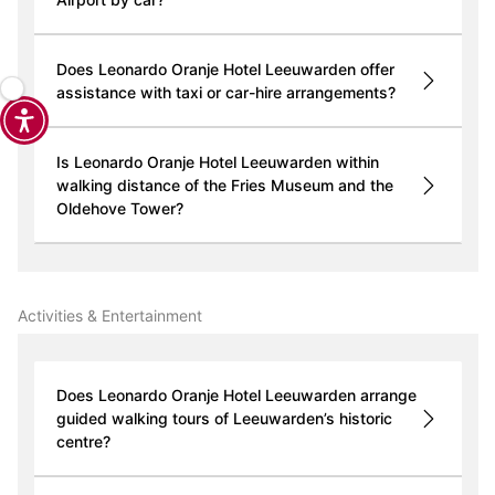
Does Leonardo Oranje Hotel Leeuwarden offer
assistance with taxi or car-hire arrangements?
Is Leonardo Oranje Hotel Leeuwarden within
walking distance of the Fries Museum and the
Oldehove Tower?
Activities & Entertainment
Does Leonardo Oranje Hotel Leeuwarden arrange
guided walking tours of Leeuwarden’s historic
centre?