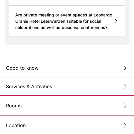
Are private meeting or event spaces at Leonardo
Oranje Hotel Leeuwarden suitable for social
celebrations as well as business conferences?
Good to know
Services & Activities
Rooms
Location