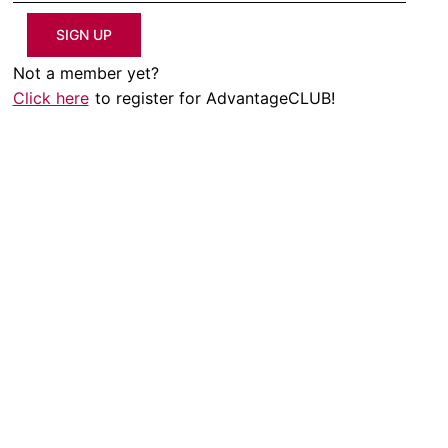
SIGN UP
Not a member yet?
Click here
to register for AdvantageCLUB!