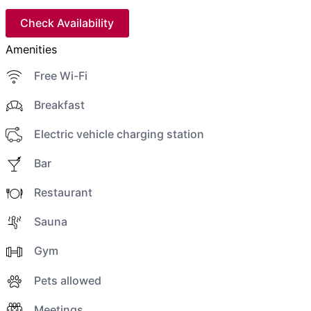
Check Availability
Amenities
Free Wi-Fi
Breakfast
Electric vehicle charging station
Bar
Restaurant
Sauna
Gym
Pets allowed
Meetings