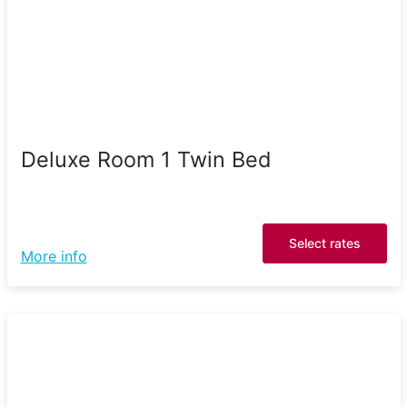
Deluxe Room 1 Twin Bed
Select rates
More info