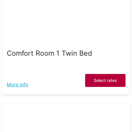
Comfort Room 1 Twin Bed
Select rates
More info