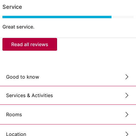
Service
Great service.
Read all reviews
Good to know
Services & Activities
Rooms
Location