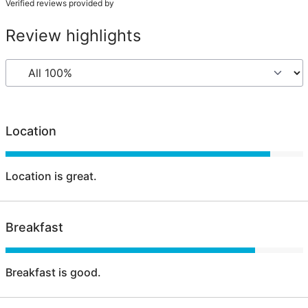
Verified reviews provided by
Review highlights
Location
Location is great.
Breakfast
Breakfast is good.