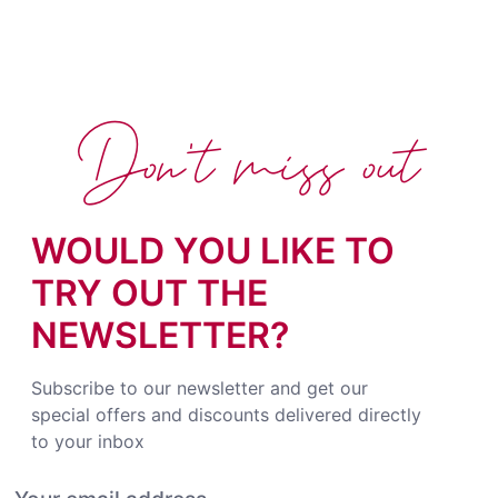
Don't miss out
WOULD YOU LIKE TO
TRY OUT THE
NEWSLETTER?
Subscribe to our newsletter and get our
special offers and discounts delivered directly
to your inbox