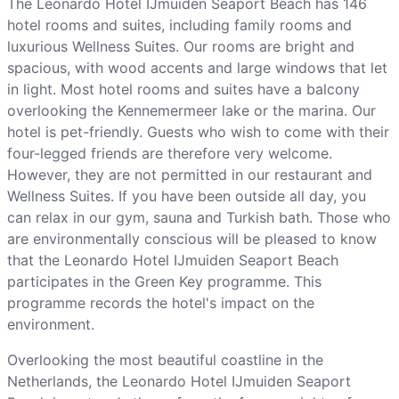
The Leonardo Hotel IJmuiden Seaport Beach has 146
hotel rooms and suites, including family rooms and
luxurious Wellness Suites. Our rooms are bright and
spacious, with wood accents and large windows that let
in light. Most hotel rooms and suites have a balcony
overlooking the Kennemermeer lake or the marina. Our
hotel is pet-friendly. Guests who wish to come with their
four-legged friends are therefore very welcome.
However, they are not permitted in our restaurant and
Wellness Suites. If you have been outside all day, you
can relax in our gym, sauna and Turkish bath. Those who
are environmentally conscious will be pleased to know
that the Leonardo Hotel IJmuiden Seaport Beach
participates in the Green Key programme. This
programme records the hotel's impact on the
environment.
Overlooking the most beautiful coastline in the
Netherlands, the Leonardo Hotel IJmuiden Seaport