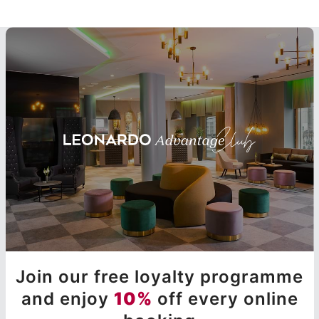
Join our free loyalty programme
and enjoy
10%
off every online