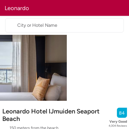
Leonardo
City or Hotel Name
Leonardo Hotel IJmuiden Seaport
84
Beach
Very Good
4,004
Reviews
150 meters from the beach