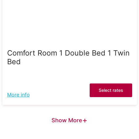
Comfort Room 1 Double Bed 1 Twin
Bed
Select rates
More info
+
Show More