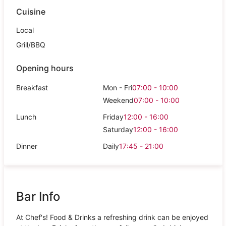
Cuisine
Local
Grill/BBQ
Opening hours
Breakfast
Mon - Fri
07:00 - 10:00
Weekend
07:00 - 10:00
Lunch
Friday
12:00 - 16:00
Saturday
12:00 - 16:00
Dinner
Daily
17:45 - 21:00
Bar Info
At Chef's! Food & Drinks a refreshing drink can be enjoyed