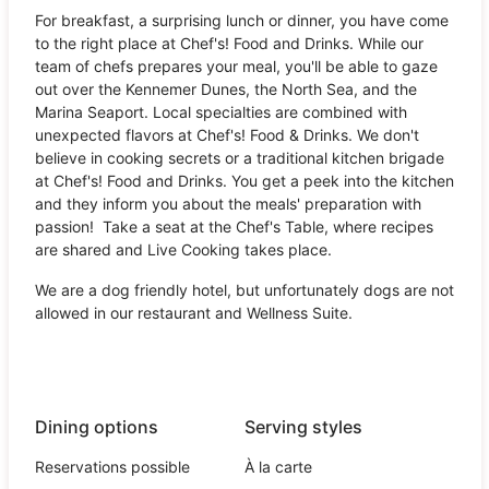
For breakfast, a surprising lunch or dinner, you have come
to the right place at Chef's! Food and Drinks. While our
team of chefs prepares your meal, you'll be able to gaze
out over the Kennemer Dunes, the North Sea, and the
Marina Seaport. Local specialties are combined with
unexpected flavors at Chef's! Food & Drinks. We don't
believe in cooking secrets or a traditional kitchen brigade
at Chef's! Food and Drinks. You get a peek into the kitchen
and they inform you about the meals' preparation with
passion! Take a seat at the Chef's Table, where recipes
are shared and Live Cooking takes place.
We are a dog friendly hotel, but unfortunately dogs are not
allowed in our restaurant and Wellness Suite.
Dining options
Serving styles
Reservations possible
À la carte