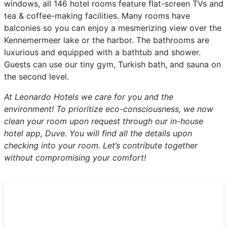
windows, all 146 hotel rooms feature flat-screen TVs and
tea & coffee-making facilities. Many rooms have
balconies so you can enjoy a mesmerizing view over the
Kennemermeer lake or the harbor. The bathrooms are
luxurious and equipped with a bathtub and shower.
Guests can use our tiny gym, Turkish bath, and sauna on
the second level.
At Leonardo Hotels we care for you and the
environment! To prioritize eco-consciousness, we now
clean your room upon request through our in-house
hotel app, Duve. You will find all the details upon
checking into your room. Let’s contribute together
without compromising your comfort!