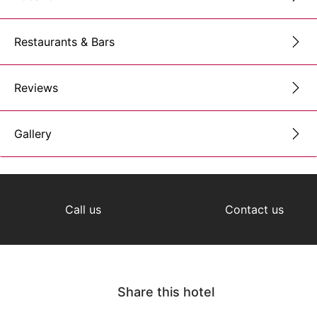
Restaurants & Bars
Reviews
Gallery
Call us
Contact us
Share this hotel