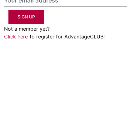
SIGN UP
Not a member yet?
Click here
to register for AdvantageCLUB!