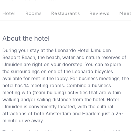
Hotel
Rooms
Restaurants
Reviews
Meet
About the hotel
During your stay at the Leonardo Hotel IJmuiden
Seaport Beach, the beach, water and nature reserves of
IJmuiden are right on your doorstep. You can explore
the surroundings on one of the Leonardo bicycles
available for rent in the lobby. For business meetings, the
hotel has 14 meeting rooms. Combine a business
meeting with (team building) activities that are within
walking and/or sailing distance from the hotel. Hotel
IJmuiden is conveniently located, with the cultural
attractions of both Amsterdam and Haarlem just a 25-
minute drive away.