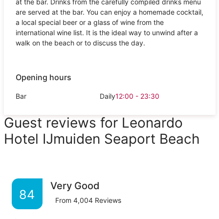
at the bar. Drinks from the carefully compiled drinks menu
are served at the bar. You can enjoy a homemade cocktail,
a local special beer or a glass of wine from the
international wine list. It is the ideal way to unwind after a
walk on the beach or to discuss the day.
Opening hours
Bar
Daily
12:00 - 23:30
Guest reviews for Leonardo
Hotel IJmuiden Seaport Beach
Very Good
84
From
4,004
Reviews