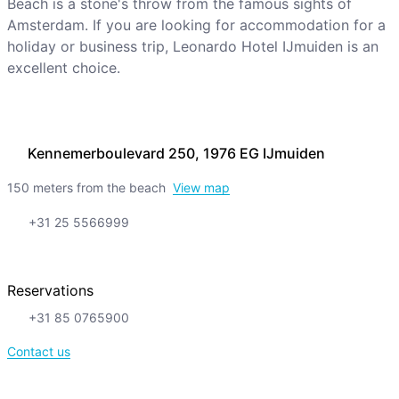
Beach is a stone's throw from the famous sights of
Amsterdam. If you are looking for accommodation for a
holiday or business trip, Leonardo Hotel IJmuiden is an
excellent choice.
Kennemerboulevard 250, 1976 EG IJmuiden
150 meters from the beach
View map
+31 25 5566999
Reservations
+31 85 0765900
Contact us