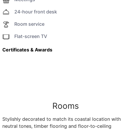
24-hour front desk
Room service
Flat-screen TV
Certificates & Awards
Rooms
Stylishly decorated to match its coastal location with
neutral tones, timber flooring and floor-to-ceiling