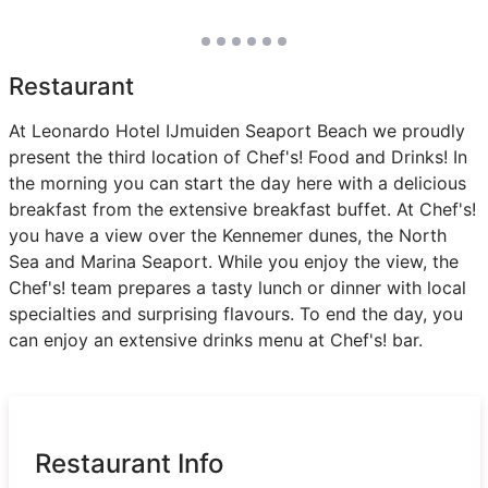
Restaurant
At Leonardo Hotel IJmuiden Seaport Beach we proudly
present the third location of Chef's! Food and Drinks! In
the morning you can start the day here with a delicious
breakfast from the extensive breakfast buffet. At Chef's!
you have a view over the Kennemer dunes, the North
Sea and Marina Seaport. While you enjoy the view, the
Chef's! team prepares a tasty lunch or dinner with local
specialties and surprising flavours. To end the day, you
can enjoy an extensive drinks menu at Chef's! bar.
Restaurant Info