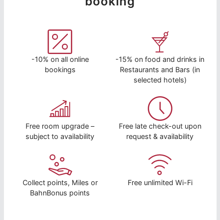
booking
-10% on all online
-15% on food and drinks in
bookings
Restaurants and Bars (in
selected hotels)
Free room upgrade –
Free late check-out upon
subject to availability
request & availability
Collect points, Miles or
Free unlimited Wi-Fi
BahnBonus points