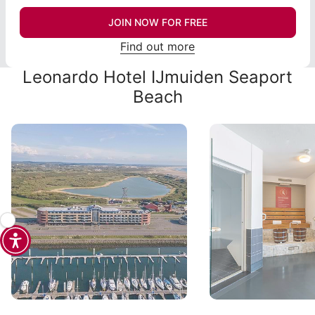
JOIN NOW FOR FREE
Find out more
Leonardo Hotel IJmuiden Seaport
Beach