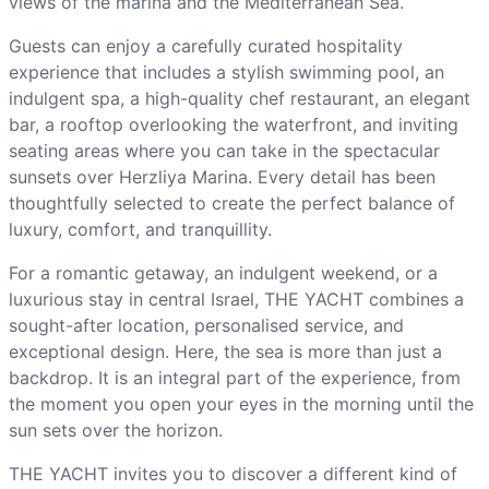
views of the marina and the Mediterranean Sea.
Guests can enjoy a carefully curated hospitality
experience that includes a stylish swimming pool, an
indulgent spa, a high-quality chef restaurant, an elegant
bar, a rooftop overlooking the waterfront, and inviting
seating areas where you can take in the spectacular
sunsets over Herzliya Marina. Every detail has been
thoughtfully selected to create the perfect balance of
luxury, comfort, and tranquillity.
For a romantic getaway, an indulgent weekend, or a
luxurious stay in central Israel, THE YACHT combines a
sought-after location, personalised service, and
exceptional design. Here, the sea is more than just a
backdrop. It is an integral part of the experience, from
the moment you open your eyes in the morning until the
sun sets over the horizon.
THE YACHT invites you to discover a different kind of