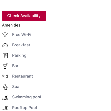
Check Availability
Amenities
Free Wi-Fi
Breakfast
Parking
Bar
Restaurant
Spa
Swimming pool
Rooftop Pool