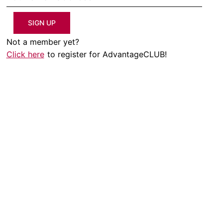
SIGN UP
Not a member yet?
Click here
to register for AdvantageCLUB!