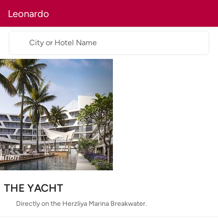
Leonardo
City or Hotel Name
THE YACHT
Directly on the Herzliya Marina Breakwater.