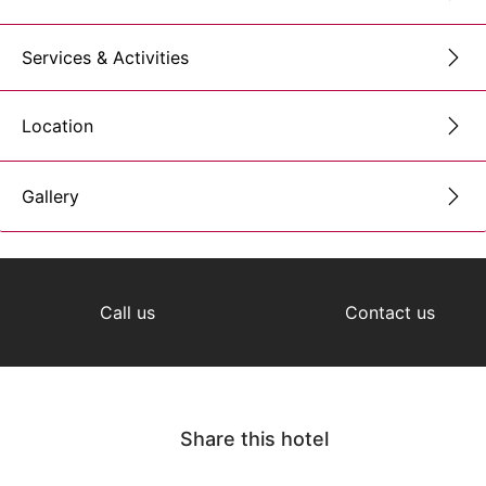
Services & Activities
Location
Gallery
Call us
Contact us
Share this hotel