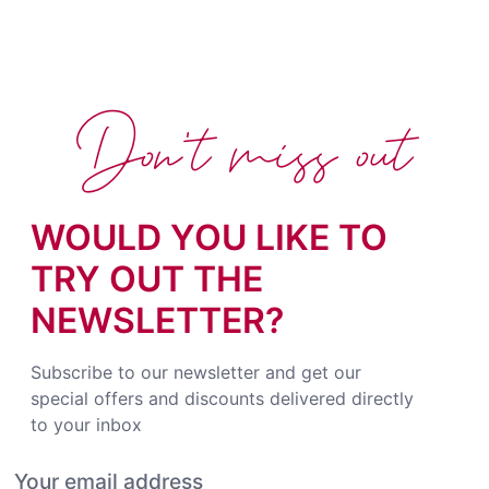
Don't miss out
WOULD YOU LIKE TO
TRY OUT THE
NEWSLETTER?
Subscribe to our newsletter and get our
special offers and discounts delivered directly
to your inbox