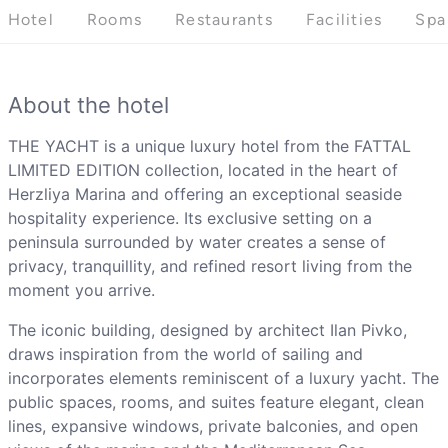
Hotel
Rooms
Restaurants
Facilities
Spa
About the hotel
THE YACHT is a unique luxury hotel from the FATTAL
LIMITED EDITION collection, located in the heart of
Herzliya Marina and offering an exceptional seaside
hospitality experience. Its exclusive setting on a
peninsula surrounded by water creates a sense of
privacy, tranquillity, and refined resort living from the
moment you arrive.
The iconic building, designed by architect Ilan Pivko,
draws inspiration from the world of sailing and
incorporates elements reminiscent of a luxury yacht. The
public spaces, rooms, and suites feature elegant, clean
lines, expansive windows, private balconies, and open