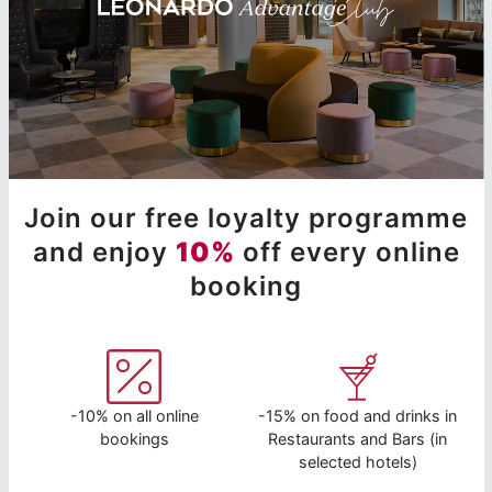
Join our free loyalty programme
and enjoy
10%
off every online
booking
-10% on all online
-15% on food and drinks in
bookings
Restaurants and Bars (in
selected hotels)