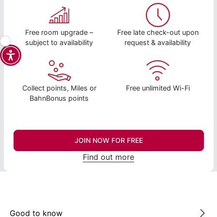
Free room upgrade –
Free late check-out upon
subject to availability
request & availability
Collect points, Miles or
Free unlimited Wi-Fi
BahnBonus points
JOIN NOW FOR FREE
Find out more
Good to know