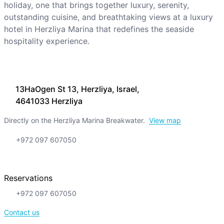
holiday, one that brings together luxury, serenity,
outstanding cuisine, and breathtaking views at a luxury
hotel in Herzliya Marina that redefines the seaside
hospitality experience.
13HaOgen St 13, Herzliya, Israel,
4641033 Herzliya
Directly on the Herzliya Marina Breakwater.
View map
+972 097 607050
Reservations
+972 097 607050
Contact us