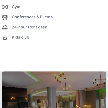
Gym
Conferences & Events
24-hour front desk
Kids club