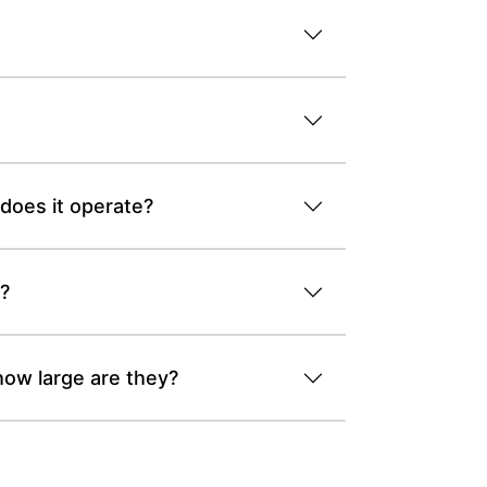
 does it operate?
k?
how large are they?