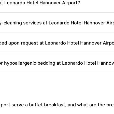
 at Leonardo Hotel Hannover Airport?
y-cleaning services at Leonardo Hotel Hannover Air
ided upon request at Leonardo Hotel Hannover Airpo
or hypoallergenic bedding at Leonardo Hotel Hannov
ort serve a buffet breakfast, and what are the br