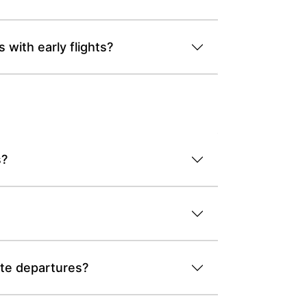
with early flights?
s?
ate departures?