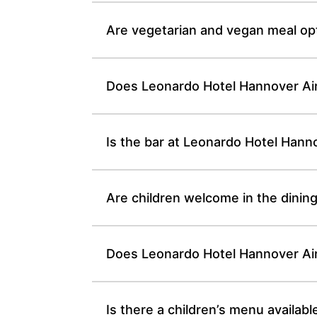
Are vegetarian and vegan meal opt
Does Leonardo Hotel Hannover Ai
Is the bar at Leonardo Hotel Hann
Are children welcome in the dinin
Does Leonardo Hotel Hannover Airp
Is there a children’s menu availab