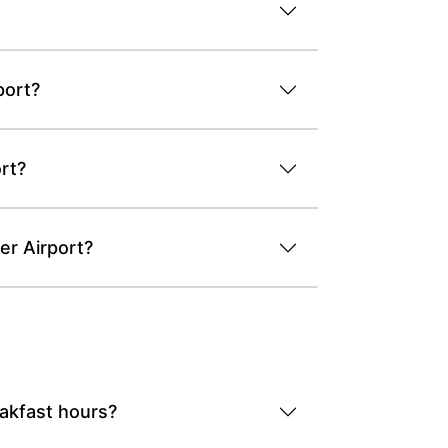
port?
rt?
er Airport?
eakfast hours?