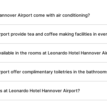
nnover Airport come with air conditioning?
ort provide tea and coffee making facilities in ev
 available in the rooms at Leonardo Hotel Hannover Ai
ort offer complimentary toiletries in the bathroom
oms at Leonardo Hotel Hannover Airport?