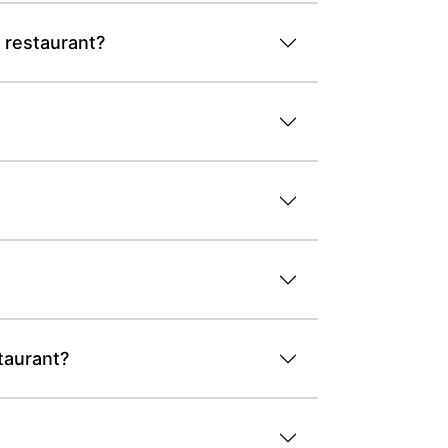
 restaurant?
taurant?