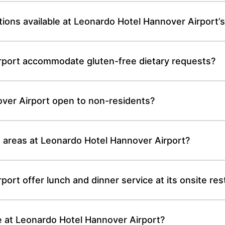
ions available at Leonardo Hotel Hannover Airport’s
rport accommodate gluten-free dietary requests?
over Airport open to non-residents?
g areas at Leonardo Hotel Hannover Airport?
ort offer lunch and dinner service at its onsite res
le at Leonardo Hotel Hannover Airport?