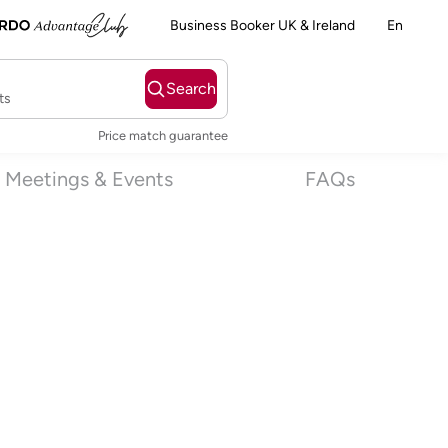
Business Booker UK & Ireland
En
Search
ts
Price match guarantee
Meetings & Events
FAQs