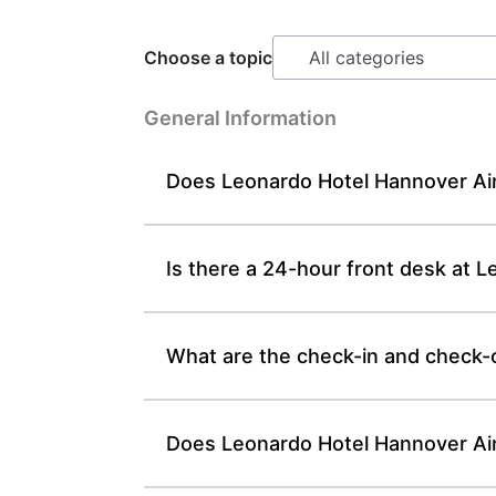
Choose a topic
General Information
Does Leonardo Hotel Hannover Air
Is there a 24-hour front desk at 
What are the check-in and check-
Does Leonardo Hotel Hannover Airp