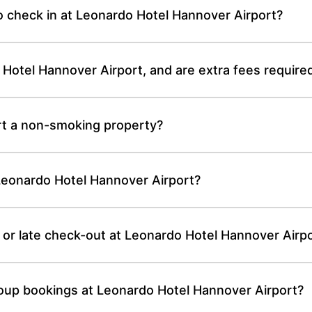
o check in at Leonardo Hotel Hannover Airport?
 Hotel Hannover Airport, and are extra fees require
rt a non-smoking property?
 Leonardo Hotel Hannover Airport?
 or late check-out at Leonardo Hotel Hannover Airp
roup bookings at Leonardo Hotel Hannover Airport?