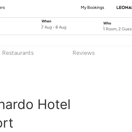
ers
My Bookings
When
Who
SelectDate
Username
7 Aug
-
8 Aug
1 Room, 2 Gues
Restaurants
Reviews
nardo Hotel
rt