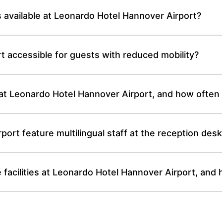
s available at Leonardo Hotel Hannover Airport?
t accessible for guests with reduced mobility?
e at Leonardo Hotel Hannover Airport, and how often
ort feature multilingual staff at the reception des
facilities at Leonardo Hotel Hannover Airport, and 