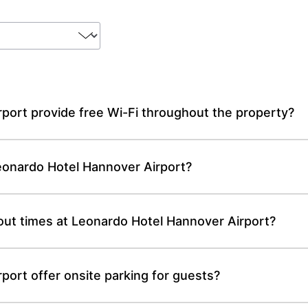
port provide free Wi-Fi throughout the property?
Leonardo Hotel Hannover Airport?
out times at Leonardo Hotel Hannover Airport?
ort offer onsite parking for guests?