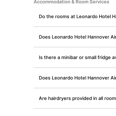
Accommodation & Room Services
Do the rooms at Leonardo Hotel Ha
Does Leonardo Hotel Hannover Airp
Is there a minibar or small fridge
Does Leonardo Hotel Hannover Airp
Are hairdryers provided in all ro