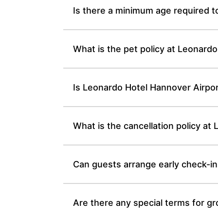
Is there a minimum age required t
What is the pet policy at Leonardo
Is Leonardo Hotel Hannover Airpo
What is the cancellation policy at
Can guests arrange early check-in
Are there any special terms for g