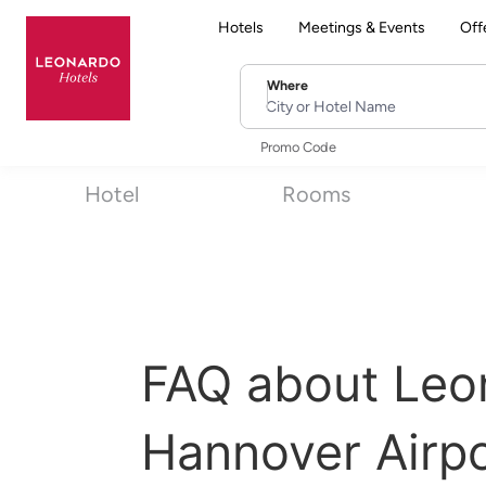
Hotels
Meetings & Events
Off
Where
City or Hotel Name
Promo Code
Hotel
Rooms
FAQ about Leo
Hannover Airpo