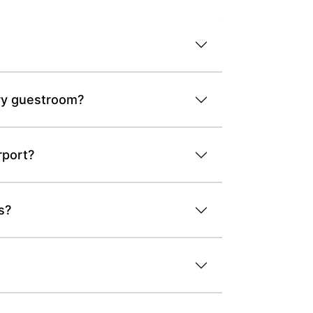
ery guestroom?
rport?
s?