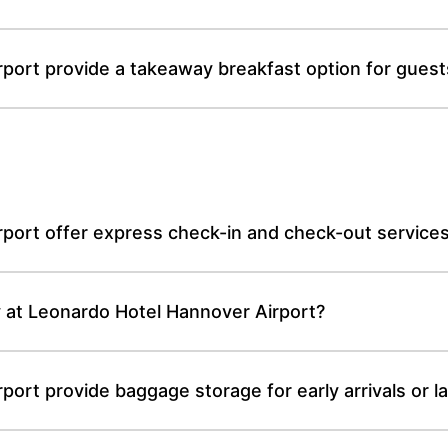
ort provide a takeaway breakfast option for guests 
port offer express check-in and check-out service
cy at Leonardo Hotel Hannover Airport?
ort provide baggage storage for early arrivals or l