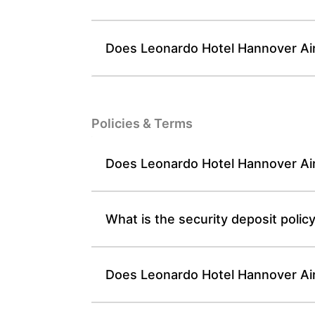
Does Leonardo Hotel Hannover Airp
Policies & Terms
Does Leonardo Hotel Hannover Air
What is the security deposit poli
Does Leonardo Hotel Hannover Airp