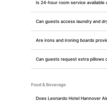
Is 24-hour room service available
Can guests access laundry and dr
Are irons and ironing boards prov
Can guests request extra pillows 
Food & Beverage
Does Leonardo Hotel Hannover Airp