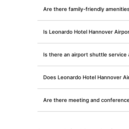
Are there family-friendly amenitie
Is Leonardo Hotel Hannover Airpor
Is there an airport shuttle servic
Does Leonardo Hotel Hannover Airp
Are there meeting and conference 