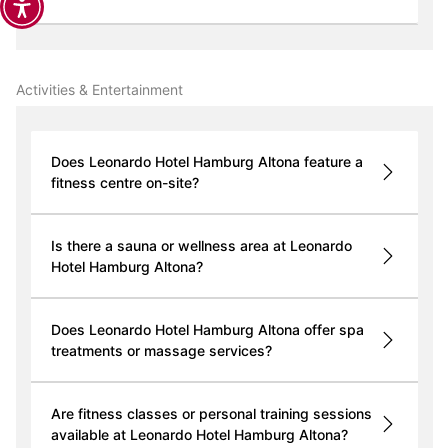
Activities & Entertainment
Does Leonardo Hotel Hamburg Altona feature a
fitness centre on-site?
Is there a sauna or wellness area at Leonardo
Hotel Hamburg Altona?
Does Leonardo Hotel Hamburg Altona offer spa
treatments or massage services?
Are fitness classes or personal training sessions
available at Leonardo Hotel Hamburg Altona?