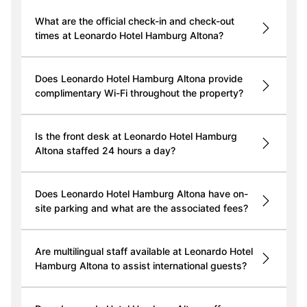
What are the official check-in and check-out
times at Leonardo Hotel Hamburg Altona?
Does Leonardo Hotel Hamburg Altona provide
complimentary Wi-Fi throughout the property?
Is the front desk at Leonardo Hotel Hamburg
Altona staffed 24 hours a day?
Does Leonardo Hotel Hamburg Altona have on-
site parking and what are the associated fees?
Are multilingual staff available at Leonardo Hotel
Hamburg Altona to assist international guests?