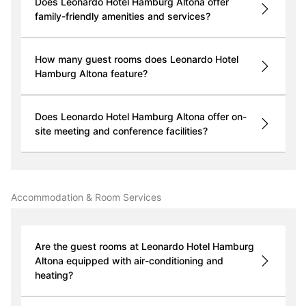
Does Leonardo Hotel Hamburg Altona offer
family-friendly amenities and services?
How many guest rooms does Leonardo Hotel
Hamburg Altona feature?
Does Leonardo Hotel Hamburg Altona offer on-
site meeting and conference facilities?
Accommodation & Room Services
Are the guest rooms at Leonardo Hotel Hamburg
Altona equipped with air-conditioning and
heating?