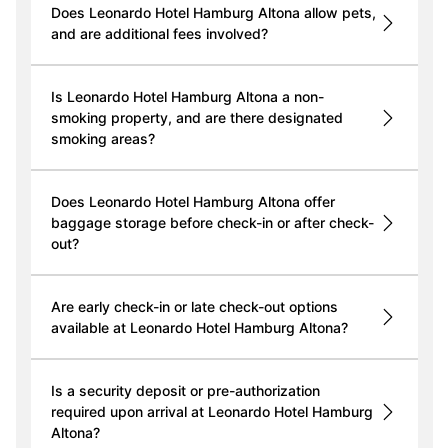
Does Leonardo Hotel Hamburg Altona allow pets,
and are additional fees involved?
Is Leonardo Hotel Hamburg Altona a non-
smoking property, and are there designated
smoking areas?
Does Leonardo Hotel Hamburg Altona offer
baggage storage before check-in or after check-
out?
Are early check-in or late check-out options
available at Leonardo Hotel Hamburg Altona?
Is a security deposit or pre-authorization
required upon arrival at Leonardo Hotel Hamburg
Altona?