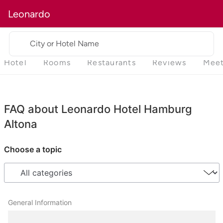
Leonardo
City or Hotel Name
Hotel
Rooms
Restaurants
Reviews
Meet
FAQ about Leonardo Hotel Hamburg
Altona
Choose a topic
General Information