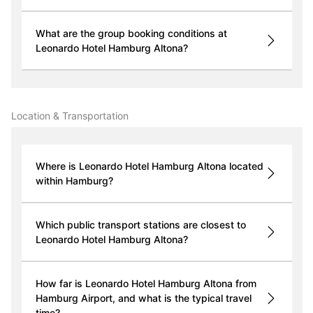
What are the group booking conditions at
Leonardo Hotel Hamburg Altona?
Location & Transportation
Where is Leonardo Hotel Hamburg Altona located
within Hamburg?
Which public transport stations are closest to
Leonardo Hotel Hamburg Altona?
How far is Leonardo Hotel Hamburg Altona from
Hamburg Airport, and what is the typical travel
time?