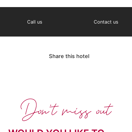
Call us
Contact us
Share this hotel
Don't miss out