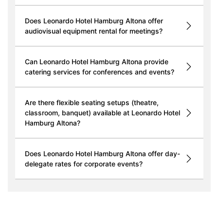
Does Leonardo Hotel Hamburg Altona offer
audiovisual equipment rental for meetings?
Can Leonardo Hotel Hamburg Altona provide
catering services for conferences and events?
Are there flexible seating setups (theatre,
classroom, banquet) available at Leonardo Hotel
Hamburg Altona?
Does Leonardo Hotel Hamburg Altona offer day-
delegate rates for corporate events?