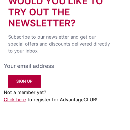
WOULD YOU LIKE TO
TRY OUT THE
NEWSLETTER?
Subscribe to our newsletter and get our
special offers and discounts delivered directly
to your inbox
SIGN UP
Not a member yet?
Click here
to register for AdvantageCLUB!