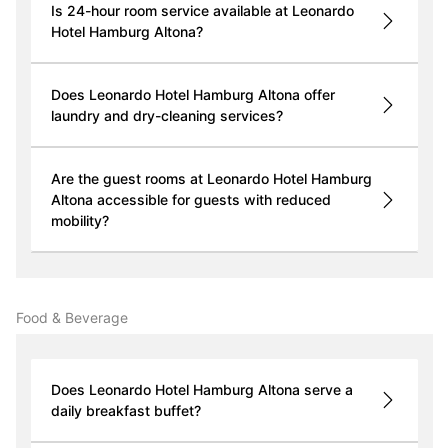
Is 24-hour room service available at Leonardo
Hotel Hamburg Altona?
Does Leonardo Hotel Hamburg Altona offer
laundry and dry-cleaning services?
Are the guest rooms at Leonardo Hotel Hamburg
Altona accessible for guests with reduced
mobility?
Food & Beverage
Does Leonardo Hotel Hamburg Altona serve a
daily breakfast buffet?