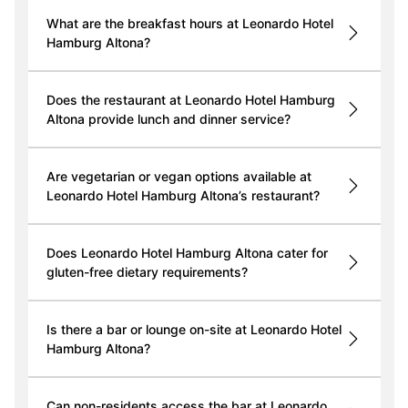
What are the breakfast hours at Leonardo Hotel
Hamburg Altona?
Does the restaurant at Leonardo Hotel Hamburg
Altona provide lunch and dinner service?
Are vegetarian or vegan options available at
Leonardo Hotel Hamburg Altona’s restaurant?
Does Leonardo Hotel Hamburg Altona cater for
gluten-free dietary requirements?
Is there a bar or lounge on-site at Leonardo Hotel
Hamburg Altona?
Can non-residents access the bar at Leonardo