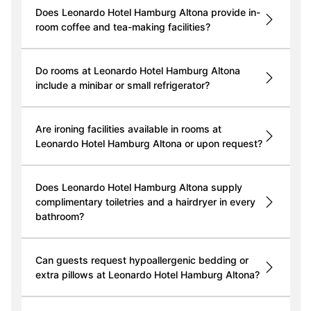
Does Leonardo Hotel Hamburg Altona provide in-
room coffee and tea-making facilities?
Do rooms at Leonardo Hotel Hamburg Altona
include a minibar or small refrigerator?
Are ironing facilities available in rooms at
Leonardo Hotel Hamburg Altona or upon request?
Does Leonardo Hotel Hamburg Altona supply
complimentary toiletries and a hairdryer in every
bathroom?
Can guests request hypoallergenic bedding or
extra pillows at Leonardo Hotel Hamburg Altona?