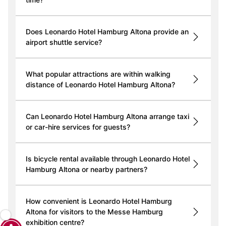
Does Leonardo Hotel Hamburg Altona provide an
airport shuttle service?
What popular attractions are within walking
distance of Leonardo Hotel Hamburg Altona?
Can Leonardo Hotel Hamburg Altona arrange taxi
or car-hire services for guests?
Is bicycle rental available through Leonardo Hotel
Hamburg Altona or nearby partners?
How convenient is Leonardo Hotel Hamburg
Altona for visitors to the Messe Hamburg
exhibition centre?