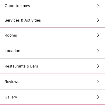
Good to know
Services & Activities
Rooms
Location
Restaurants & Bars
Reviews
Gallery