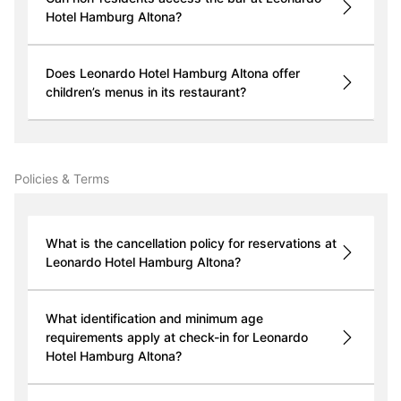
Hotel Hamburg Altona?
Does Leonardo Hotel Hamburg Altona offer
children’s menus in its restaurant?
Policies & Terms
What is the cancellation policy for reservations at
Leonardo Hotel Hamburg Altona?
What identification and minimum age
requirements apply at check-in for Leonardo
Hotel Hamburg Altona?