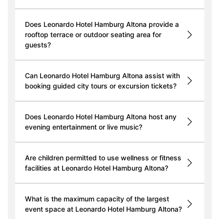
Does Leonardo Hotel Hamburg Altona provide a
rooftop terrace or outdoor seating area for
guests?
Can Leonardo Hotel Hamburg Altona assist with
booking guided city tours or excursion tickets?
Does Leonardo Hotel Hamburg Altona host any
evening entertainment or live music?
Are children permitted to use wellness or fitness
facilities at Leonardo Hotel Hamburg Altona?
What is the maximum capacity of the largest
event space at Leonardo Hotel Hamburg Altona?