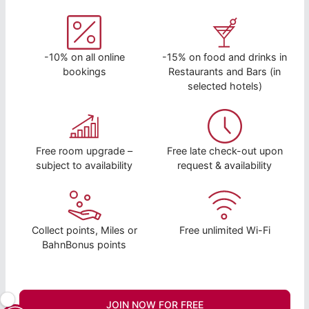
-10% on all online
-15% on food and drinks in
bookings
Restaurants and Bars (in
selected hotels)
Free room upgrade –
Free late check-out upon
subject to availability
request & availability
Collect points, Miles or
Free unlimited Wi-Fi
BahnBonus points
JOIN NOW FOR FREE