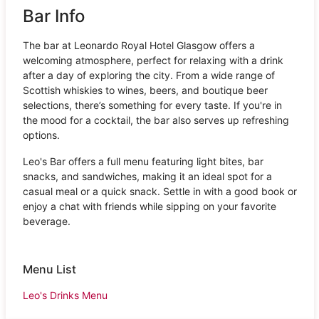
Bar Info
The bar at Leonardo Royal Hotel Glasgow offers a
welcoming atmosphere, perfect for relaxing with a drink
after a day of exploring the city. From a wide range of
Scottish whiskies to wines, beers, and boutique beer
selections, there’s something for every taste. If you're in
the mood for a cocktail, the bar also serves up refreshing
options.
Leo's Bar offers a full menu featuring light bites, bar
snacks, and sandwiches, making it an ideal spot for a
casual meal or a quick snack. Settle in with a good book or
enjoy a chat with friends while sipping on your favorite
beverage.
Menu List
Leo's Drinks Menu