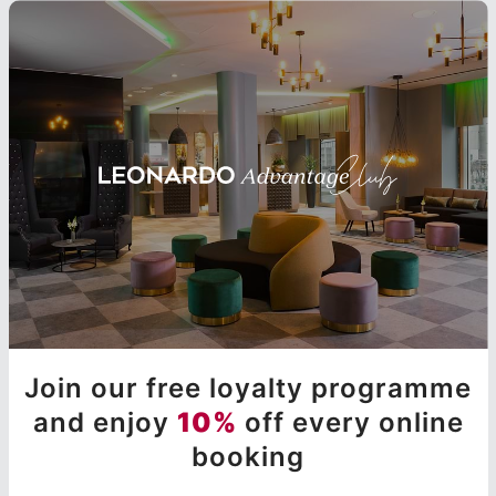
Join our free loyalty programme
and enjoy
10%
off every online
booking