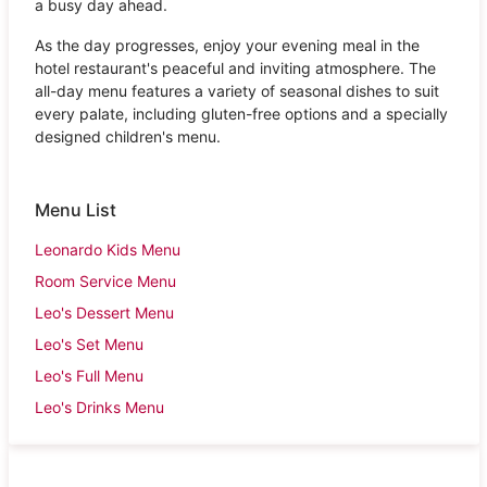
a busy day ahead.
As the day progresses, enjoy your evening meal in the
hotel restaurant's peaceful and inviting atmosphere. The
all-day menu features a variety of seasonal dishes to suit
every palate, including gluten-free options and a specially
designed children's menu.
Menu List
Leonardo Kids Menu
Room Service Menu
Leo's Dessert Menu
Leo's Set Menu
Leo's Full Menu
Leo's Drinks Menu