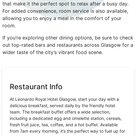
that make it the perfect spot to relax after a busy day.
For added convenience, room service is also available,
allowing you to enjoy a meal in the comfort of your
room.
If you’re exploring other dining options, be sure to check
out top-rated bars and restaurants across Glasgow for a
wider taste of the city’s vibrant food scene.
Restaurant Info
At Leonardo Royal Hotel Glasgow, start your day with a
delicious breakfast, served daily by the friendly hotel
team. The breakfast buffet offers a wide selection,
including a dedicated egg and omelette station, cereals,
fresh fruit juice, tea, coffee, and a hot buffet. Available
from 7am every morning, it’s the perfect way to fuel up for