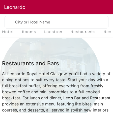
Leonardo
City or Hotel Name
Hotel
Rooms
Location
Restaurants
Rev
Restaurants and Bars
At Leonardo Royal Hotel Glasgow, you’ll find a variety of
dining options to suit every taste. Start your day with a
full breakfast buffet, offering everything from freshly
brewed coffee and mini smoothies to a full cooked
breakfast. For lunch and dinner, Leo’s Bar and Restaurant
provides an extensive menu featuring lite bites, main
courses, and desserts, all served in stylish new interiors