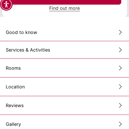
Find out more
Good to know
Services & Activities
Rooms
Location
Reviews
Gallery