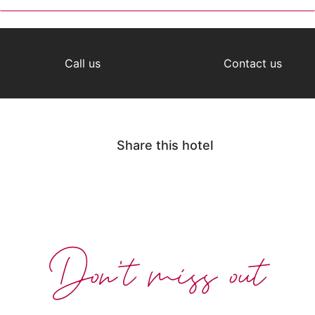
Call us
Contact us
Share this hotel
Don't miss out