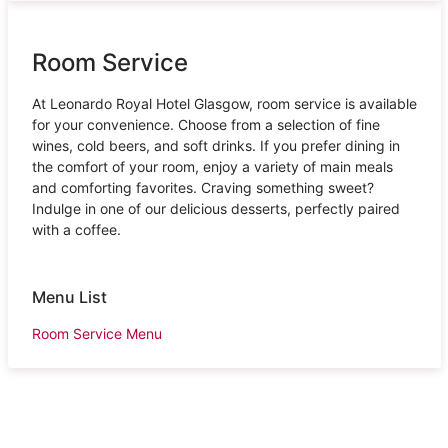
Room Service
At Leonardo Royal Hotel Glasgow, room service is available
for your convenience. Choose from a selection of fine
wines, cold beers, and soft drinks. If you prefer dining in
the comfort of your room, enjoy a variety of main meals
and comforting favorites. Craving something sweet?
Indulge in one of our delicious desserts, perfectly paired
with a coffee.
Menu List
Room Service Menu