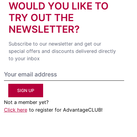
WOULD YOU LIKE TO
TRY OUT THE
NEWSLETTER?
Subscribe to our newsletter and get our
special offers and discounts delivered directly
to your inbox
SIGN UP
Not a member yet?
Click here
to register for AdvantageCLUB!