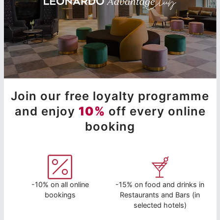
Join our free loyalty programme
and enjoy
10%
off every online
booking
-10% on all online
-15% on food and drinks in
bookings
Restaurants and Bars (in
selected hotels)