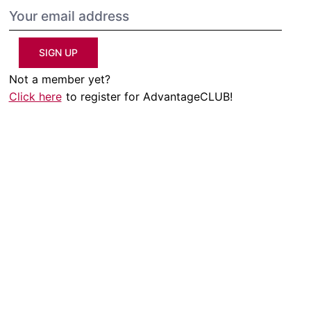
SIGN UP
Not a member yet?
Click here
to register for AdvantageCLUB!