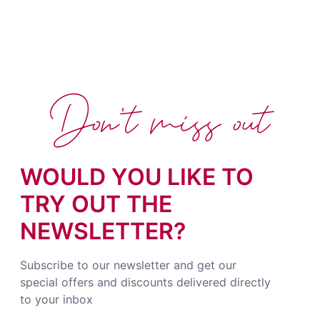
Don't miss out
WOULD YOU LIKE TO
TRY OUT THE
NEWSLETTER?
Subscribe to our newsletter and get our
special offers and discounts delivered directly
to your inbox