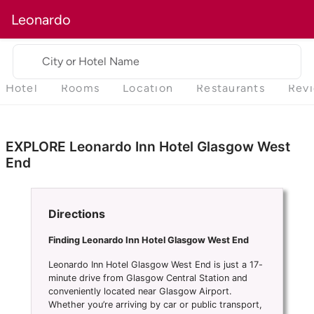
Leonardo
City or Hotel Name
Hotel
Rooms
Location
Restaurants
Rev
EXPLORE Leonardo Inn Hotel Glasgow West
End
Directions
Finding Leonardo Inn Hotel Glasgow West End
Leonardo Inn Hotel Glasgow West End is just a 17-
minute drive from Glasgow Central Station and
conveniently located near Glasgow Airport.
Whether you’re arriving by car or public transport,