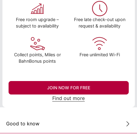
Free room upgrade –
Free late check-out upon
subject to availability
request & availability
Collect points, Miles or
Free unlimited Wi-Fi
BahnBonus points
JOIN NOW FOR FREE
Find out more
Good to know