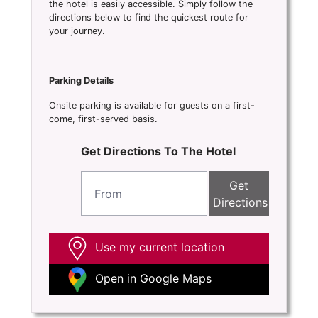
the hotel is easily accessible. Simply follow the
directions below to find the quickest route for
your journey.
Parking Details
Onsite parking is available for guests on a first-
come, first-served basis.
Get Directions To The Hotel
Get
Directions
Use my current location
Open in Google Maps