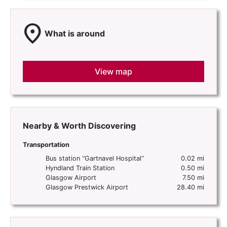
location_on
What is around
View map
Nearby & Worth Discovering
Transportation
Bus station ‘’Gartnavel Hospital‘‘
0.02 mi
Hyndland Train Station
0.50 mi
Glasgow Airport
7.50 mi
Glasgow Prestwick Airport
28.40 mi