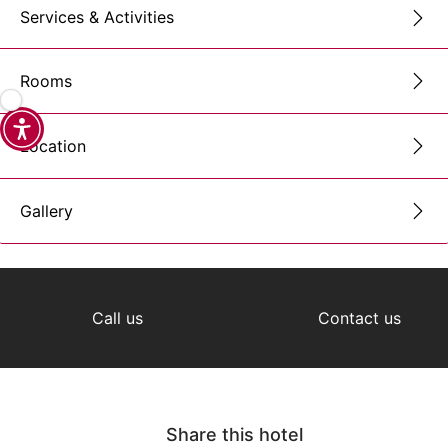
Services & Activities
Rooms
Location
Gallery
Call us
Contact us
Share this hotel