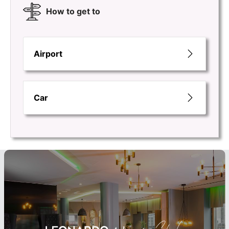
How to get to
Airport
Car