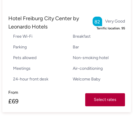
Hotel Freiburg City Center by
Very Good
82
Leonardo Hotels
Terrific location.
95
Free Wi-Fi
Breakfast
Parking
Bar
Pets allowed
Non-smoking hotel
Meetings
Air-conditioning
24-hour front desk
Welcome Baby
From
Select rates
£
69