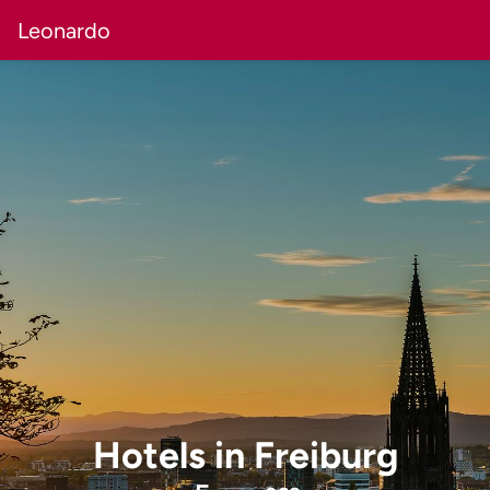
Leonardo
Hotels
in
Freiburg