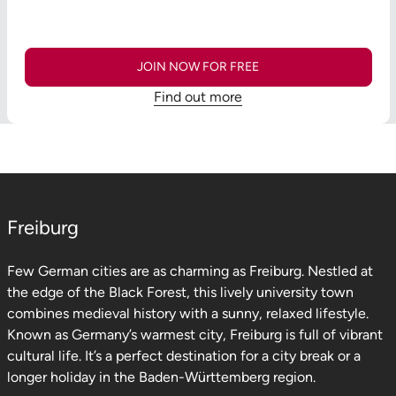
JOIN NOW FOR FREE
Find out more
Freiburg
Few German cities are as charming as Freiburg. Nestled at
the edge of the Black Forest, this lively university town
combines medieval history with a sunny, relaxed lifestyle.
Known as Germany’s warmest city, Freiburg is full of vibrant
cultural life. It’s a perfect destination for a city break or a
longer holiday in the Baden-Württemberg region.