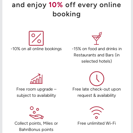
and enjoy
10%
off every online
booking
-10% on all online bookings
-15% on food and drinks in
Restaurants and Bars (in
selected hotels)
Free room upgrade –
Free late check-out upon
subject to availability
request & availability
Collect points, Miles or
Free unlimited Wi-Fi
BahnBonus points