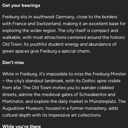
Get your bearings
Freiburg sits in southwest Germany, close to the borders
with France and Switzerland, making it an excellent base for
exploring the wider region. The city itself is compact and
walkable, with most attractions centered around the historic
Old Town. Its youthful student energy and abundance of
green spaces give Freiburg a special charm.
Don’t miss
While in Freiburg, it's impossible to miss the Freiburg Minster
– the city’s standout landmark, with its Gothic spire visible
from afar. The Old Town invites you to wander cobbled
streets, admire the medieval gates of Schwabentor and
Martinstor, and explore the daily market in Münsterplatz. The
Augustiner Museum, housed in a former monastery, adds
cultural depth with its impressive art collections.
While you’re there