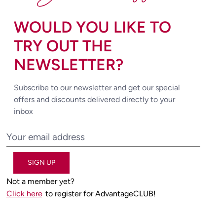
WOULD YOU LIKE TO
TRY OUT THE
NEWSLETTER?
Subscribe to our newsletter and get our special
offers and discounts delivered directly to your
inbox
SIGN UP
Not a member yet?
Click here
to register for AdvantageCLUB!