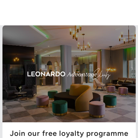
Join our free loyalty programme