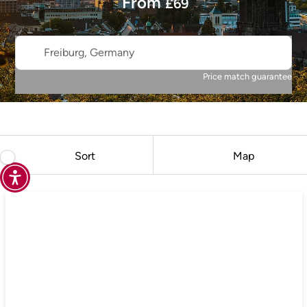
From
£
69
Freiburg, Germany
Price match guarantee
Sort
Map