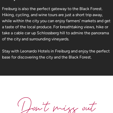
Freiburg is also the perfect gateway to the Black Forest.
Hiking, cycling, and wine tours are just a short trip away,
while within the city you can enjoy farmers’ markets and get
a taste of the local produce. For breathtaking views, hike or
take a cable car up Schlossberg hill to admire the panorama
of the city and surrounding vineyards.
Stay with Leonardo Hotels in Freiburg and enjoy the perfect
base for discovering the city and the Black Forest.
Don't miss out