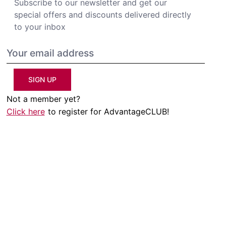
Subscribe to our newsletter and get our
special offers and discounts delivered directly
to your inbox
SIGN UP
Not a member yet?
Click here
to register for AdvantageCLUB!