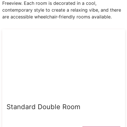
Freeview. Each room is decorated in a cool,
contemporary style to create a relaxing vibe, and there
are accessible wheelchair-friendly rooms available.
Standard Double Room