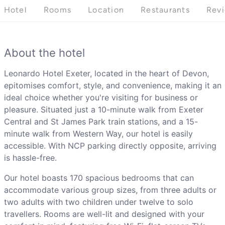
Hotel
Rooms
Location
Restaurants
Rev
About the hotel
Leonardo Hotel Exeter, located in the heart of Devon,
epitomises comfort, style, and convenience, making it an
ideal choice whether you're visiting for business or
pleasure. Situated just a 10-minute walk from Exeter
Central and St James Park train stations, and a 15-
minute walk from Western Way, our hotel is easily
accessible. With NCP parking directly opposite, arriving
is hassle-free.
Our hotel boasts 170 spacious bedrooms that can
accommodate various group sizes, from three adults or
two adults with two children under twelve to solo
travellers. Rooms are well-lit and designed with your