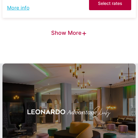
Select rates
More info
+
Show More