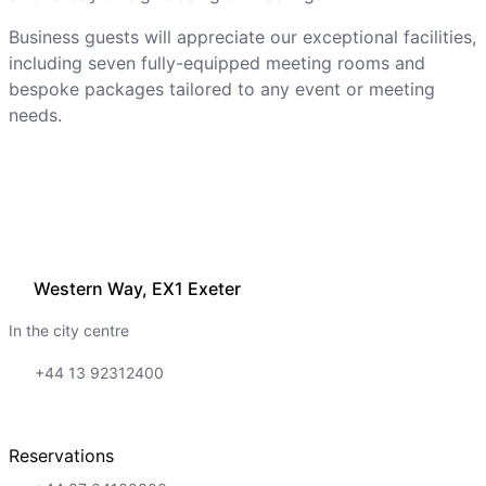
Business guests will appreciate our exceptional facilities,
including seven fully-equipped meeting rooms and
bespoke packages tailored to any event or meeting
needs.
Western Way, EX1 Exeter
In the city centre
+44 13 92312400
Reservations