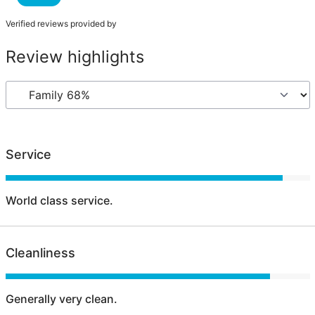
Verified reviews provided by
Review highlights
Service
World class service.
Cleanliness
Generally very clean.