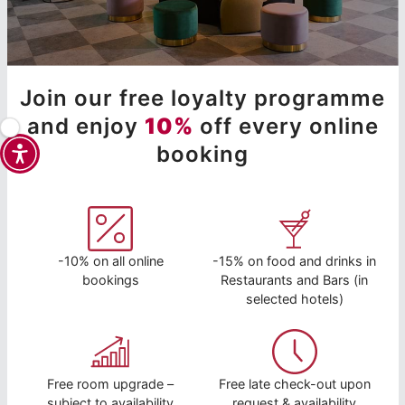
Join our free loyalty programme
and enjoy
10%
off every online
booking
-10% on all online
-15% on food and drinks in
bookings
Restaurants and Bars (in
selected hotels)
Free room upgrade –
Free late check-out upon
subject to availability
request & availability