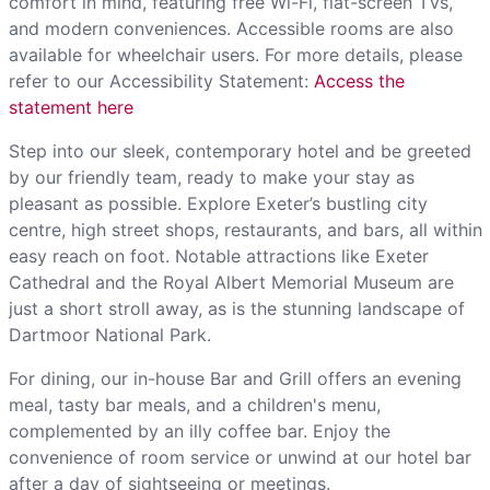
comfort in mind, featuring free Wi-Fi, flat-screen TVs,
and modern conveniences. Accessible rooms are also
available for wheelchair users. For more details, please
refer to our Accessibility Statement:
Access the
statement here
Step into our sleek, contemporary hotel and be greeted
by our friendly team, ready to make your stay as
pleasant as possible. Explore Exeter’s bustling city
centre, high street shops, restaurants, and bars, all within
easy reach on foot. Notable attractions like Exeter
Cathedral and the Royal Albert Memorial Museum are
just a short stroll away, as is the stunning landscape of
Dartmoor National Park.
For dining, our in-house Bar and Grill offers an evening
meal, tasty bar meals, and a children's menu,
complemented by an illy coffee bar. Enjoy the
convenience of room service or unwind at our hotel bar
after a day of sightseeing or meetings.