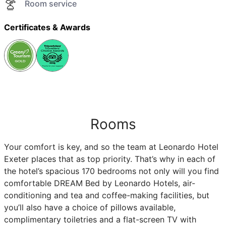
Room service
Certificates & Awards
Rooms
Your comfort is key, and so the team at Leonardo Hotel
Exeter places that as top priority. That’s why in each of
the hotel’s spacious 170 bedrooms not only will you find
comfortable DREAM Bed by Leonardo Hotels, air-
conditioning and tea and coffee-making facilities, but
you’ll also have a choice of pillows available,
complimentary toiletries and a flat-screen TV with