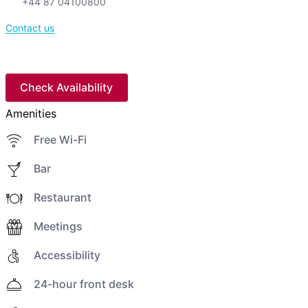
+44 87 04100800
Contact us
Check Availability
Amenities
Free Wi-Fi
Bar
Restaurant
Meetings
Accessibility
24-hour front desk