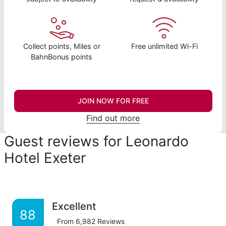
Collect points, Miles or
Free unlimited Wi-Fi
BahnBonus points
JOIN NOW FOR FREE
Find out more
Guest reviews for Leonardo
Hotel Exeter
Excellent
88
From
6,982
Reviews