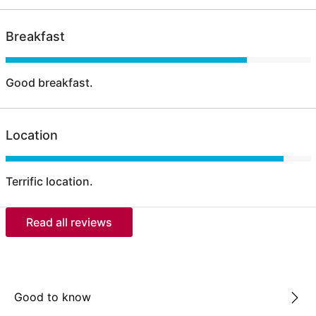
Breakfast
Good breakfast.
Location
Terrific location.
Read all reviews
Good to know