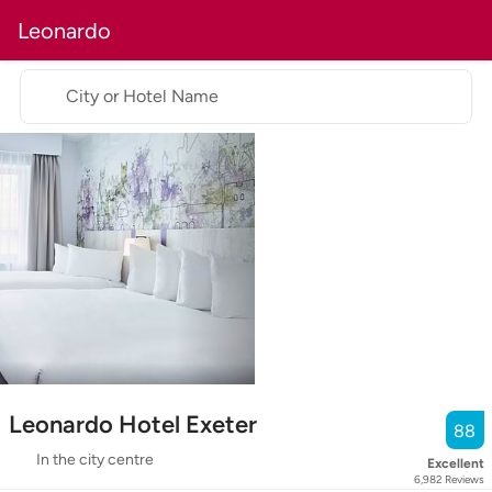
Leonardo
City or Hotel Name
Leonardo Hotel Exeter
88
In the city centre
Excellent
6,982
Reviews