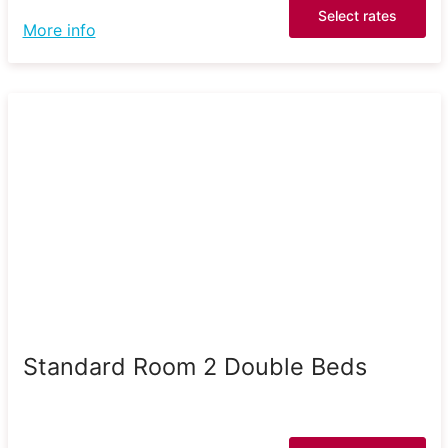
Select rates
More info
Standard Room 2 Double Beds