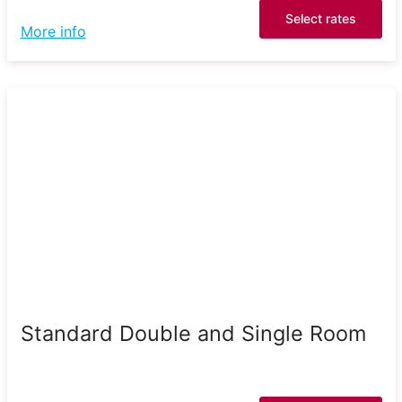
Select rates
More info
Standard Double and Single Room