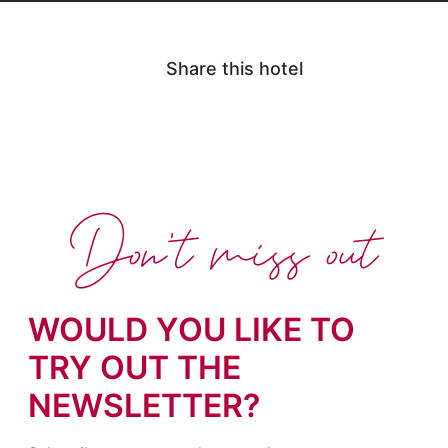
Share this hotel
Don't miss out
WOULD YOU LIKE TO
TRY OUT THE
NEWSLETTER?