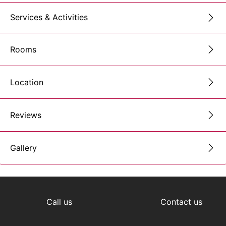
Services & Activities
Rooms
Location
Reviews
Gallery
Call us
Contact us