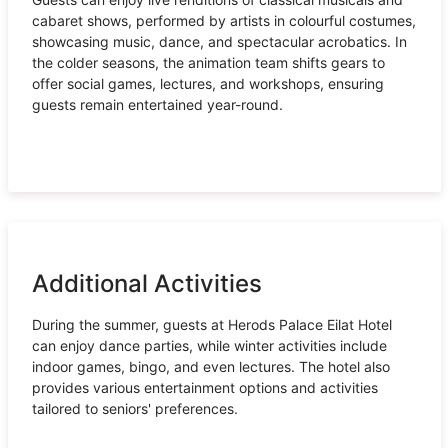
cabaret shows, performed by artists in colourful costumes,
showcasing music, dance, and spectacular acrobatics. In
the colder seasons, the animation team shifts gears to
offer social games, lectures, and workshops, ensuring
guests remain entertained year-round.
Additional Activities
During the summer, guests at Herods Palace Eilat Hotel
can enjoy dance parties, while winter activities include
indoor games, bingo, and even lectures. The hotel also
provides various entertainment options and activities
tailored to seniors' preferences.