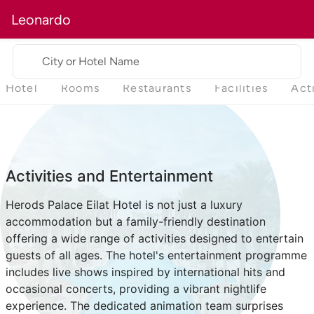
Leonardo
City or Hotel Name
Hotel
Rooms
Restaurants
Facilities
Act
Activities and Entertainment
Herods Palace Eilat Hotel is not just a luxury
accommodation but a family-friendly destination
offering a wide range of activities designed to entertain
guests of all ages. The hotel's entertainment programme
includes live shows inspired by international hits and
occasional concerts, providing a vibrant nightlife
experience. The dedicated animation team surprises