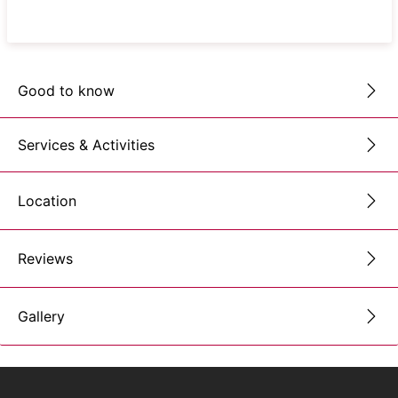
Good to know
Services & Activities
Location
Reviews
Gallery