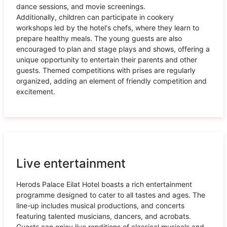
dance sessions, and movie screenings.
Additionally, children can participate in cookery
workshops led by the hotel's chefs, where they learn to
prepare healthy meals. The young guests are also
encouraged to plan and stage plays and shows, offering a
unique opportunity to entertain their parents and other
guests. Themed competitions with prises are regularly
organized, adding an element of friendly competition and
excitement.
Live entertainment
Herods Palace Eilat Hotel boasts a rich entertainment
programme designed to cater to all tastes and ages. The
line-up includes musical productions, and concerts
featuring talented musicians, dancers, and acrobats.
Guests can enjoy live renditions of classical musicals and