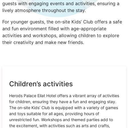
guests with engaging events and activities, ensuring a
lively atmosphere throughout the stay.
For younger guests, the on-site Kids’ Club offers a safe
and fun environment filled with age-appropriate
activities and workshops, allowing children to explore
their creativity and make new friends.
Children’s activities
Herods Palace Eilat Hotel offers a vibrant array of activities
for children, ensuring they have a fun and engaging stay.
The on-site Kids’ Club is equipped with a variety of games
and toys suitable for all ages, providing hours of
unrestricted fun. Workshops and themed parties add to
the excitement, with activities such as arts and crafts,