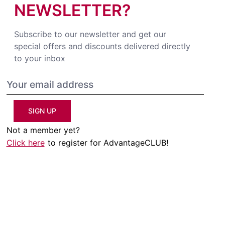
NEWSLETTER?
Subscribe to our newsletter and get our
special offers and discounts delivered directly
to your inbox
SIGN UP
Not a member yet?
Click here
to register for AdvantageCLUB!