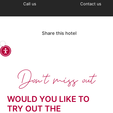
Call us
Contact us
Share this hotel
Don't miss out
WOULD YOU LIKE TO
TRY OUT THE