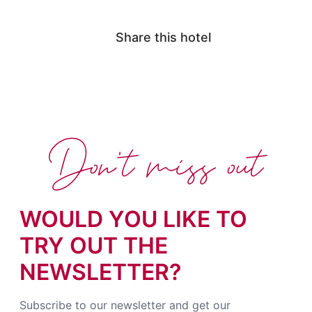
Share this hotel
Don't miss out
WOULD YOU LIKE TO
TRY OUT THE
NEWSLETTER?
Subscribe to our newsletter and get our