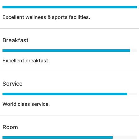
Excellent wellness & sports facilities.
Breakfast
Excellent breakfast.
Service
World class service.
Room