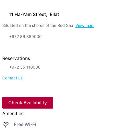
11 Ha-Yam Street, Eilat
Situated on the shores of the Red Sea
View map
+972 86 380000
Reservations
+972 35 110000
Contact us
Check Availability
Amenities
Free Wi-Fi