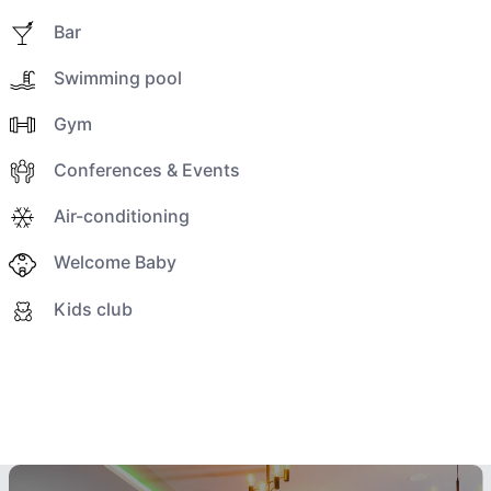
Bar
Swimming pool
Gym
Conferences & Events
Air-conditioning
Welcome Baby
Kids club