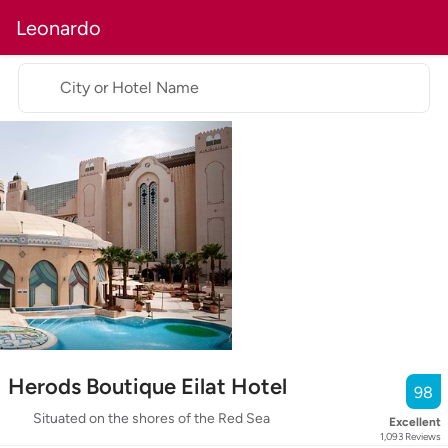
Leonardo
City or Hotel Name
Herods Boutique Eilat Hotel
98
Situated on the shores of the Red Sea
Excellent
1,093
Reviews