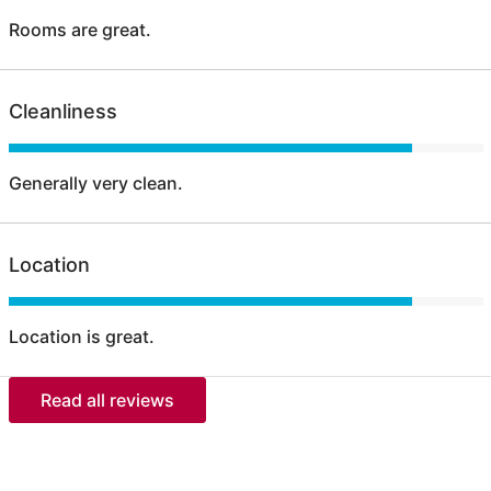
Rooms are great.
Cleanliness
Generally very clean.
Location
Location is great.
Read all reviews