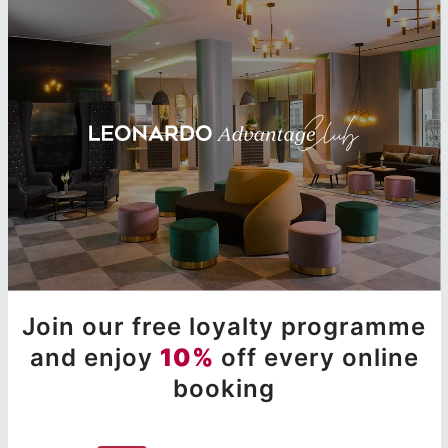
Join our free loyalty programme
and enjoy
10%
off every online
booking