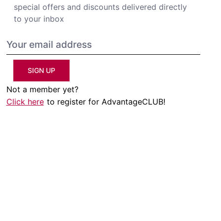
special offers and discounts delivered directly
to your inbox
SIGN UP
Not a member yet?
Click here
to register for AdvantageCLUB!