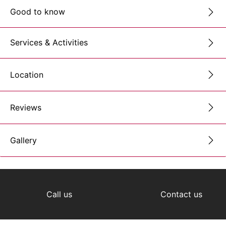
Good to know
Services & Activities
Location
Reviews
Gallery
Call us
Contact us