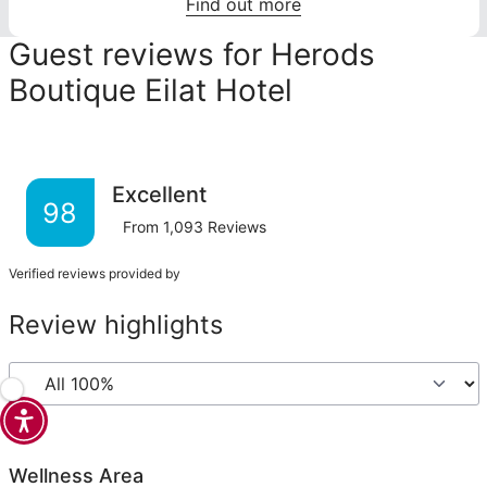
Find out more
Guest reviews for Herods
Boutique Eilat Hotel
Excellent
98
From
1,093
Reviews
Verified reviews provided by
Review highlights
Wellness Area