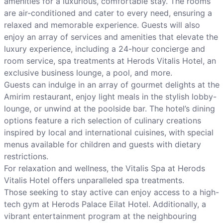
amenities for a luxurious, comfortable stay. The rooms
are air-conditioned and cater to every need, ensuring a
relaxed and memorable experience. Guests will also
enjoy an array of services and amenities that elevate the
luxury experience, including a 24-hour concierge and
room service, spa treatments at Herods Vitalis Hotel, an
exclusive business lounge, a pool, and more.
Guests can indulge in an array of gourmet delights at the
Amirim restaurant, enjoy light meals in the stylish lobby-
lounge, or unwind at the poolside bar. The hotel’s dining
options feature a rich selection of culinary creations
inspired by local and international cuisines, with special
menus available for children and guests with dietary
restrictions.
For relaxation and wellness, the Vitalis Spa at Herods
Vitalis Hotel offers unparalleled spa treatments.
Those seeking to stay active can enjoy access to a high-
tech gym at Herods Palace Eilat Hotel. Additionally, a
vibrant entertainment program at the neighbouring