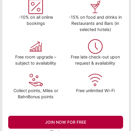
-10% on all online
-15% on food and drinks in
bookings
Restaurants and Bars (in
selected hotels)
Free room upgrade –
Free late check-out upon
subject to availability
request & availability
Collect points, Miles or
Free unlimited Wi-Fi
BahnBonus points
JOIN NOW FOR FREE