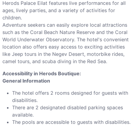
Herods Palace Eilat features live performances for all
ages, lively parties, and a variety of activities for
children.
Adventure seekers can easily explore local attractions
such as the Coral Beach Nature Reserve and the Coral
World Underwater Observatory. The hotel's convenient
location also offers easy access to exciting activities
like Jeep tours in the Negev Desert, motorbike rides,
camel tours, and scuba diving in the Red Sea.
Accessibility in Herods Boutique:
General Information
The hotel offers 2 rooms designed for guests with
disabilities.
There are 2 designated disabled parking spaces
available.
The pools are accessible to guests with disabilities.