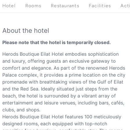
Hotel
Rooms
Restaurants
Facilities
Act
About the hotel
Please note that the hotel is temporarily closed.
Herods Boutique Eilat Hotel embodies sophistication
and luxury, offering guests an exclusive gateway to
comfort and elegance. As part of the renowned Herods
Palace complex, it provides a prime location on the city
promenade with breathtaking views of the Gulf of Eilat
and the Red Sea. Ideally situated just steps from the
beach, the hotel is surrounded by a vibrant array of
entertainment and leisure venues, including bars, cafés,
clubs, and shops.
Herods Boutique Eilat Hotel features 100 meticulously
designed rooms, each equipped with top-notch