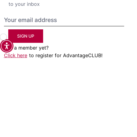
to your inbox
SIGN UP
Not a member yet?
Click here
to register for AdvantageCLUB!