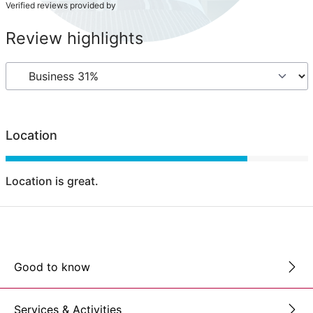
Verified reviews provided by
Review highlights
Location
Location is great.
Good to know
Services & Activities