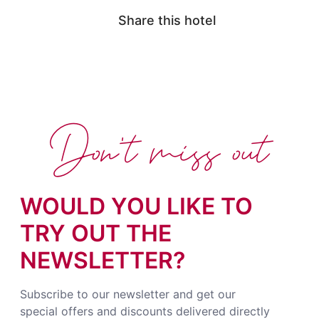
Share this hotel
Don't miss out
WOULD YOU LIKE TO
TRY OUT THE
NEWSLETTER?
Subscribe to our newsletter and get our
special offers and discounts delivered directly