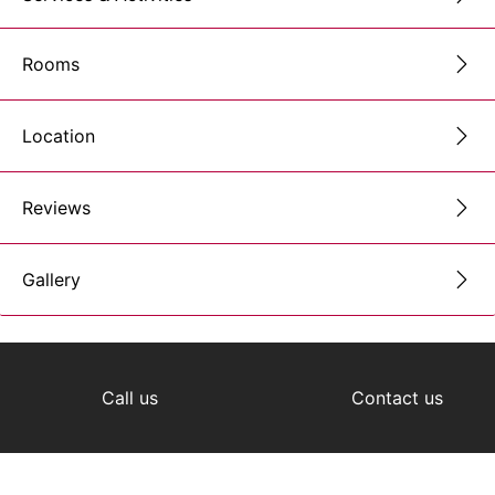
Rooms
Location
Reviews
Gallery
Call us
Contact us