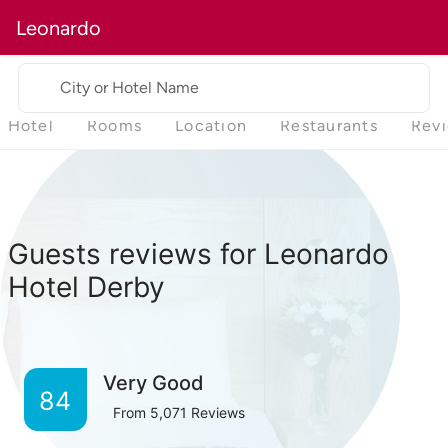
Leonardo
City or Hotel Name
Hotel
Rooms
Location
Restaurants
Rev
Guests reviews for Leonardo
Hotel Derby
Very Good
84
From
5,071
Reviews