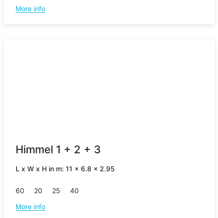
More info
Himmel 1 + 2 + 3
L x W x H in m: 11 x 6.8 x 2.95
60
20
25
40
More info