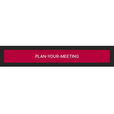
PLAN-YOUR-MEETING