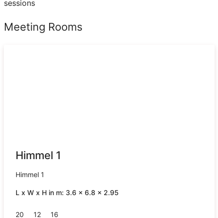
sessions
Meeting Rooms
Himmel 1
Himmel 1
L x W x H in m: 3.6 x 6.8 x 2.95
20
12
16