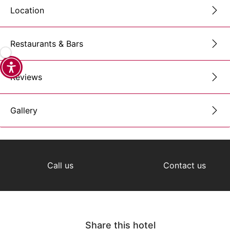
Location
Restaurants & Bars
Reviews
Gallery
Call us
Contact us
Share this hotel