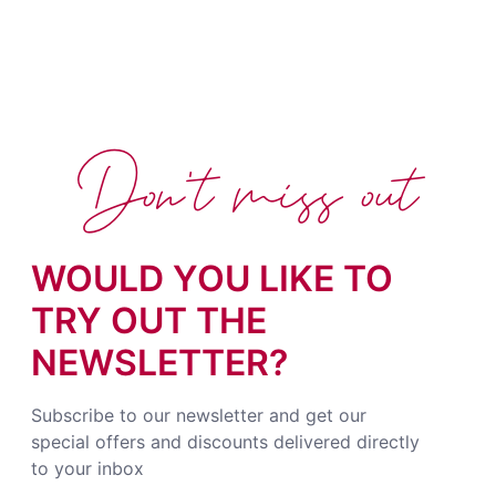
Don't miss out
WOULD YOU LIKE TO
TRY OUT THE
NEWSLETTER?
Subscribe to our newsletter and get our
special offers and discounts delivered directly
to your inbox