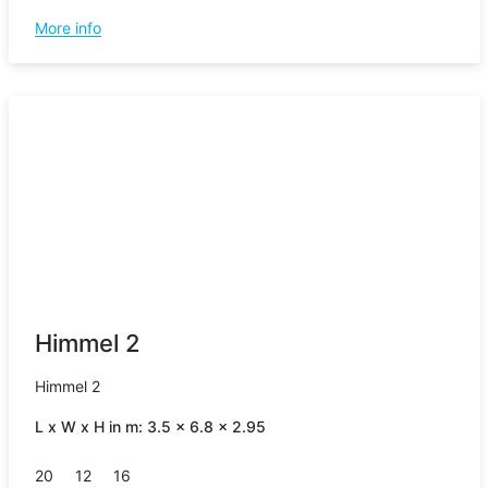
More info
Himmel 2
Himmel 2
L x W x H in m: 3.5 x 6.8 x 2.95
20
12
16