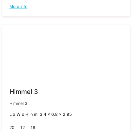
More info
Himmel 3
Himmel 3
L x W x H in m: 3.4 x 6.8 x 2.95
20
12
16