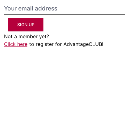
SIGN UP
Not a member yet?
Click here
to register for AdvantageCLUB!