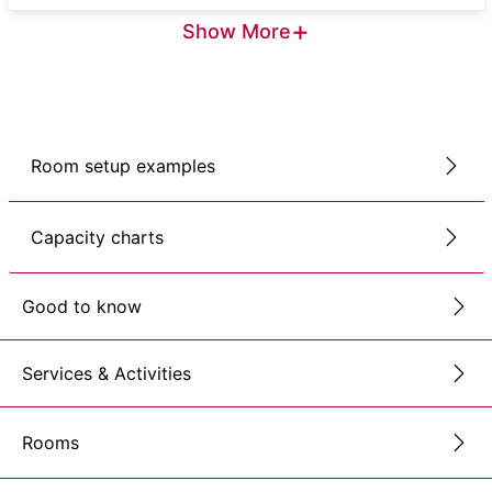
+
Show More
Room setup examples
Capacity charts
Good to know
Services & Activities
Rooms