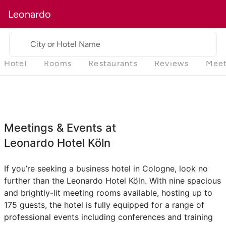
Leonardo
City or Hotel Name
Hotel
Rooms
Restaurants
Reviews
Meet
Meetings & Events at
Leonardo Hotel Köln
If you’re seeking a business hotel in Cologne, look no
further than the Leonardo Hotel Köln. With nine spacious
and brightly-lit meeting rooms available, hosting up to
175 guests, the hotel is fully equipped for a range of
professional events including conferences and training