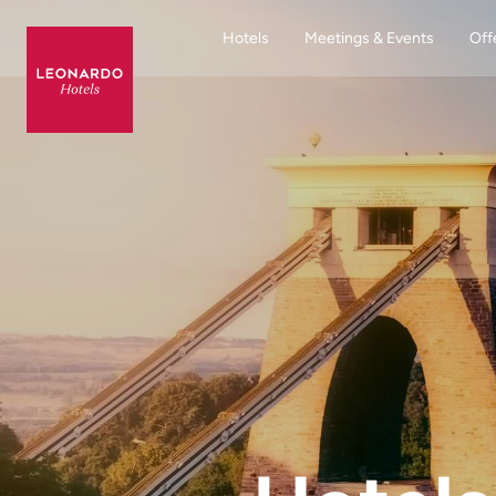
Hotels
Meetings & Events
Off