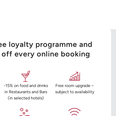
ree loyalty programme and
off every online booking
-15% on food and drinks
Free room upgrade –
in Restaurants and Bars
subject to availability
(in selected hotels)