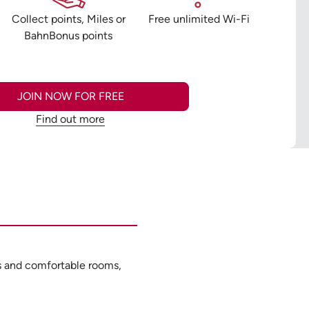
n
Collect points, Miles or
Free unlimited Wi-Fi
BahnBonus points
JOIN NOW FOR FREE
Find out more
ies and comfortable rooms,