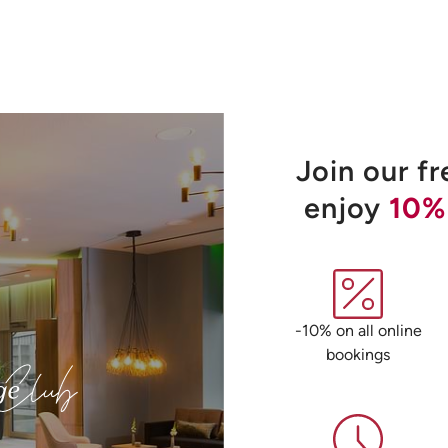
Join our f
enjoy
10%
-10% on all online
bookings