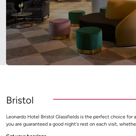
Bristol
Leonardo Hotel Bristol Glassfields is the perfect choice for 
you are guaranteed a good night's rest on each visit, whether 