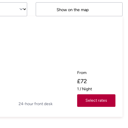
Show on the map
From
£
72
1
/
Night
Select rates
24-hour front desk