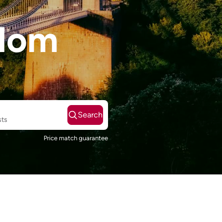
gdom
Search
sts
Price match guarantee