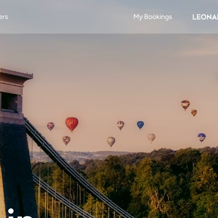
ers
My Bookings