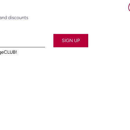
 and discounts
SIGN UP
ageCLUB!