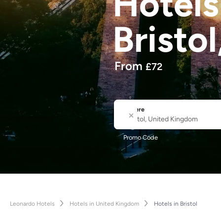
Hotel
Bristol
From
£
72
Where
City or Hotel Name
Promo Code
Leonardo Hotels
Hotels in United Kingdom
Hotels in Bristol