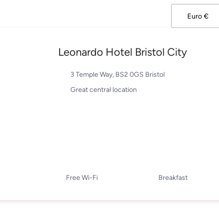
Leonardo Hotel Bristol City
3 Temple Way, BS2 0GS Bristol
Great central location
Free Wi-Fi
Breakfast