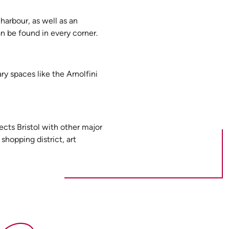
harbour, as well as an
an be found in every corner.
ry spaces like the Arnolfini
cts Bristol with other major
shopping district, art