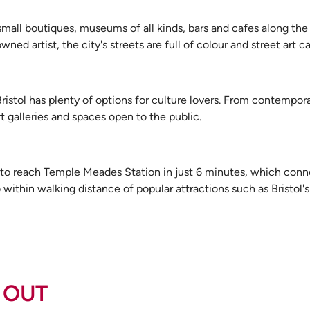
 small boutiques, museums of all kinds, bars and cafes along the 
d artist, the city's streets are full of colour and street art c
 Bristol has plenty of options for culture lovers. From contempora
 galleries and spaces open to the public.
 to reach Temple Meades Station in just 6 minutes, which conne
within walking distance of popular attractions such as Bristol's 
 OUT