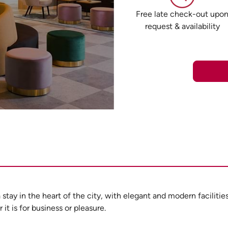
Free late check-out upo
request & availability
a stay in the heart of the city, with elegant and modern facilit
it is for business or pleasure.