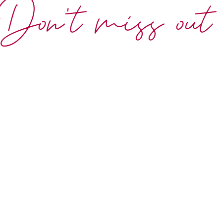
Don't miss out