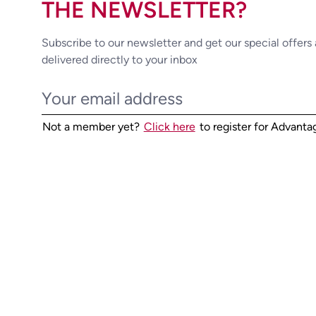
THE NEWSLETTER?
Subscribe to our newsletter and get our special offers
delivered directly to your inbox
Not a member yet?
Click here
to register for Advant