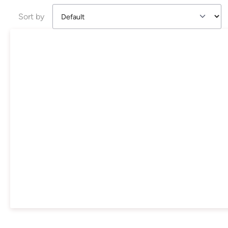
Sort by