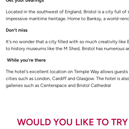
Get your bearings
Located in the southwest of England, Bristol is a city full of
impressive maritime heritage. Home to Banksy, a world-renowne
Don’t miss
It's no wonder that a city filled with so much creativity like
to history museums like the M Shed, Bristol has numerous art
While you’re there
The hotel's excellent location on Temple Way allows guests
cities such as London, Cardiff and Glasgow. The hotel is also 
galleries such as Centerspace and Bristol Cathedral
WOULD YOU LIKE TO TRY