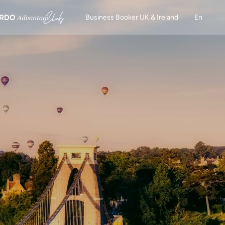
Business Booker UK & Ireland
En