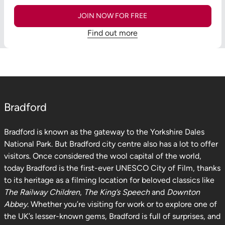
JOIN NOW FOR FREE
Find out more
Bradford
Bradford is known as the gateway to the Yorkshire Dales
National Park. But Bradford city centre also has a lot to offer
visitors. Once considered the wool capital of the world,
today Bradford is the first-ever UNESCO City of Film, thanks
to its heritage as a filming location for beloved classics like
The Railway Children
,
The King’s Speech
and
Downton
Abbey
. Whether you’re visiting for work or to explore one of
the UK’s lesser-known gems, Bradford is full of surprises, and