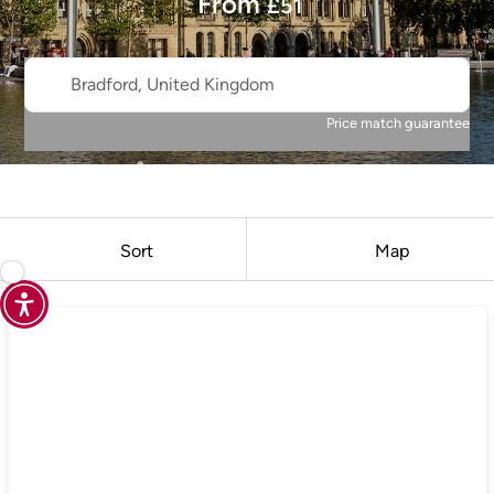
From
£
51
Bradford, United Kingdom
Price match guarantee
Sort
Map