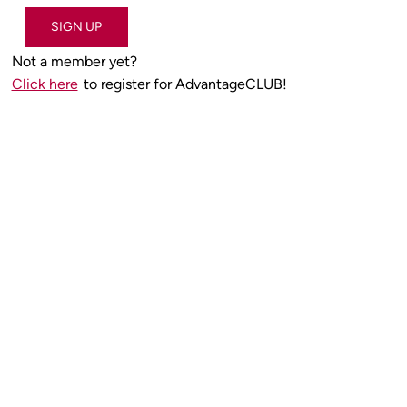
SIGN UP
Not a member yet?
Click here
to register for AdvantageCLUB!