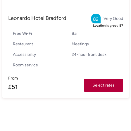
Leonardo Hotel Bradford
Very Good
82
Location is great.
87
Free Wi-Fi
Bar
Restaurant
Meetings
Accessibility
24-hour front desk
Room service
From
Select rates
£
51