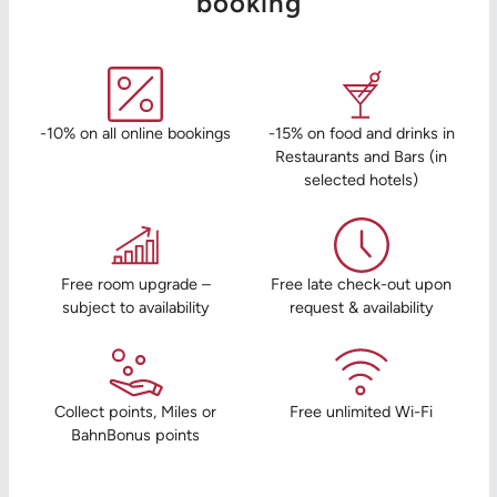
booking
-10% on all online bookings
-15% on food and drinks in
Restaurants and Bars (in
selected hotels)
Free room upgrade –
Free late check-out upon
subject to availability
request & availability
Collect points, Miles or
Free unlimited Wi-Fi
BahnBonus points