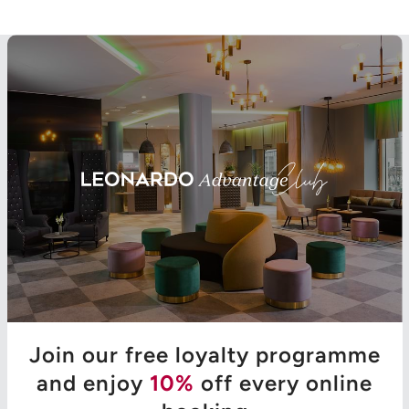
Join our free loyalty programme
and enjoy
10%
off every online