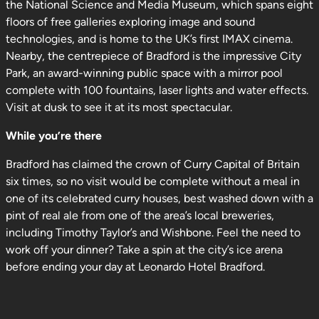
the National Science and Media Museum, which spans eight
floors of free galleries exploring image and sound
technologies, and is home to the UK’s first IMAX cinema.
Nearby, the centrepiece of Bradford is the impressive City
Park, an award-winning public space with a mirror pool
complete with 100 fountains, laser lights and water effects.
Visit at dusk to see it at its most spectacular.
While you’re there
Bradford has claimed the crown of Curry Capital of Britain
six times, so no visit would be complete without a meal in
one of its celebrated curry houses, best washed down with a
pint of real ale from one of the area’s local breweries,
including Timothy Taylor’s and Wishbone. Feel the need to
work off your dinner? Take a spin at the city’s ice arena
before ending your day at Leonardo Hotel Bradford.