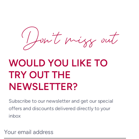
Don't miss out
WOULD YOU LIKE TO
TRY OUT THE
NEWSLETTER?
Subscribe to our newsletter and get our special
offers and discounts delivered directly to your
inbox