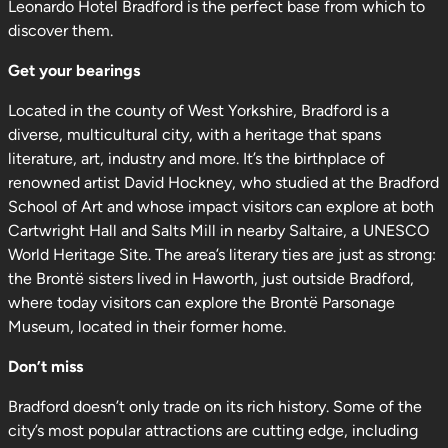
Leonardo Hotel Bradford is the perfect base from which to
discover them.
Get your bearings
Located in the county of West Yorkshire, Bradford is a
diverse, multicultural city, with a heritage that spans
literature, art, industry and more. It’s the birthplace of
renowned artist David Hockney, who studied at the Bradford
School of Art and whose impact visitors can explore at both
Cartwright Hall and Salts Mill in nearby Saltaire, a UNESCO
World Heritage Site. The area’s literary ties are just as strong:
the Brontë sisters lived in Haworth, just outside Bradford,
where today visitors can explore the Brontë Parsonage
Museum, located in their former home.
Don’t miss
Bradford doesn’t only trade on its rich history. Some of the
city’s most popular attractions are cutting edge, including