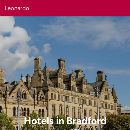
Leonardo
Hotels
in
Bradford