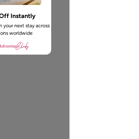
ff Instantly
 your next stay across
ions worldwide