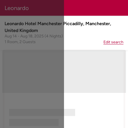
Leonardo
Leonardo Hotel Manchester Piccadilly, Manchester,
United Kingdom
Aug 14 - Aug 18, 2025 (4 Nights)
1 Room, 2 Guests
Edit search