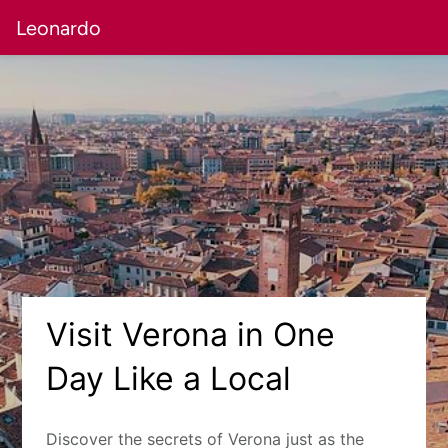
Leonardo
Visit Verona in One
Day Like a Local
Discover the secrets of Verona just as the