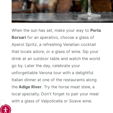
When the sun has set, make your way to
Porta
Borsari
for an aperativo, choose a glass of
Aperol Spritz, a refreshing Venetian cocktail
that locals adore, or a glass of wine. Sip your
drink at an outdoor table and watch the world
go by. Later the day, celebrate your
unforgettable Verona tour with a delightful
Italian dinner at one of the restaurants along
the
Adige River
. Try the horse meat stew, a
local specialty. Don't forget to pair your meal
with a glass of Valpolicella or Soave wine.