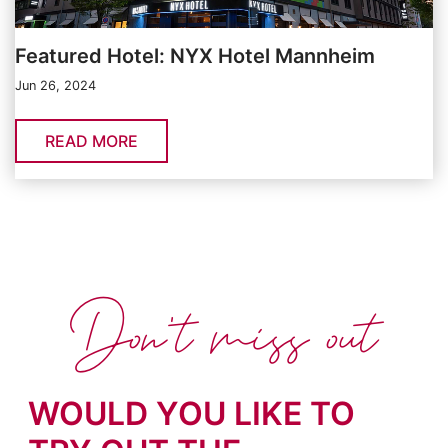
Featured Hotel: NYX Hotel Mannheim
Jun 26, 2024
READ MORE
Don't miss out
WOULD YOU LIKE TO