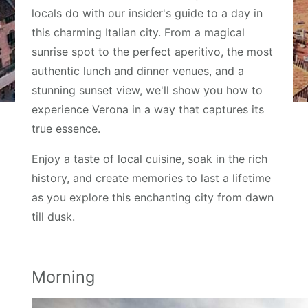
locals do with our insider's guide to a day in
this charming Italian city. From a magical
sunrise spot to the perfect aperitivo, the most
authentic lunch and dinner venues, and a
stunning sunset view, we'll show you how to
experience Verona in a way that captures its
true essence.
Enjoy a taste of local cuisine, soak in the rich
history, and create memories to last a lifetime
as you explore this enchanting city from dawn
till dusk.
Morning