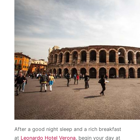
After a good night sleep and a rich breakfast
at
Leonardo Hotel Verona
, begin your day at