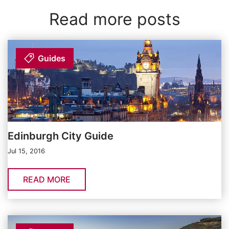
Read more posts
Guides
Edinburgh City Guide
Jul 15, 2016
READ MORE