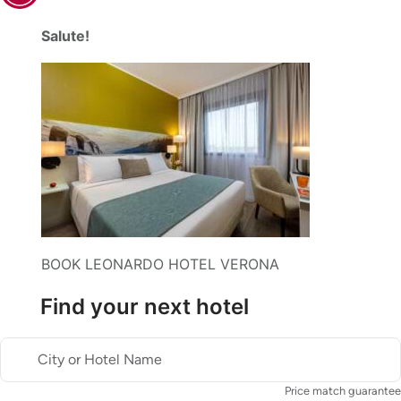
Salute!
BOOK LEONARDO HOTEL VERONA
Find your next hotel
City or Hotel Name
Price match guarantee