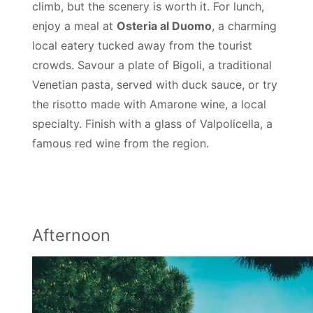
climb, but the scenery is worth it. For lunch,
enjoy a meal at
Osteria al Duomo
, a charming
local eatery tucked away from the tourist
crowds. Savour a plate of Bigoli, a traditional
Venetian pasta, served with duck sauce, or try
the risotto made with Amarone wine, a local
specialty. Finish with a glass of Valpolicella, a
famous red wine from the region.
Afternoon