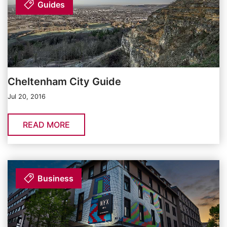
Guides
Cheltenham City Guide
Jul 20, 2016
READ MORE
Business