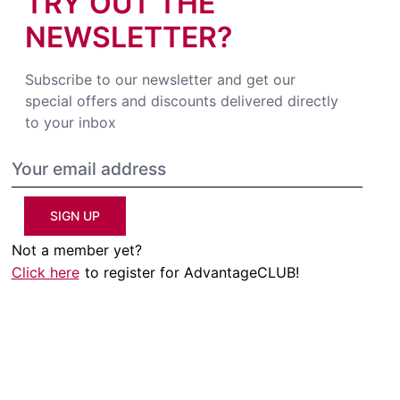
TRY OUT THE
NEWSLETTER?
Subscribe to our newsletter and get our
special offers and discounts delivered directly
to your inbox
SIGN UP
Not a member yet?
Click here
to register for AdvantageCLUB!