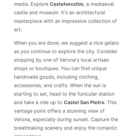
media. Explore
Castelvecchio
, a mediaeval
castle and museum. It's an architectural
masterpiece with an impressive collection of
art.
When you are done, we suggest a nice gelato
as you continue to explore the city. Consider
stopping by one of Verona's local artisan
shops or boutiques. You can find unique
handmade goods, including clothing,
accessories, and crafts. When the sun is
starting to set, head to the funicular station
and take a ride up to
Castel San Pietro
. This
vantage point offers a stunning view of
Verona, especially during sunset. Capture the
breathtaking scenery and enjoy the romantic