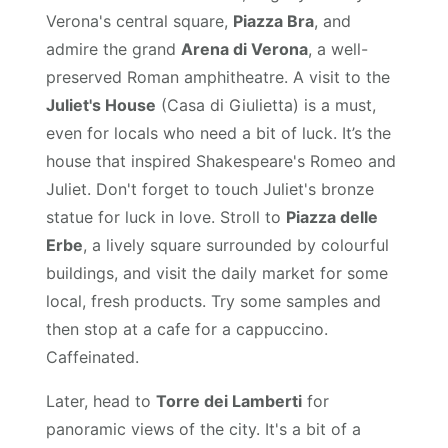
Verona's central square,
Piazza Bra
, and
admire the grand
Arena di Verona
, a well-
preserved Roman amphitheatre. A visit to the
Juliet's House
(Casa di Giulietta) is a must,
even for locals who need a bit of luck. It’s the
house that inspired Shakespeare's Romeo and
Juliet. Don't forget to touch Juliet's bronze
statue for luck in love. Stroll to
Piazza delle
Erbe
, a lively square surrounded by colourful
buildings, and visit the daily market for some
local, fresh products. Try some samples and
then stop at a cafe for a cappuccino.
Caffeinated.
Later, head to
Torre dei Lamberti
for
panoramic views of the city. It's a bit of a