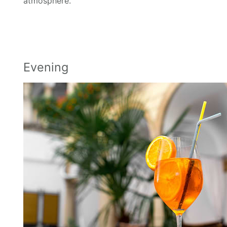
atmosphere.
Evening