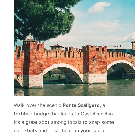
Walk over the scenic
Ponte Scaligero
, a
fortified bridge that leads to Castelvecchio.
It’s a great spot among locals to snap some
nice shots and post them on your social