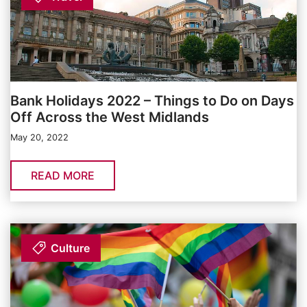
Bank Holidays 2022 – Things to Do on Days
Off Across the West Midlands
May 20, 2022
READ MORE
Culture