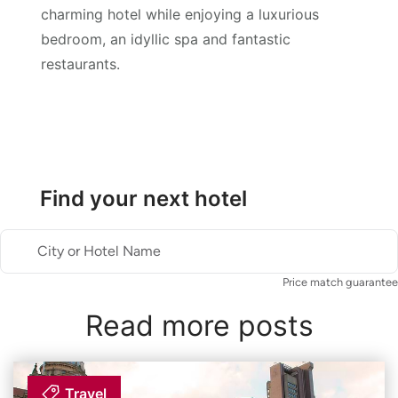
charming hotel while enjoying a luxurious
bedroom, an idyllic spa and fantastic
restaurants.
Find your next hotel
City or Hotel Name
Price match guarantee
Read more posts
Travel