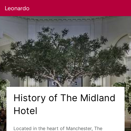
Leonardo
History of The Midland
Hotel
Located in the heart of Manchester, The