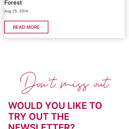
Forest
Aug 25, 2014
READ MORE
Don't miss out
WOULD YOU LIKE TO
TRY OUT THE
NEWSLETTER?