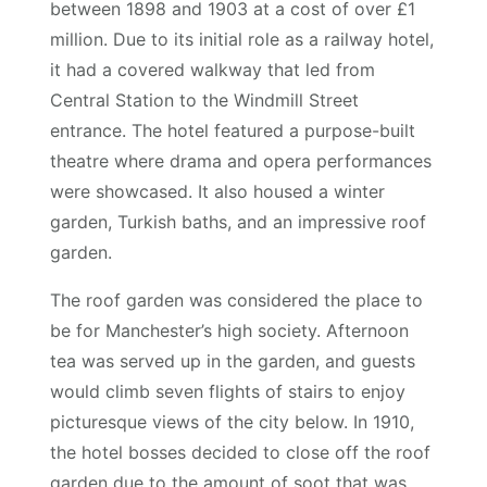
between 1898 and 1903 at a cost of over £1
million. Due to its initial role as a railway hotel,
it had a covered walkway that led from
Central Station to the Windmill Street
entrance. The hotel featured a purpose-built
theatre where drama and opera performances
were showcased. It also housed a winter
garden, Turkish baths, and an impressive roof
garden.
The roof garden was considered the place to
be for Manchester’s high society. Afternoon
tea was served up in the garden, and guests
would climb seven flights of stairs to enjoy
picturesque views of the city below. In 1910,
the hotel bosses decided to close off the roof
garden due to the amount of soot that was