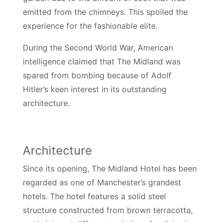
emitted from the chimneys. This spoiled the
experience for the fashionable elite.
During the Second World War, American
intelligence claimed that The Midland was
spared from bombing because of Adolf
Hitler’s keen interest in its outstanding
architecture.
Architecture
Since its opening, The Midland Hotel has been
regarded as one of Manchester’s grandest
hotels. The hotel features a solid steel
structure constructed from brown terracotta,