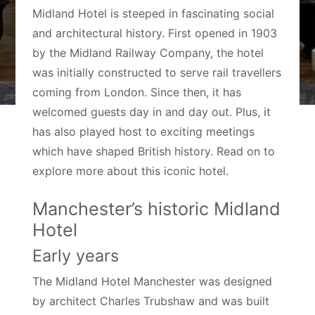
Midland Hotel is steeped in fascinating social
and architectural history. First opened in 1903
by the Midland Railway Company, the hotel
was initially constructed to serve rail travellers
coming from London. Since then, it has
welcomed guests day in and day out. Plus, it
has also played host to exciting meetings
which have shaped British history. Read on to
explore more about this iconic hotel.
Manchester’s historic Midland
Hotel
Early years
The Midland Hotel Manchester was designed
by architect Charles Trubshaw and was built