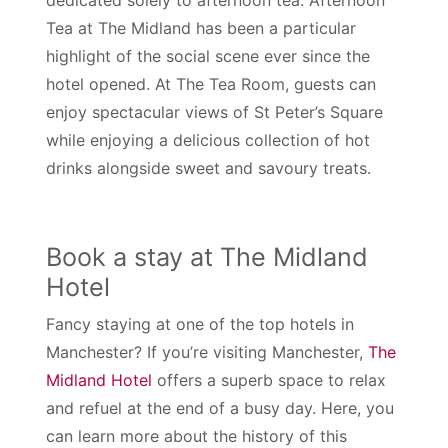
Tea at The Midland has been a particular
highlight of the social scene ever since the
hotel opened. At The Tea Room, guests can
enjoy spectacular views of St Peter’s Square
while enjoying a delicious collection of hot
drinks alongside sweet and savoury treats.
Book a stay at The Midland
Hotel
Fancy staying at one of the top hotels in
Manchester? If you’re visiting Manchester,
The
Midland Hotel
offers a superb space to relax
and refuel at the end of a busy day. Here, you
can learn more about the history of this