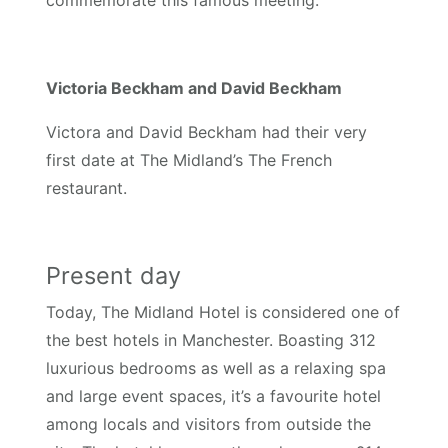
Victoria Beckham and David Beckham
Victora and David Beckham had their very
first date at The Midland’s The French
restaurant.
Present day
Today, The Midland Hotel is considered one of
the best hotels in Manchester. Boasting 312
luxurious bedrooms as well as a relaxing spa
and large event spaces, it’s a favourite hotel
among locals and visitors from outside the