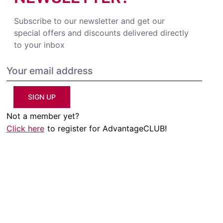
Subscribe to our newsletter and get our
special offers and discounts delivered directly
to your inbox
SIGN UP
Not a member yet?
Click here
to register for AdvantageCLUB!