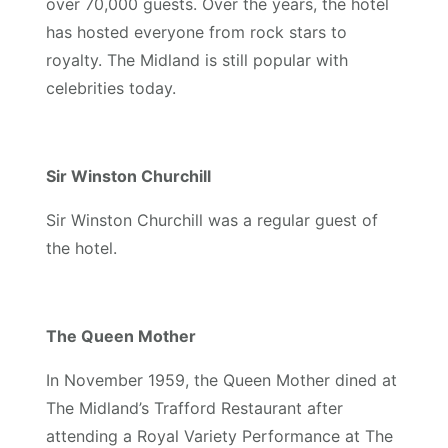
over 70,000 guests. Over the years, the hotel
has hosted everyone from rock stars to
royalty. The Midland is still popular with
celebrities today.
Sir Winston Churchill
Sir Winston Churchill was a regular guest of
the hotel.
The Queen Mother
In November 1959, the Queen Mother dined at
The Midland’s Trafford Restaurant after
attending a Royal Variety Performance at The