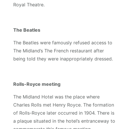
Royal Theatre.
The Beatles
The Beatles were famously refused access to
The Midland’s The French restaurant after
being told they were inappropriately dressed.
Rolls-Royce meeting
The Midland Hotel was the place where
Charles Rolls met Henry Royce. The formation
of Rolls-Royce later occurred in 1904. There is
a plaque situated in the hotel’s entranceway to
commemorate this famous meeting.