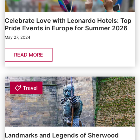
Celebrate Love with Leonardo Hotels: Top
Pride Events in Europe for Summer 2026
May 27, 2024
READ MORE
Travel
Landmarks and Legends of Sherwood