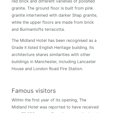
red brick and different varieties of polished
granite. The ground floor is built from pink
granite intertwined with darker Shap granite,
while the upper floors are made from brick
and Burmantofts terracotta.
The Midland Hotel has been recognised as a
Grade II listed English Heritage building. Its
architecture shares similarities with other
buildings in Manchester, including Lancaster
House and London Road Fire Station.
Famous visitors
Within the first year of its opening, The
Midland Hotel was reported to have received