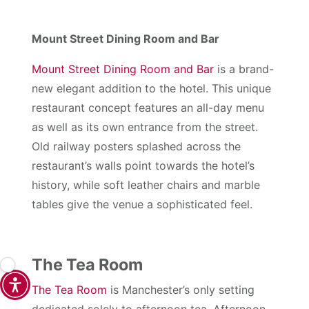
Mount Street Dining Room and Bar
Mount Street Dining Room and Bar
is a brand-
new elegant addition to the hotel. This unique
restaurant concept features an all-day menu
as well as its own entrance from the street.
Old railway posters splashed across the
restaurant’s walls point towards the hotel’s
history, while soft leather chairs and marble
tables give the venue a sophisticated feel.
The Tea Room
The Tea Room
is Manchester’s only setting
dedicated solely to afternoon tea. Afternoon