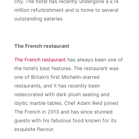
city. The hotel has recently undergone a £14
million refurbishment and is home to several
outstanding eateries.
The French restaurant
The French restaurant
has always been one of
the hotel’s best features. The restaurant was
one of Britain’s first Michelin-starred
restaurants, and it has recently been
redecorated with dark plush seating and
idyllic marble tables. Chef Adam Reid joined
The French in 2013 and has since stunned
guests with his fabulous food known for its
exquisite flavour.