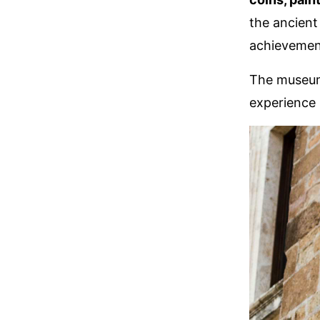
the ancient
achievements
The museums
experience 