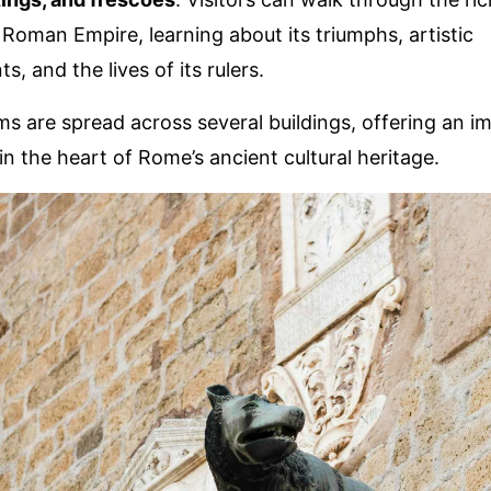
 Roman Empire, learning about its triumphs, artistic
, and the lives of its rulers.
 are spread across several buildings, offering an i
in the heart of Rome’s ancient cultural heritage.