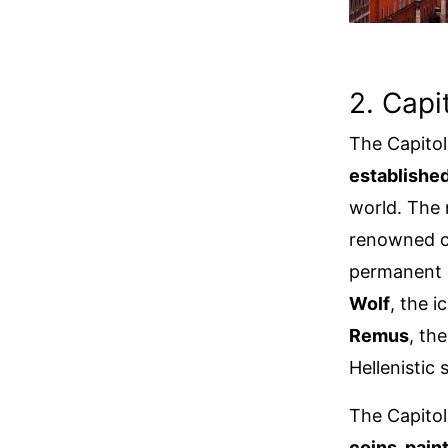
2. Cap
The Capitol
established
world. The
renowned co
permanent c
Wolf
, the 
Remus
, th
Hellenistic
The Capitol
coins, pain