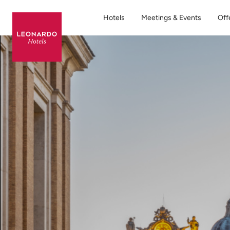
Hotels
Meetings & Events
Off