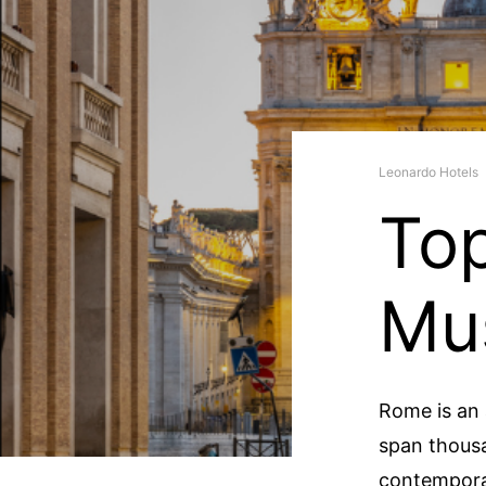
Leonardo Hotels
Top
Mu
Rome is an 
span thousa
contempora