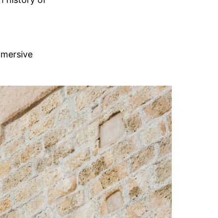
mmersive