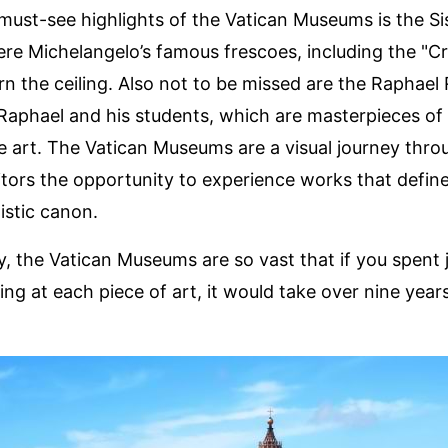
must-see highlights of the Vatican Museums is the Si
re Michelangelo’s famous frescoes, including the "Cr
n the ceiling. Also not to be missed are the Raphael
Raphael and his students, which are masterpieces of
 art. The Vatican Museums are a visual journey throu
sitors the opportunity to experience works that defin
istic canon.
ly, the Vatican Museums are so vast that if you spent 
ing at each piece of art, it would take over nine year