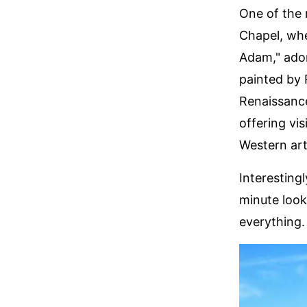
One of the 
Chapel, whe
Adam," ador
painted by 
Renaissance
offering vi
Western art
Interesting
minute look
everything.