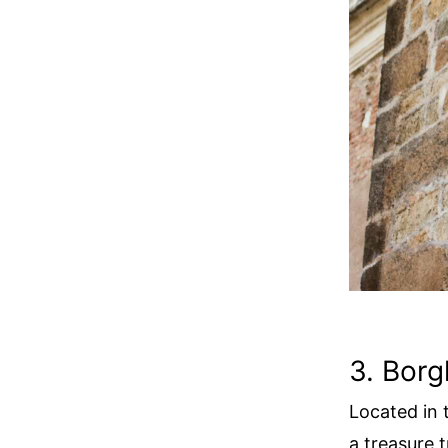
3. Borg
Located in 
a treasure 