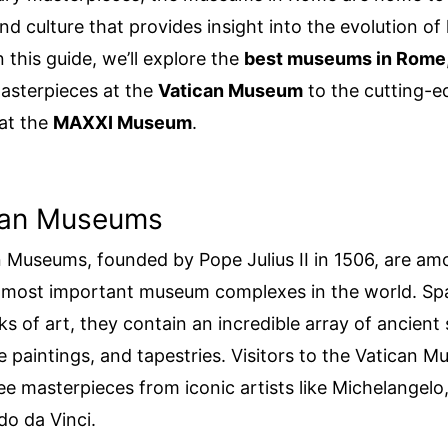
and culture that provides insight into the evolution o
In this guide, we’ll explore the
best museums in Rome
asterpieces at the
Vatican Museum
to the cutting-e
 at the
MAXXI Museum
.
ican Museums
 Museums, founded by Pope Julius II in 1506, are am
d most important museum complexes in the world. Sp
s of art, they contain an incredible array of ancient 
 paintings, and tapestries. Visitors to the Vatican 
ee masterpieces from iconic artists like Michelangelo
o da Vinci.