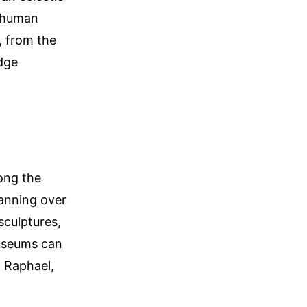
f human
, from the
dge
ong the
anning over
sculptures,
Museums can
, Raphael,