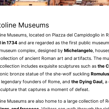
itoline Museums
ine Museums, located on Piazza del Campidoglio in 
 in 1734
and are regarded as the first public museum
 museum complex, designed by
Michelangelo
, house
llection of ancient Roman art and artifacts. The m
ollection includes exquisite sculptures such as
the C
iconic bronze statue of the she-wolf suckling
Romulus
e legendary founders of Rome, and
the Dying Gaul,
a 
 sculpture that captures a moment of defeat.
ine Museums are also home to a large collection of
tings, and frescoes
. Visitors can walk through the ric