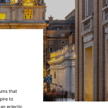
e
eums that
pire to
an eclectic