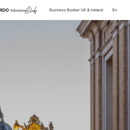
Business Booker UK & Ireland
En