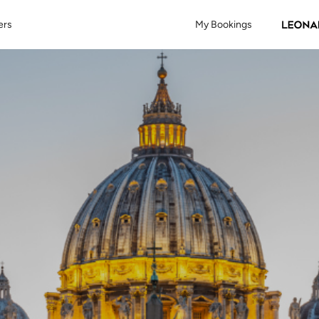
ers
My Bookings