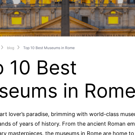
blog
Top 10 Best Museums in Rome
 10 Best
seums in Rom
art lover’s paradise, brimming with world-class mus
nds of years of history. From the ancient Roman em
ry masterpieces, the museums in Rome are home to 