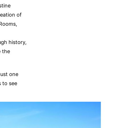
stine
eation of
 Rooms,
gh history,
e the
just one
s to see