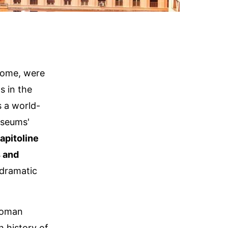
Rome, were
s in the
s a world-
useums'
apitoline
 and
dramatic
 Roman
h history of