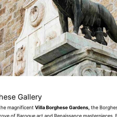
hese Gallery
the magnificent
Villa Borghese Gardens,
the Borghese
trove of Baroque art and Renaissance masterpieces. 