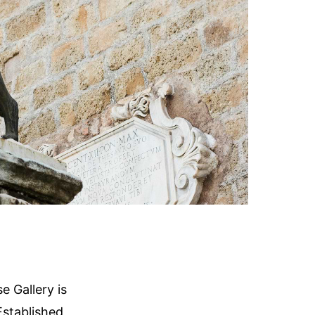
 Gallery is
Established