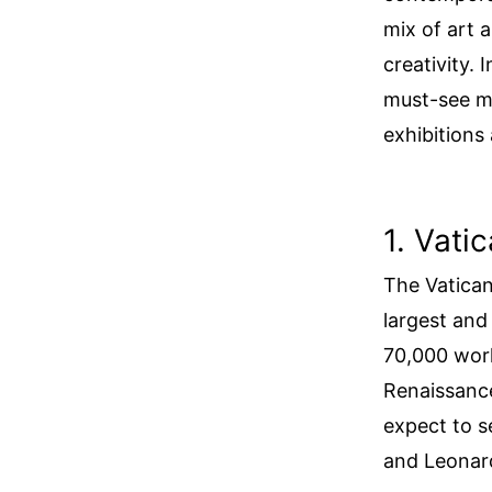
mix of art 
creativity. 
must-see m
exhibitions
1. Vat
The Vatican
largest an
70,000 work
Renaissance
expect to s
and Leonard