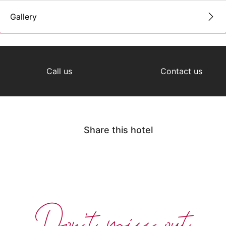
Gallery
Call us
Contact us
Share this hotel
Don't miss out