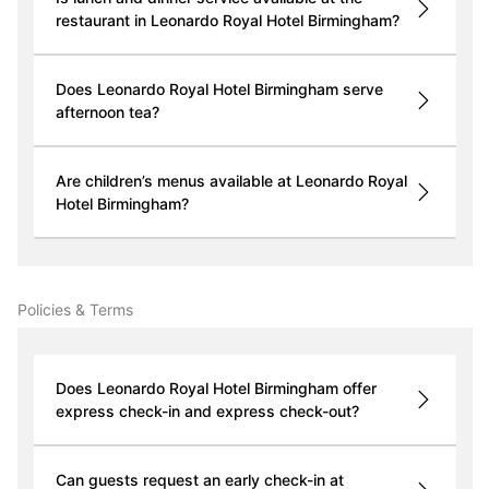
restaurant in Leonardo Royal Hotel Birmingham?
Does Leonardo Royal Hotel Birmingham serve
afternoon tea?
Are children’s menus available at Leonardo Royal
Hotel Birmingham?
Policies & Terms
Does Leonardo Royal Hotel Birmingham offer
express check-in and express check-out?
Can guests request an early check-in at