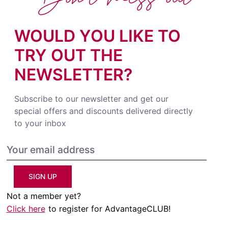
WOULD YOU LIKE TO
TRY OUT THE
NEWSLETTER?
Subscribe to our newsletter and get our
special offers and discounts delivered directly
to your inbox
SIGN UP
Not a member yet?
Click here
to register for AdvantageCLUB!