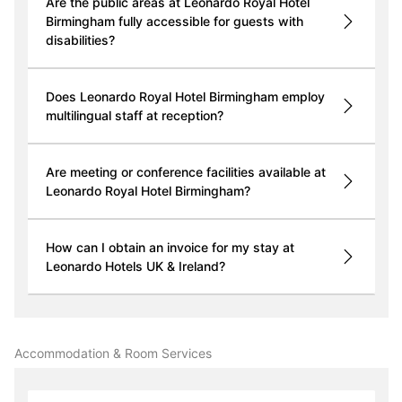
Are the public areas at Leonardo Royal Hotel
Birmingham fully accessible for guests with
disabilities?
Does Leonardo Royal Hotel Birmingham employ
multilingual staff at reception?
Are meeting or conference facilities available at
Leonardo Royal Hotel Birmingham?
How can I obtain an invoice for my stay at
Leonardo Hotels UK & Ireland?
Accommodation & Room Services