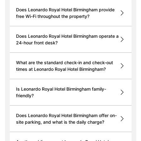
Does Leonardo Royal Hotel Birmingham provide
free Wi-Fi throughout the property?
Does Leonardo Royal Hotel Birmingham operate a
24-hour front desk?
What are the standard check-in and check-out
times at Leonardo Royal Hotel Birmingham?
Is Leonardo Royal Hotel Birmingham family-
friendly?
Does Leonardo Royal Hotel Birmingham offer on-
site parking, and what is the daily charge?