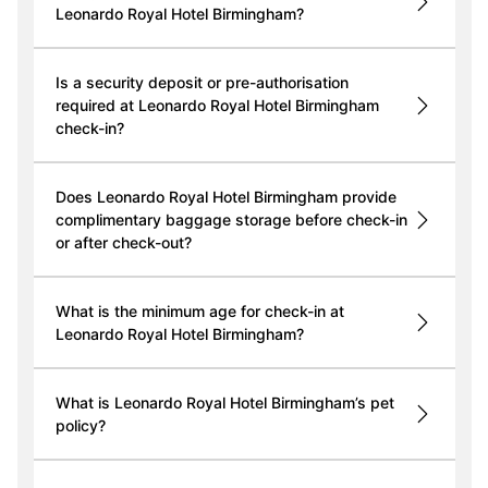
Leonardo Royal Hotel Birmingham?
Is a security deposit or pre-authorisation
required at Leonardo Royal Hotel Birmingham
check-in?
Does Leonardo Royal Hotel Birmingham provide
complimentary baggage storage before check-in
or after check-out?
What is the minimum age for check-in at
Leonardo Royal Hotel Birmingham?
What is Leonardo Royal Hotel Birmingham’s pet
policy?