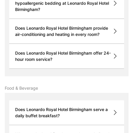
hypoallergenic bedding at Leonardo Royal Hotel
Birmingham?
Does Leonardo Royal Hotel Birmingham provide
air-conditioning and heating in every room?
Does Leonardo Royal Hotel Birmingham offer 24-
hour room service?
Food & Beverage
Does Leonardo Royal Hotel Birmingham serve a
daily buffet breakfast?