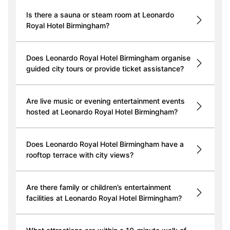
Is there a sauna or steam room at Leonardo
Royal Hotel Birmingham?
Does Leonardo Royal Hotel Birmingham organise
guided city tours or provide ticket assistance?
Are live music or evening entertainment events
hosted at Leonardo Royal Hotel Birmingham?
Does Leonardo Royal Hotel Birmingham have a
rooftop terrace with city views?
Are there family or children’s entertainment
facilities at Leonardo Royal Hotel Birmingham?