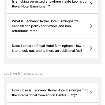
Is smoking permitted anywhere inside Leonardo
Royal Hotel Birmingham?
What is Leonardo Royal Hotel Birmingham’s
cancellation policy for flexible and non-
refundable rates?
Does Leonardo Royal Hotel Birmingham allow a
late check-out, and is there an additional fee?
Location & Transportation
How close is Leonardo Royal Hotel Birmingham to
the International Convention Centre (ICC)?