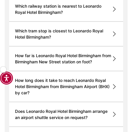
Which railway station is nearest to Leonardo
Royal Hotel Birmingham?
Which tram stop is closest to Leonardo Royal
Hotel Birmingham?
How far is Leonardo Royal Hotel Birmingham from
Birmingham New Street station on foot?
How long does it take to reach Leonardo Royal
Hotel Birmingham from Birmingham Airport (BHX)
by car?
Does Leonardo Royal Hotel Birmingham arrange
an airport shuttle service on request?