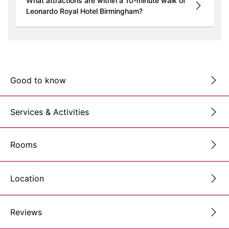
What attractions are within a 10-minute walk of
Leonardo Royal Hotel Birmingham?
Good to know
Services & Activities
Rooms
Location
Reviews