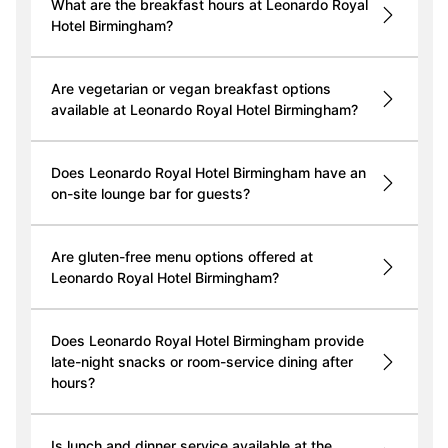
What are the breakfast hours at Leonardo Royal
Hotel Birmingham?
Are vegetarian or vegan breakfast options
available at Leonardo Royal Hotel Birmingham?
Does Leonardo Royal Hotel Birmingham have an
on-site lounge bar for guests?
Are gluten-free menu options offered at
Leonardo Royal Hotel Birmingham?
Does Leonardo Royal Hotel Birmingham provide
late-night snacks or room-service dining after
hours?
Is lunch and dinner service available at the