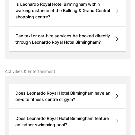
Is Leonardo Royal Hotel Birmingham within
walking distance of the Bullring & Grand Central
shopping centre?
Can taxi or car-hire services be booked directly
through Leonardo Royal Hotel Birmingham?
Activities & Entertainment
Does Leonardo Royal Hotel Birmingham have an
on-site fitness centre or gym?
Does Leonardo Royal Hotel Birmingham feature
an indoor swimming pool?