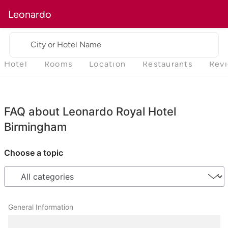
Leonardo
City or Hotel Name
Hotel
Rooms
Location
Restaurants
Rev
FAQ about Leonardo Royal Hotel
Birmingham
Choose a topic
General Information