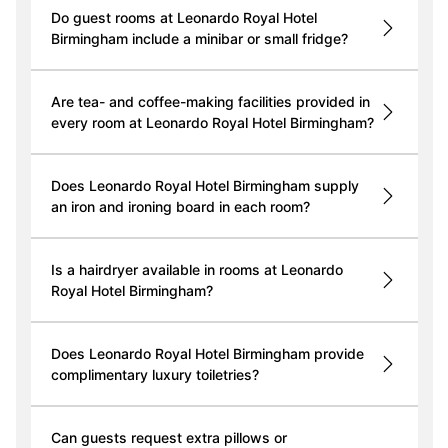
Do guest rooms at Leonardo Royal Hotel
Birmingham include a minibar or small fridge?
Are tea- and coffee-making facilities provided in
every room at Leonardo Royal Hotel Birmingham?
Does Leonardo Royal Hotel Birmingham supply
an iron and ironing board in each room?
Is a hairdryer available in rooms at Leonardo
Royal Hotel Birmingham?
Does Leonardo Royal Hotel Birmingham provide
complimentary luxury toiletries?
Can guests request extra pillows or