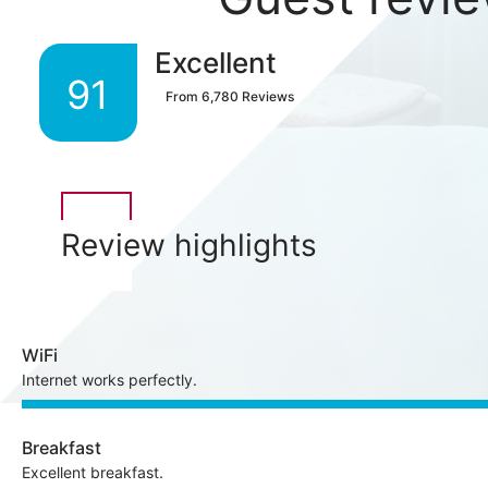
Excellent
91
From
6,780
Reviews
Review highlights
WiFi
Internet works perfectly.
Breakfast
Excellent breakfast.