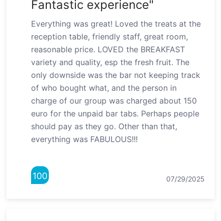
Fantastic experience"
Everything was great! Loved the treats at the
reception table, friendly staff, great room,
reasonable price. LOVED the BREAKFAST
variety and quality, esp the fresh fruit. The
only downside was the bar not keeping track
of who bought what, and the person in
charge of our group was charged about 150
euro for the unpaid bar tabs. Perhaps people
should pay as they go. Other than that,
everything was FABULOUS!!!
100
07/29/2025