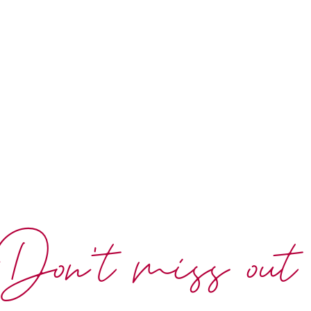
Don't miss out