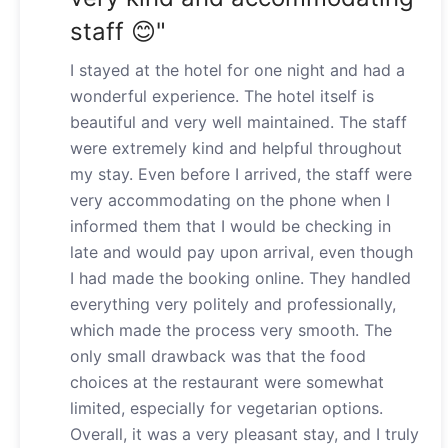
staff 😊"
I stayed at the hotel for one night and had a
wonderful experience. The hotel itself is
beautiful and very well maintained. The staff
were extremely kind and helpful throughout
my stay. Even before I arrived, the staff were
very accommodating on the phone when I
informed them that I would be checking in
late and would pay upon arrival, even though
I had made the booking online. They handled
everything very politely and professionally,
which made the process very smooth. The
only small drawback was that the food
choices at the restaurant were somewhat
limited, especially for vegetarian options.
Overall, it was a very pleasant stay, and I truly