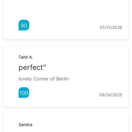
90
01/15/2026
Tahir A.
perfect"
lovely Corner of Berlin
100
09/24/2025
Sandra