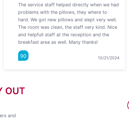
The service staff helped directly when we had
problems with the pillows, they where to
hard. We got new pillows and slept very well.
The room was clean, the staff very kind. Nice
and helpfull staff at the reception and the
breakfast area as well. Many thanks!
90
10/21/2024
Y OUT
fers and