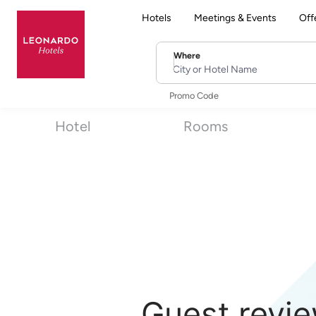
Hotels
Meetings & Events
Off
Where
City or Hotel Name
Promo Code
Hotel
Rooms
Guest revie