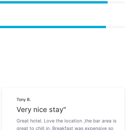
Tony B.
Very nice stay"
Great hotel. Love the location ,the bar area is
great to chill in. Breakfast was expensive so