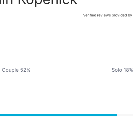
Verified reviews provided by
Couple 52%
Solo 18%