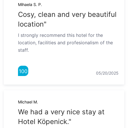
Mihaela S. P.
Cosy, clean and very beautiful
location"
I strongly recommend this hotel for the
location, facilities and profesionalism of the
staff.
100
05/20/2025
Michael M.
We had a very nice stay at
Hotel Köpenick."