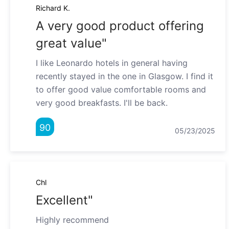
Richard K.
A very good product offering
great value"
I like Leonardo hotels in general having
recently stayed in the one in Glasgow. I find it
to offer good value comfortable rooms and
very good breakfasts. I'll be back.
90
05/23/2025
Chl
Excellent"
Highly recommend