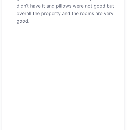
didn’t have it and pillows were not good but
overall the property and the rooms are very
good.