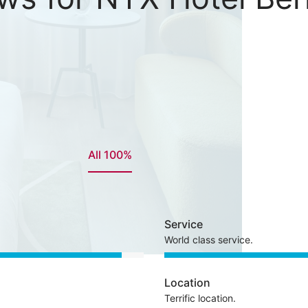
All 100%
Service
World class service.
Location
Terrific location.