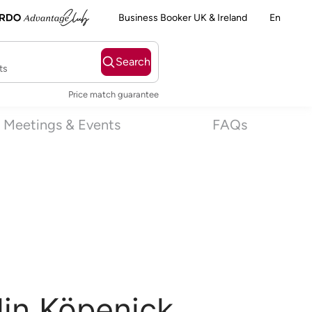
Business Booker UK & Ireland
En
Search
ts
Price match guarantee
Meetings & Events
FAQs
lin Köpenick