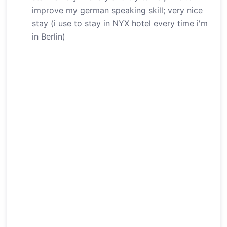
improve my german speaking skill; very nice
stay (i use to stay in NYX hotel every time i'm
in Berlin)