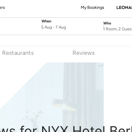
ers
My Bookings
When
Who
SelectDate
Username
6 Aug
-
7 Aug
1 Room, 2 Gues
Restaurants
Reviews
ws for NYX Hotel Ber