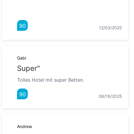
90
12/03/2025
Gabi
Super"
Tolles Hotel mit super Betten.
90
08/16/2025
Andrew