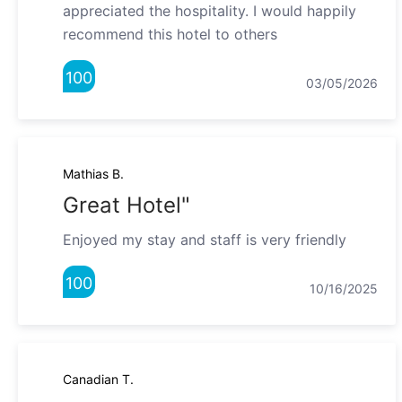
appreciated the hospitality. I would happily
recommend this hotel to others
100
03/05/2026
Mathias B.
Great Hotel"
Enjoyed my stay and staff is very friendly
100
10/16/2025
Canadian T.