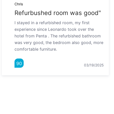
Chris
Refurbushed room was good"
I stayed in a refurbished room, my first
experience since Leonardo took over the
hotel from Penta . The refurbished bathroom
was very good, the bedroom also good, more
comfortable furniture.
90
03/19/2025