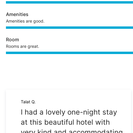
Amenities
Amenities are good.
Room
Rooms are great.
Talat Q.
I had a lovely one-night stay
at this beautiful hotel with
very kind and accommodating