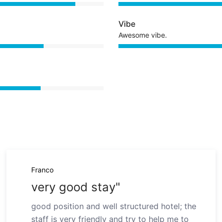
Vibe
Awesome vibe.
Franco
very good stay"
good position and well structured hotel; the
staff is very friendly and try to help me to