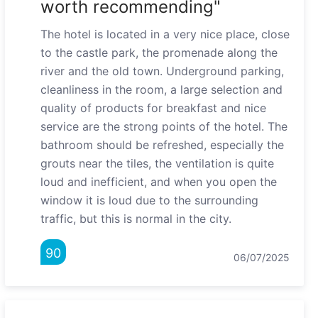
worth recommending"
The hotel is located in a very nice place, close
to the castle park, the promenade along the
river and the old town. Underground parking,
cleanliness in the room, a large selection and
quality of products for breakfast and nice
service are the strong points of the hotel. The
bathroom should be refreshed, especially the
grouts near the tiles, the ventilation is quite
loud and inefficient, and when you open the
window it is loud due to the surrounding
traffic, but this is normal in the city.
90
06/07/2025