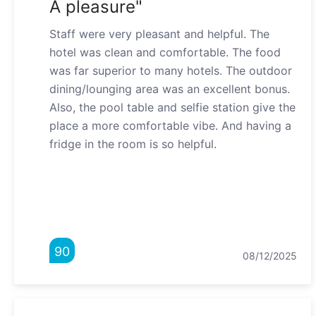
A pleasure"
Staff were very pleasant and helpful. The
hotel was clean and comfortable. The food
was far superior to many hotels. The outdoor
dining/lounging area was an excellent bonus.
Also, the pool table and selfie station give the
place a more comfortable vibe. And having a
fridge in the room is so helpful.
90
08/12/2025