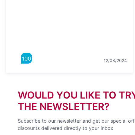
100
12/08/2024
WOULD YOU LIKE TO TR
THE NEWSLETTER?
Subscribe to our newsletter and get our special of
discounts delivered directly to your inbox