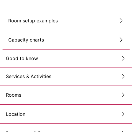
Room setup examples
Capacity charts
Good to know
Services & Activities
Rooms
Location