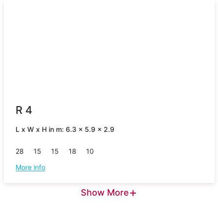
R 4
L x W x H in m: 6.3 x 5.9 x 2.9
28
15
15
18
10
More info
+
Show More