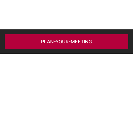
PLAN-YOUR-MEETING