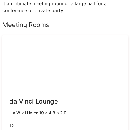
it an intimate meeting room or a large hall for a
conference or private party
Meeting Rooms
da Vinci Lounge
L x W x H in m: 19 x 4.8 x 2.9
12