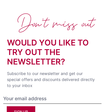
Don't miss out
WOULD YOU LIKE TO
TRY OUT THE
NEWSLETTER?
Subscribe to our newsletter and get our
special offers and discounts delivered directly
to your inbox
SIGN UP