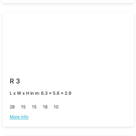
R 3
L x W x H in m: 6.3 x 5.6 x 2.9
28
15
15
18
10
More info