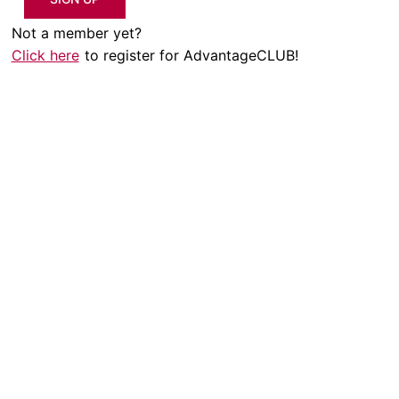
Not a member yet?
Click here
to register for AdvantageCLUB!