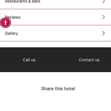
Restaurants & Bars
Reviews
Gallery
Call us
Contact us
Share this hotel