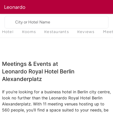
Leonardo
City or Hotel Name
Hotel
Rooms
Restaurants
Reviews
Meet
Meetings & Events at
Leonardo Royal Hotel Berlin
Alexanderplatz
If you’re looking for a business hotel in Berlin city centre,
look no further than the Leonardo Royal Hotel Berlin
Alexanderplatz. With 11 meeting venues hosting up to
560 people, you’ll find a space suited to your needs, be