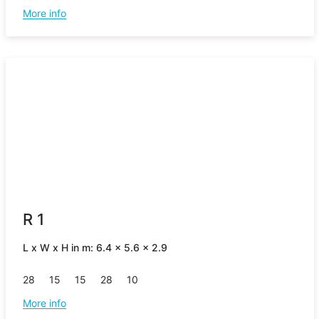
More info
R 1
L x W x H in m: 6.4 x 5.6 x 2.9
28
15
15
28
10
More info