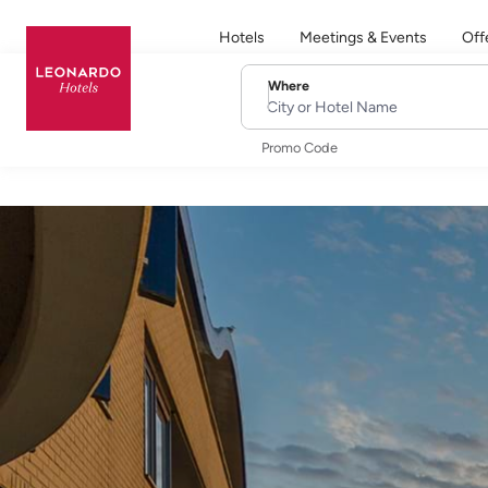
Hotels
Meetings & Events
Off
Where
City or Hotel Name
Promo Code