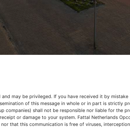
 and may be privileged. If you have received it by mistake 
ination of this message in whole or in part is strictly pro
oup companies) shall not be responsible nor liable for the 
s receipt or damage to your system. Fattal Netherlands Opco
or that this communication is free of viruses, interception