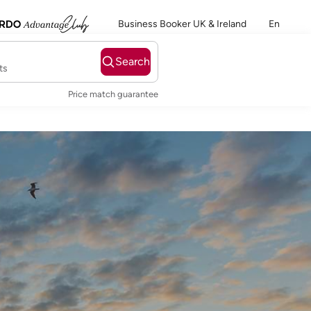
Business Booker UK & Ireland
En
Search
ts
Price match guarantee