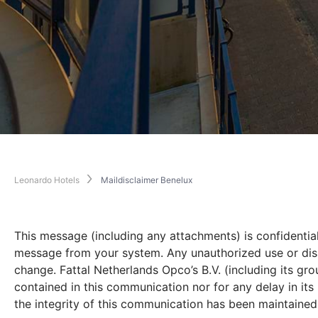
Leonardo Hotels
Maildisclaimer Benelux
This message (including any attachments) is confidential
message from your system. Any unauthorized use or dissem
change. Fattal Netherlands Opco’s B.V. (including its gr
contained in this communication nor for any delay in it
the integrity of this communication has been maintained n