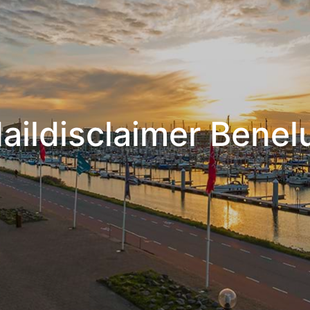
aildisclaimer Benel