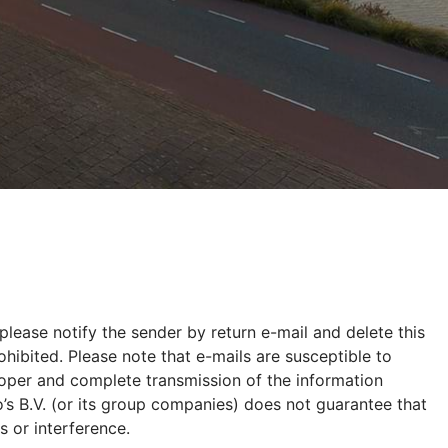
please notify the sender by return e-mail and delete this
hibited. Please note that e-mails are susceptible to
proper and complete transmission of the information
’s B.V. (or its group companies) does not guarantee that
s or interference.