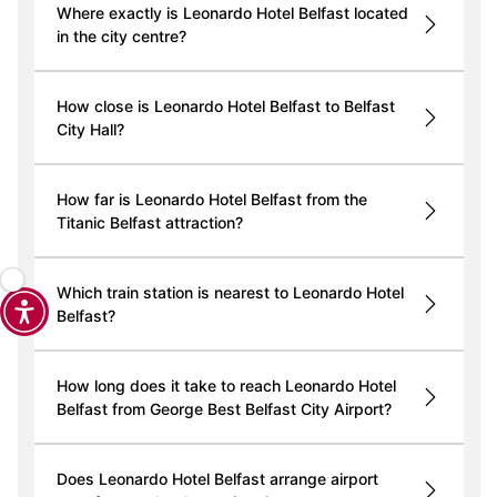
Where exactly is Leonardo Hotel Belfast located
in the city centre?
How close is Leonardo Hotel Belfast to Belfast
City Hall?
How far is Leonardo Hotel Belfast from the
Titanic Belfast attraction?
Which train station is nearest to Leonardo Hotel
Belfast?
How long does it take to reach Leonardo Hotel
Belfast from George Best Belfast City Airport?
Does Leonardo Hotel Belfast arrange airport