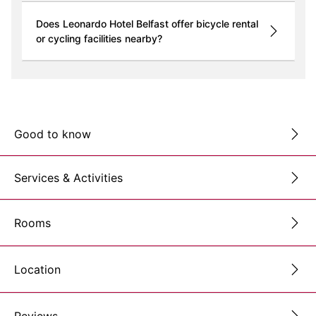
Does Leonardo Hotel Belfast offer bicycle rental
or cycling facilities nearby?
Good to know
Services & Activities
Rooms
Location