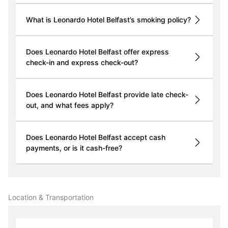
What is Leonardo Hotel Belfast’s smoking policy?
Does Leonardo Hotel Belfast offer express
check-in and express check-out?
Does Leonardo Hotel Belfast provide late check-
out, and what fees apply?
Does Leonardo Hotel Belfast accept cash
payments, or is it cash-free?
Location & Transportation