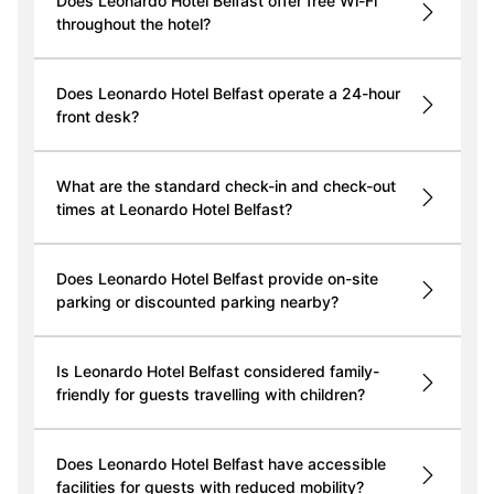
Does Leonardo Hotel Belfast offer free Wi-Fi
throughout the hotel?
Does Leonardo Hotel Belfast operate a 24-hour
front desk?
What are the standard check-in and check-out
times at Leonardo Hotel Belfast?
Does Leonardo Hotel Belfast provide on-site
parking or discounted parking nearby?
Is Leonardo Hotel Belfast considered family-
friendly for guests travelling with children?
Does Leonardo Hotel Belfast have accessible
facilities for guests with reduced mobility?