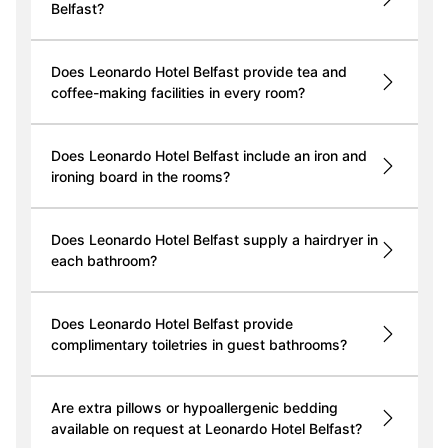
Belfast?
Does Leonardo Hotel Belfast provide tea and
coffee-making facilities in every room?
Does Leonardo Hotel Belfast include an iron and
ironing board in the rooms?
Does Leonardo Hotel Belfast supply a hairdryer in
each bathroom?
Does Leonardo Hotel Belfast provide
complimentary toiletries in guest bathrooms?
Are extra pillows or hypoallergenic bedding
available on request at Leonardo Hotel Belfast?