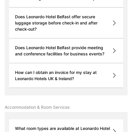
Does Leonardo Hotel Belfast offer secure
luggage storage before check-in and after
check-out?
Does Leonardo Hotel Belfast provide meeting
and conference facilities for business events?
How can I obtain an invoice for my stay at
Leonardo Hotels UK & Ireland?
Accommodation & Room Services
What room types are available at Leonardo Hotel