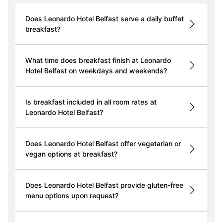
Does Leonardo Hotel Belfast serve a daily buffet
breakfast?
What time does breakfast finish at Leonardo
Hotel Belfast on weekdays and weekends?
Is breakfast included in all room rates at
Leonardo Hotel Belfast?
Does Leonardo Hotel Belfast offer vegetarian or
vegan options at breakfast?
Does Leonardo Hotel Belfast provide gluten-free
menu options upon request?