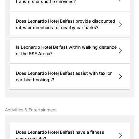
transfers or shuttle services?
Does Leonardo Hotel Belfast provide discounted
rates or directions for nearby car parks?
Is Leonardo Hotel Belfast within walking distance
of the SSE Arena?
Does Leonardo Hotel Belfast assist with taxi or
car-hire bookings?
Activities & Entertainment
Does Leonardo Hotel Belfast have a fitness
centre on site?