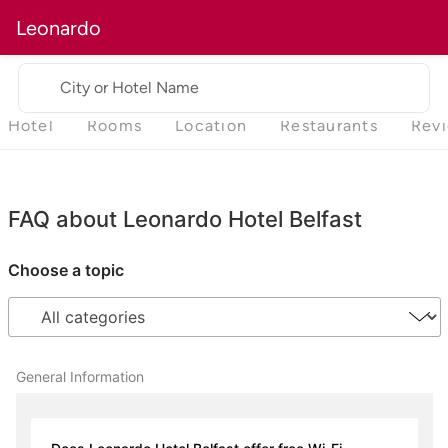
Leonardo
City or Hotel Name
Hotel
Rooms
Location
Restaurants
Rev
FAQ about Leonardo Hotel Belfast
Choose a topic
General Information