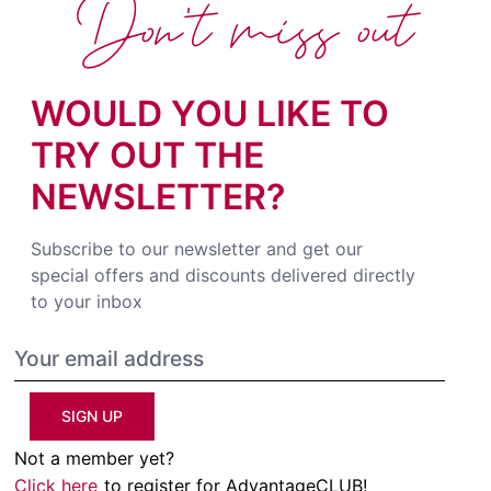
Don't miss out
WOULD YOU LIKE TO
TRY OUT THE
NEWSLETTER?
Subscribe to our newsletter and get our
special offers and discounts delivered directly
to your inbox
SIGN UP
Not a member yet?
Click here
to register for AdvantageCLUB!