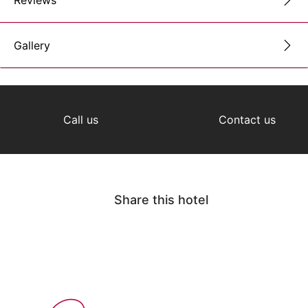
Reviews
Gallery
Call us
Contact us
Share this hotel