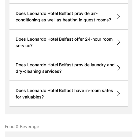
Does Leonardo Hotel Belfast provide air-
conditioning as well as heating in guest rooms?
Does Leonardo Hotel Belfast offer 24-hour room
service?
Does Leonardo Hotel Belfast provide laundry and
dry-cleaning services?
Does Leonardo Hotel Belfast have in-room safes
for valuables?
Food & Beverage