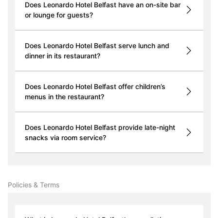
Does Leonardo Hotel Belfast have an on-site bar
or lounge for guests?
Does Leonardo Hotel Belfast serve lunch and
dinner in its restaurant?
Does Leonardo Hotel Belfast offer children’s
menus in the restaurant?
Does Leonardo Hotel Belfast provide late-night
snacks via room service?
Policies & Terms