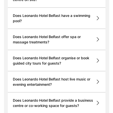
Does Leonardo Hotel Belfast have a swimming
pool?
Does Leonardo Hotel Belfast offer spa or
massage treatments?
Does Leonardo Hotel Belfast organise or book
guided city tours for guests?
Does Leonardo Hotel Belfast host live music or
evening entertainment?
Does Leonardo Hotel Belfast provide a business
centre or co-working space for guests?