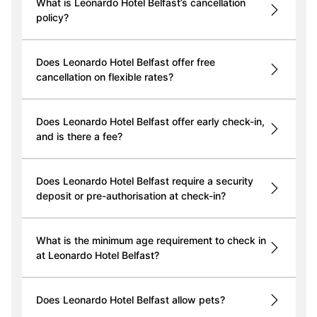
What is Leonardo Hotel Belfast’s cancellation
policy?
Does Leonardo Hotel Belfast offer free
cancellation on flexible rates?
Does Leonardo Hotel Belfast offer early check-in,
and is there a fee?
Does Leonardo Hotel Belfast require a security
deposit or pre-authorisation at check-in?
What is the minimum age requirement to check in
at Leonardo Hotel Belfast?
Does Leonardo Hotel Belfast allow pets?