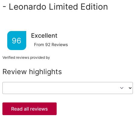
- Leonardo Limited Edition
Excellent
96
From
92
Reviews
Verified reviews provided by
Review highlights
Read all reviews