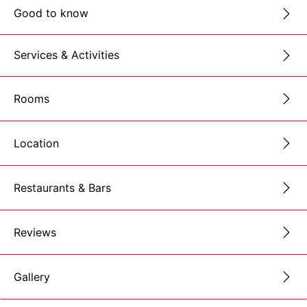
Good to know
Services & Activities
Rooms
Location
Restaurants & Bars
Reviews
Gallery