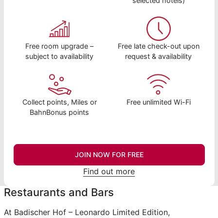
selected hotels)
Free room upgrade –
Free late check-out upon
subject to availability
request & availability
Collect points, Miles or
Free unlimited Wi-Fi
BahnBonus points
JOIN NOW FOR FREE
Find out more
Restaurants and Bars
At Badischer Hof – Leonardo Limited Edition,