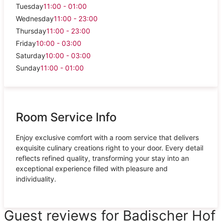
Tuesday
11:00 - 01:00
Wednesday
11:00 - 23:00
Thursday
11:00 - 23:00
Friday
10:00 - 03:00
Saturday
10:00 - 03:00
Sunday
11:00 - 01:00
Room Service Info
Enjoy exclusive comfort with a room service that delivers
exquisite culinary creations right to your door. Every detail
reflects refined quality, transforming your stay into an
exceptional experience filled with pleasure and
individuality.
Guest reviews for Badischer Hof