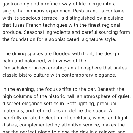
gastronomy and a refined way of life merge into a
single, harmonious experience. Restaurant La Fontaine,
with its spacious terrace, is distinguished by a cuisine
that fuses French techniques with the finest regional
produce. Seasonal ingredients and careful sourcing form
the foundation for a sophisticated, signature style.
The dining spaces are flooded with light, the design
calm and balanced, with views of the
Dreischalenbrunnen creating an atmosphere that unites
classic bistro culture with contemporary elegance.
In the evening, the focus shifts to the bar. Beneath the
high columns of the historic hall, an atmosphere of quiet,
discreet elegance settles in. Soft lighting, premium
materials, and refined design define the space. A
carefully curated selection of cocktails, wines, and light
dishes, complemented by attentive service, makes the
bar the perfect place to close the day in a relaxed and