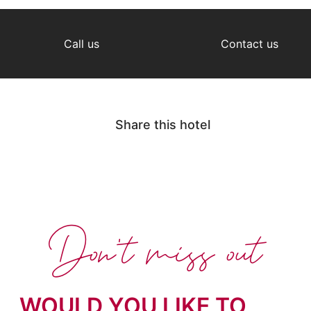
Call us
Contact us
Share this hotel
Don't miss out
WOULD YOU LIKE TO