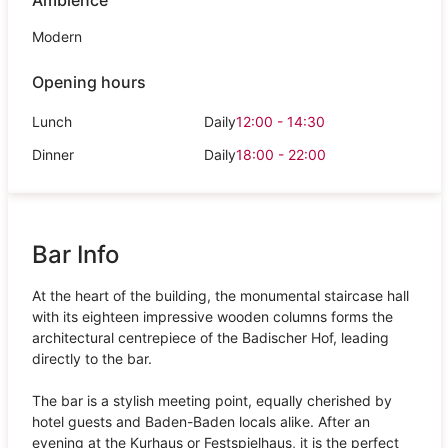
Modern
Opening hours
Lunch
Daily
12:00 - 14:30
Dinner
Daily
18:00 - 22:00
Bar Info
At the heart of the building, the monumental staircase hall
with its eighteen impressive wooden columns forms the
architectural centrepiece of the Badischer Hof, leading
directly to the bar.
The bar is a stylish meeting point, equally cherished by
hotel guests and Baden-Baden locals alike. After an
evening at the Kurhaus or Festspielhaus, it is the perfect