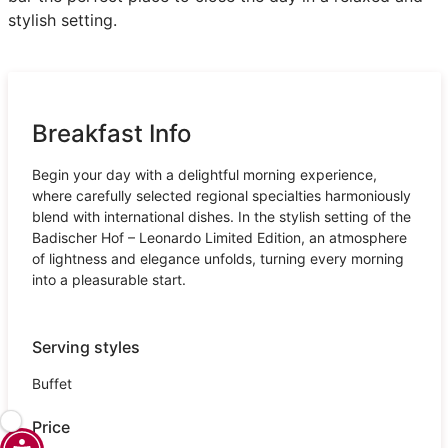
stylish setting.
Breakfast Info
Begin your day with a delightful morning experience,
where carefully selected regional specialties harmoniously
blend with international dishes. In the stylish setting of the
Badischer Hof – Leonardo Limited Edition, an atmosphere
of lightness and elegance unfolds, turning every morning
into a pleasurable start.
Serving styles
Buffet
Price