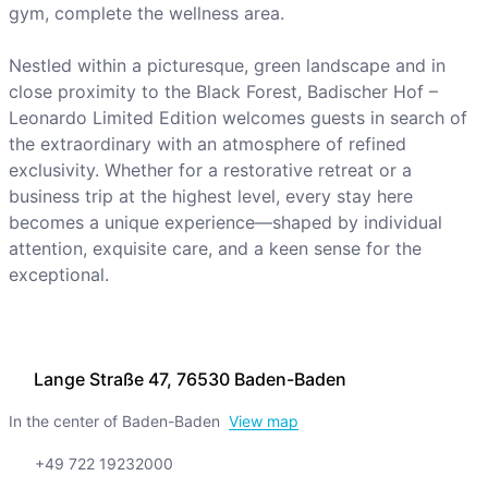
gym, complete the wellness area.
Nestled within a picturesque, green landscape and in
close proximity to the Black Forest, Badischer Hof –
Leonardo Limited Edition welcomes guests in search of
the extraordinary with an atmosphere of refined
exclusivity. Whether for a restorative retreat or a
business trip at the highest level, every stay here
becomes a unique experience—shaped by individual
attention, exquisite care, and a keen sense for the
exceptional.
Lange Straße 47, 76530 Baden-Baden
In the center of Baden-Baden
View map
+49 722 19232000