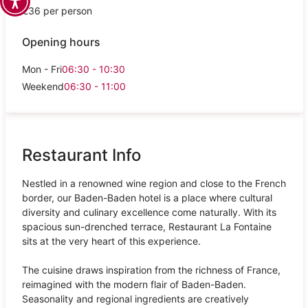
€36 per person
Opening hours
Mon - Fri
06:30 - 10:30
Weekend
06:30 - 11:00
Restaurant Info
Nestled in a renowned wine region and close to the French
border, our Baden-Baden hotel is a place where cultural
diversity and culinary excellence come naturally. With its
spacious sun-drenched terrace, Restaurant La Fontaine
sits at the very heart of this experience.
The cuisine draws inspiration from the richness of France,
reimagined with the modern flair of Baden-Baden.
Seasonality and regional ingredients are creatively