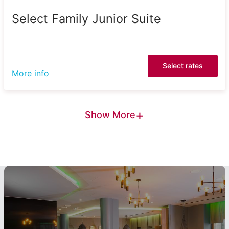
Select Family Junior Suite
Select rates
More info
+
Show More