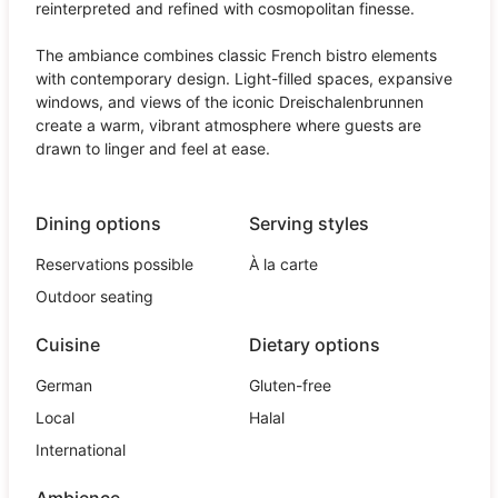
reinterpreted and refined with cosmopolitan finesse.
The ambiance combines classic French bistro elements
with contemporary design. Light-filled spaces, expansive
windows, and views of the iconic Dreischalenbrunnen
create a warm, vibrant atmosphere where guests are
drawn to linger and feel at ease.
Dining options
Serving styles
Reservations possible
À la carte
Outdoor seating
Cuisine
Dietary options
German
Gluten-free
Local
Halal
International
Ambience