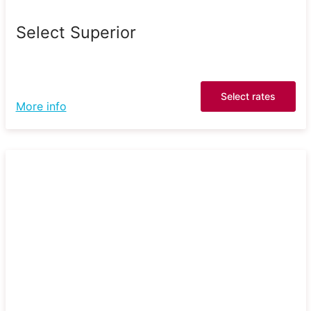
Select Superior
Select rates
More info