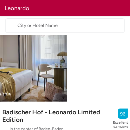
Leonardo
City or Hotel Name
Badischer Hof - Leonardo Limited
96
Edition
Excellent
92
Reviews
In the center of Baden-Baden