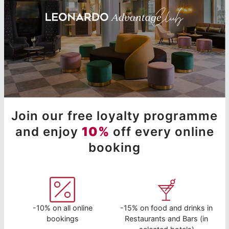
Join our free loyalty programme
and enjoy
10%
off every online
booking
-10% on all online
-15% on food and drinks in
bookings
Restaurants and Bars (in