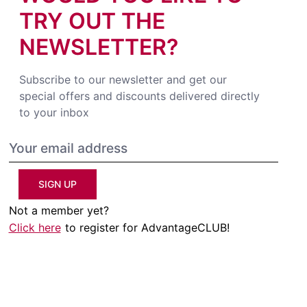
TRY OUT THE
NEWSLETTER?
Subscribe to our newsletter and get our
special offers and discounts delivered directly
to your inbox
SIGN UP
Not a member yet?
Click here
to register for AdvantageCLUB!