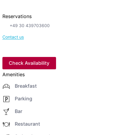
Reservations
+49 30 439703600
Contact us
Check Availability
Amenities
Breakfast
Parking
Bar
Restaurant