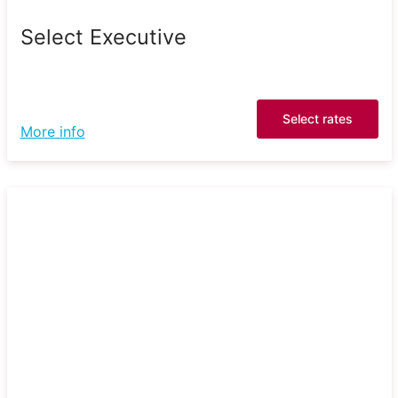
Select Executive
Select rates
More info