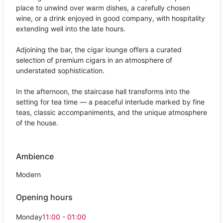
place to unwind over warm dishes, a carefully chosen
wine, or a drink enjoyed in good company, with hospitality
extending well into the late hours.
Adjoining the bar, the cigar lounge offers a curated
selection of premium cigars in an atmosphere of
understated sophistication.
In the afternoon, the staircase hall transforms into the
setting for tea time — a peaceful interlude marked by fine
teas, classic accompaniments, and the unique atmosphere
of the house.
Ambience
Modern
Opening hours
Monday
11:00 - 01:00