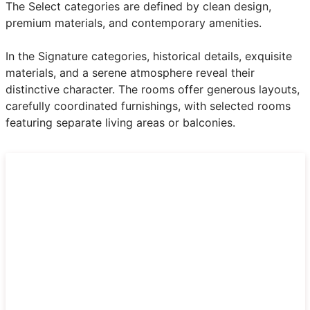
The Select categories are defined by clean design,
premium materials, and contemporary amenities.
In the Signature categories, historical details, exquisite
materials, and a serene atmosphere reveal their
distinctive character. The rooms offer generous layouts,
carefully coordinated furnishings, with selected rooms
featuring separate living areas or balconies.