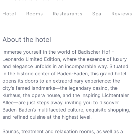
Hotel
Rooms
Restaurants
Spa
Reviews
About the hotel
Immerse yourself in the world of Badischer Hof –
Leonardo Limited Edition, where the essence of luxury
and elegance unfolds in an incomparable way. Situated
in the historic center of Baden-Baden, this grand hotel
opens its doors to an extraordinary experience: the
city’s famed landmarks—the legendary casino, the
Kurhaus, the opera house, and the inspiring Lichtentaler
Allee—are just steps away, inviting you to discover
Baden-Baden’s multifaceted culture, exquisite shopping,
and refined cuisine at the highest level.
Saunas, treatment and relaxation rooms, as well as a