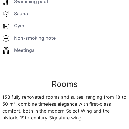
Swimming pool
Sauna
Gym
Non-smoking hotel
Meetings
Rooms
153 fully renovated rooms and suites, ranging from 18 to
50 m², combine timeless elegance with first-class
comfort, both in the modern Select Wing and the
historic 19th-century Signature wing.