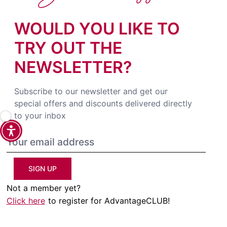
WOULD YOU LIKE TO
TRY OUT THE
NEWSLETTER?
Subscribe to our newsletter and get our
special offers and discounts delivered directly
to your inbox
SIGN UP
Not a member yet?
Click here
to register for AdvantageCLUB!