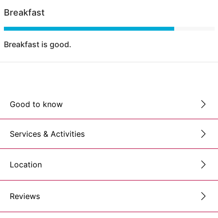
Breakfast
Breakfast is good.
Good to know
Services & Activities
Location
Reviews