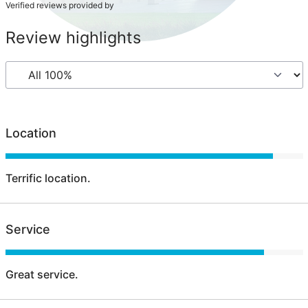
Verified reviews provided by
Review highlights
Location
Terrific location.
Service
Great service.