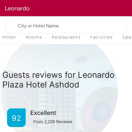
Leonardo
City or Hotel Name
Hotel
Rooms
Restaurants
Facilities
Spa
Guests reviews for Leonardo
Plaza Hotel Ashdod
Excellent
92
From
2,229
Reviews