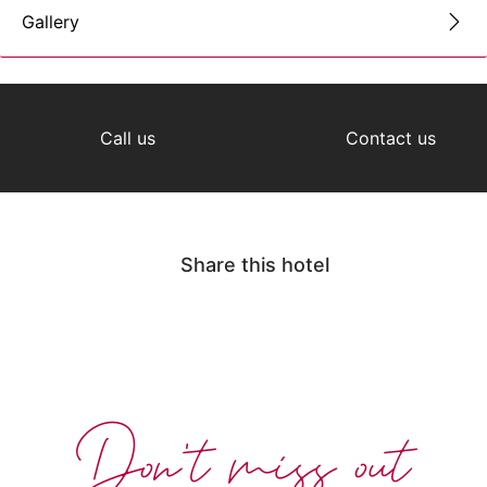
Gallery
Call us
Contact us
Share this hotel
Don't miss out