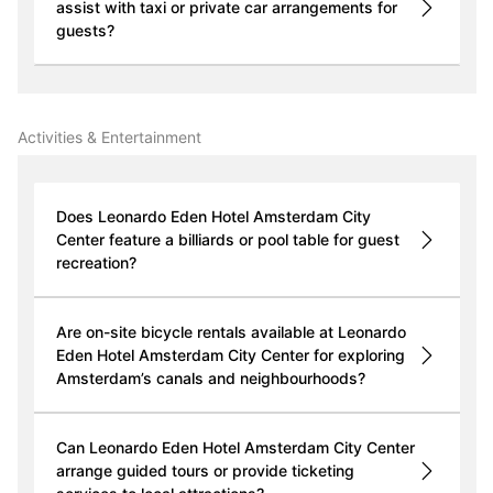
assist with taxi or private car arrangements for
guests?
Activities & Entertainment
Does Leonardo Eden Hotel Amsterdam City
Center feature a billiards or pool table for guest
recreation?
Are on-site bicycle rentals available at Leonardo
Eden Hotel Amsterdam City Center for exploring
Amsterdam’s canals and neighbourhoods?
Can Leonardo Eden Hotel Amsterdam City Center
arrange guided tours or provide ticketing