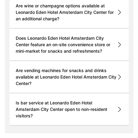
Are wine or champagne options available at
Leonardo Eden Hotel Amsterdam City Center for
an additional charge?
Does Leonardo Eden Hotel Amsterdam City
Center feature an on-site convenience store or
mini-market for snacks and refreshments?
Are vending machines for snacks and drinks
available at Leonardo Eden Hotel Amsterdam City
Center?
Is bar service at Leonardo Eden Hotel
Amsterdam City Center open to non-resident
visitors?