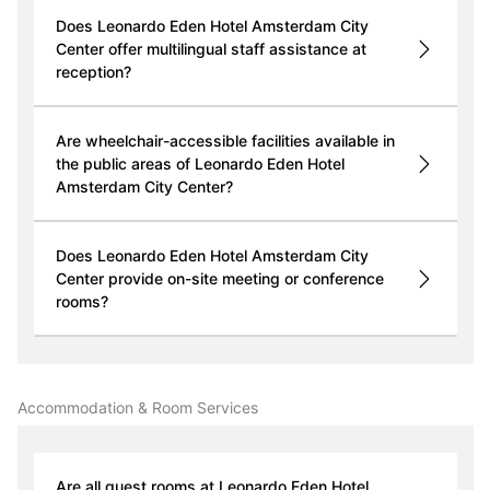
Does Leonardo Eden Hotel Amsterdam City
Center offer multilingual staff assistance at
reception?
Are wheelchair-accessible facilities available in
the public areas of Leonardo Eden Hotel
Amsterdam City Center?
Does Leonardo Eden Hotel Amsterdam City
Center provide on-site meeting or conference
rooms?
Accommodation & Room Services
Are all guest rooms at Leonardo Eden Hotel