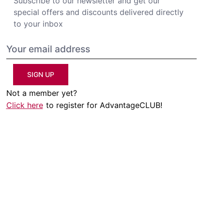
Subscribe to our newsletter and get our
special offers and discounts delivered directly
to your inbox
SIGN UP
Not a member yet?
Click here
to register for AdvantageCLUB!