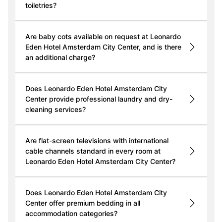
toiletries?
Are baby cots available on request at Leonardo
Eden Hotel Amsterdam City Center, and is there
an additional charge?
Does Leonardo Eden Hotel Amsterdam City
Center provide professional laundry and dry-
cleaning services?
Are flat-screen televisions with international
cable channels standard in every room at
Leonardo Eden Hotel Amsterdam City Center?
Does Leonardo Eden Hotel Amsterdam City
Center offer premium bedding in all
accommodation categories?