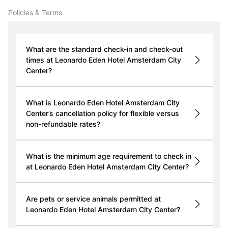
Policies & Terms
What are the standard check-in and check-out
times at Leonardo Eden Hotel Amsterdam City
Center?
What is Leonardo Eden Hotel Amsterdam City
Center’s cancellation policy for flexible versus
non-refundable rates?
What is the minimum age requirement to check in
at Leonardo Eden Hotel Amsterdam City Center?
Are pets or service animals permitted at
Leonardo Eden Hotel Amsterdam City Center?