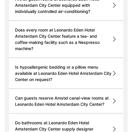
Amsterdam City Center equipped with
individually controlled air-conditioning?
Does every room at Leonardo Eden Hotel
Amsterdam City Center feature a tea- and
coffee-making facility such as a Nespresso
machine?
Is hypoallergenic bedding or a pillow menu
available at Leonardo Eden Hotel Amsterdam City
Center on request?
Can guests reserve Amstel canal-view rooms at
Leonardo Eden Hotel Amsterdam City Center?
Do bathrooms at Leonardo Eden Hotel
Amsterdam City Center supply designer