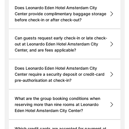
Does Leonardo Eden Hotel Amsterdam City
Center provide complimentary baggage storage
before check-in or after check-out?
Can guests request early check-in or late check-
out at Leonardo Eden Hotel Amsterdam City
Center, and are fees applicable?
Does Leonardo Eden Hotel Amsterdam City
Center require a security deposit or credit-card
pre-authorisation at check-in?
What are the group booking conditions when
reserving more than nine rooms at Leonardo
Eden Hotel Amsterdam City Center?
Which credit cards are accepted for payment at