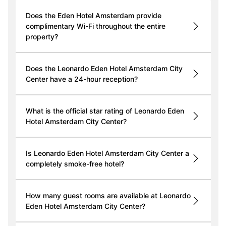
Does the Eden Hotel Amsterdam provide
complimentary Wi-Fi throughout the entire
property?
Does the Leonardo Eden Hotel Amsterdam City
Center have a 24-hour reception?
What is the official star rating of Leonardo Eden
Hotel Amsterdam City Center?
Is Leonardo Eden Hotel Amsterdam City Center a
completely smoke-free hotel?
How many guest rooms are available at Leonardo
Eden Hotel Amsterdam City Center?