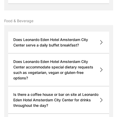
Food & Beverage
Does Leonardo Eden Hotel Amsterdam City
Center serve a daily buffet breakfast?
Does Leonardo Eden Hotel Amsterdam City
Center accommodate special dietary requests
such as vegetarian, vegan or gluten-free
options?
Is there a coffee house or bar on site at Leonardo
Eden Hotel Amsterdam City Center for drinks
throughout the day?