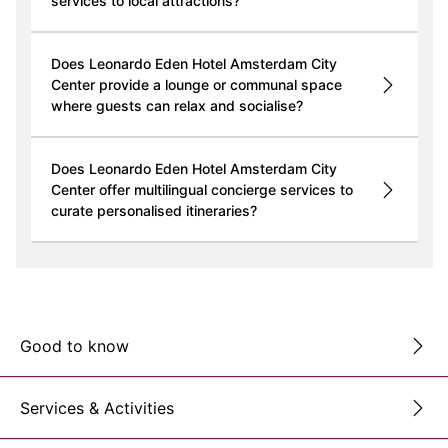
services to local attractions?
Does Leonardo Eden Hotel Amsterdam City
Center provide a lounge or communal space
where guests can relax and socialise?
Does Leonardo Eden Hotel Amsterdam City
Center offer multilingual concierge services to
curate personalised itineraries?
Good to know
Services & Activities