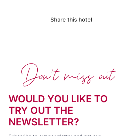
Share this hotel
Don't miss out
WOULD YOU LIKE TO
TRY OUT THE
NEWSLETTER?