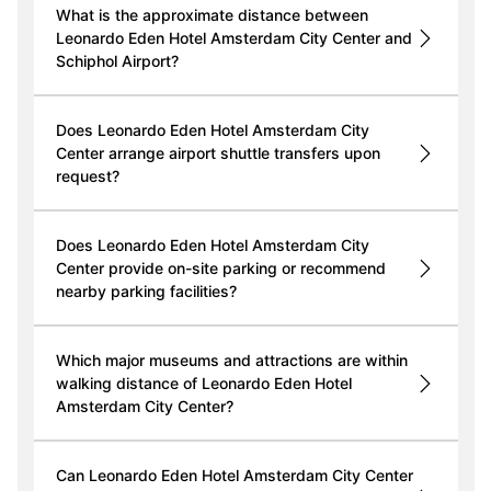
What is the approximate distance between
Leonardo Eden Hotel Amsterdam City Center and
Schiphol Airport?
Does Leonardo Eden Hotel Amsterdam City
Center arrange airport shuttle transfers upon
request?
Does Leonardo Eden Hotel Amsterdam City
Center provide on-site parking or recommend
nearby parking facilities?
Which major museums and attractions are within
walking distance of Leonardo Eden Hotel
Amsterdam City Center?
Can Leonardo Eden Hotel Amsterdam City Center