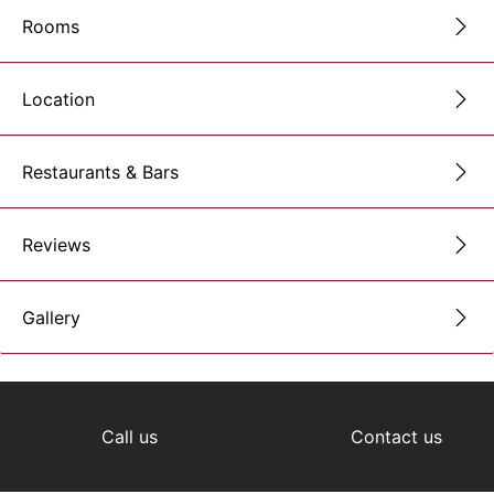
Rooms
Location
Restaurants & Bars
Reviews
Gallery
Call us
Contact us