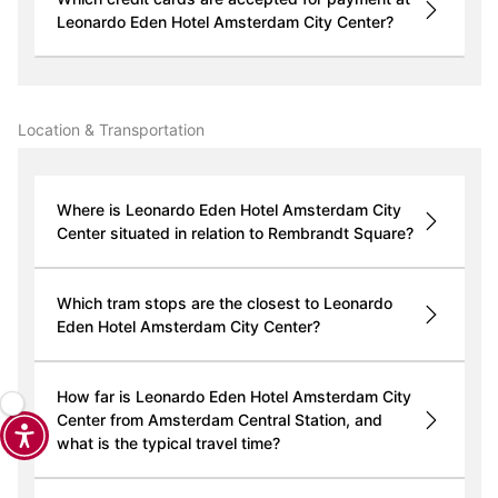
Leonardo Eden Hotel Amsterdam City Center?
Location & Transportation
Where is Leonardo Eden Hotel Amsterdam City
Center situated in relation to Rembrandt Square?
Which tram stops are the closest to Leonardo
Eden Hotel Amsterdam City Center?
How far is Leonardo Eden Hotel Amsterdam City
Center from Amsterdam Central Station, and
what is the typical travel time?