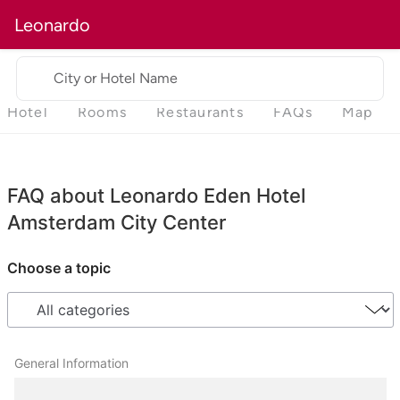
Leonardo
City or Hotel Name
Hotel
Rooms
Restaurants
FAQs
Map
FAQ about Leonardo Eden Hotel
Amsterdam City Center
Choose a topic
General Information