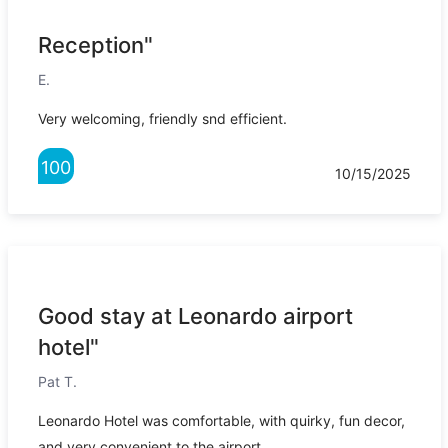
Reception"
E.
Very welcoming, friendly snd efficient.
100
10/15/2025
Good stay at Leonardo airport
hotel"
Pat T.
Leonardo Hotel was comfortable, with quirky, fun decor,
and very convenient to the airport.