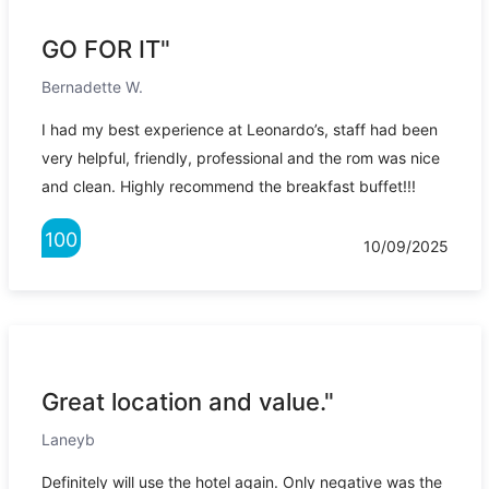
GO FOR IT"
Bernadette W.
I had my best experience at Leonardo’s, staff had been
very helpful, friendly, professional and the rom was nice
and clean. Highly recommend the breakfast buffet!!!
100
10/09/2025
Great location and value."
Laneyb
Definitely will use the hotel again. Only negative was the