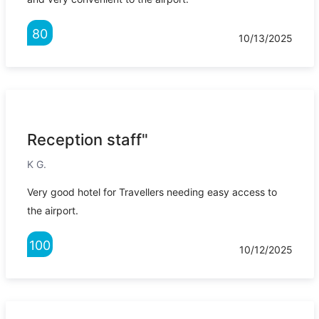
80
10/13/2025
Reception staff"
K G.
Very good hotel for Travellers needing easy access to
the airport.
100
10/12/2025