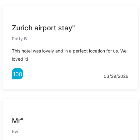
Zurich airport stay"
Patty B.
This hotel was lovely and in a perfect location for us. We
loved it!
100
03/29/2026
Mr"
Rw