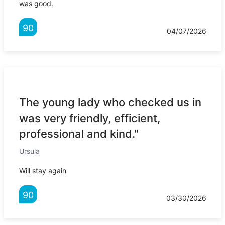
was good.
90
04/07/2026
The young lady who checked us in
was very friendly, efficient,
professional and kind."
Ursula
Will stay again
90
03/30/2026