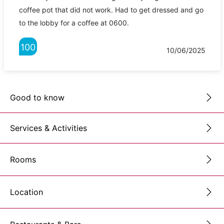
coffee pot that did not work. Had to get dressed and go
to the lobby for a coffee at 0600.
100
10/06/2025
Good to know
Services & Activities
Rooms
Location