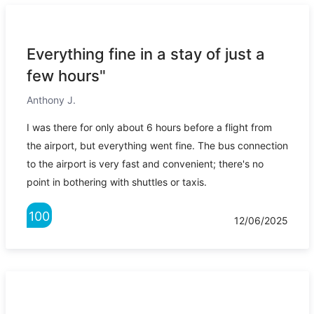
Everything fine in a stay of just a
few hours"
Anthony J.
I was there for only about 6 hours before a flight from
the airport, but everything went fine. The bus connection
to the airport is very fast and convenient; there's no
point in bothering with shuttles or taxis.
100
12/06/2025