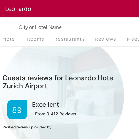
Leonardo
City or Hotel Name
Hotel
Rooms
Restaurants
Reviews
Meet
Guests reviews for Leonardo Hotel
Zurich Airport
Excellent
89
From
9,412
Reviews
Verified reviews provided by