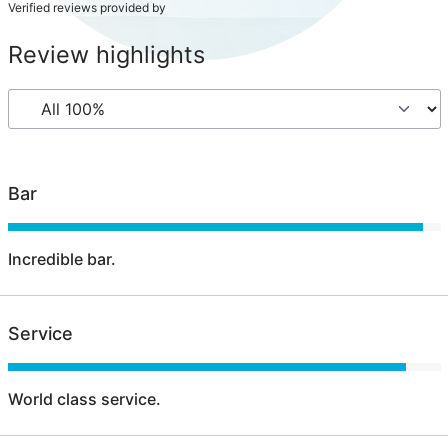
Verified reviews provided by
Review highlights
Bar
Incredible bar.
Service
World class service.