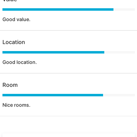
Good value.
Location
Good location.
Room
Nice rooms.