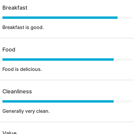
Breakfast
Breakfast is good.
Food
Food is delicious.
Cleanliness
Generally very clean.
Value