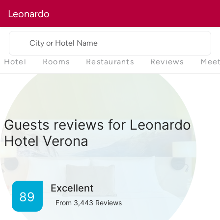
Leonardo
City or Hotel Name
Hotel
Rooms
Restaurants
Reviews
Meet
Guests reviews for Leonardo
Hotel Verona
Excellent
89
From
3,443
Reviews