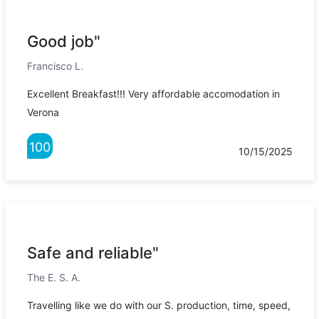
Good job"
Francisco L.
Excellent Breakfast!!! Very affordable accomodation in
Verona
100
10/15/2025
Safe and reliable"
The E. S. A.
Travelling like we do with our S. production, time, speed,