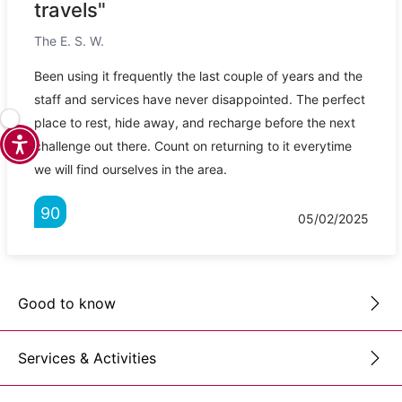
travels"
The E. S. W.
Been using it frequently the last couple of years and the
staff and services have never disappointed. The perfect
place to rest, hide away, and recharge before the next
challenge out there. Count on returning to it everytime
we will find ourselves in the area.
90
05/02/2025
Good to know
Services & Activities