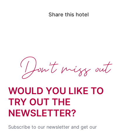
Share this hotel
Don't miss out
WOULD YOU LIKE TO
TRY OUT THE
NEWSLETTER?
Subscribe to our newsletter and get our