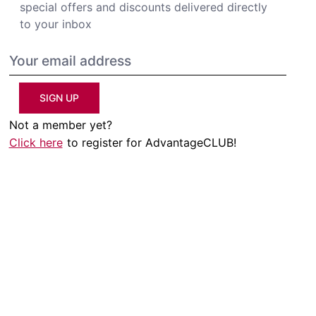
special offers and discounts delivered directly
to your inbox
SIGN UP
Not a member yet?
Click here
to register for AdvantageCLUB!