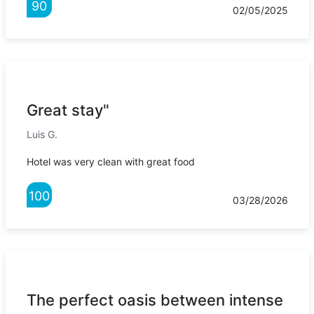
90
02/05/2025
Great stay"
Luis G.
Hotel was very clean with great food
100
03/28/2026
The perfect oasis between intense