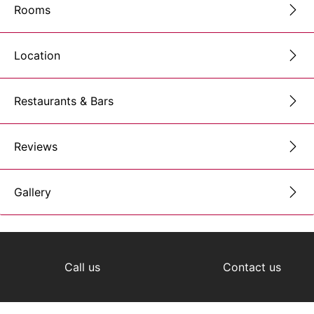
Rooms
Location
Restaurants & Bars
Reviews
Gallery
Call us
Contact us