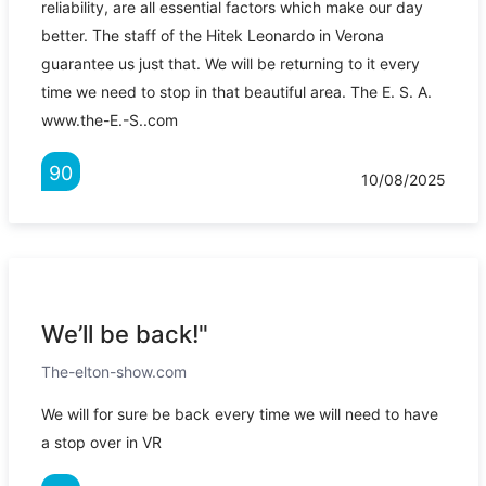
reliability, are all essential factors which make our day
better. The staff of the Hitek Leonardo in Verona
guarantee us just that. We will be returning to it every
time we need to stop in that beautiful area. The E. S. A.
www.the-E.-S..com
90
10/08/2025
We’ll be back!"
The-elton-show.com
We will for sure be back every time we will need to have
a stop over in VR