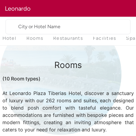
Leonardo
City or Hotel Name
Hotel
Rooms
Restaurants
Facilities
Spa
Rooms
(10 Room types)
At Leonardo Plaza Tiberias Hotel, discover a sanctuary
of luxury with our 262 rooms and suites, each designed
to blend posh comfort with tasteful elegance. Our
accommodations are furnished with bespoke pieces and
modern fittings, creating an inviting atmosphere that
caters to your need for relaxation and luxury.