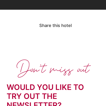
Share this hotel
Don't miss out
WOULD YOU LIKE TO
TRY OUT THE
NEWSLETTER?