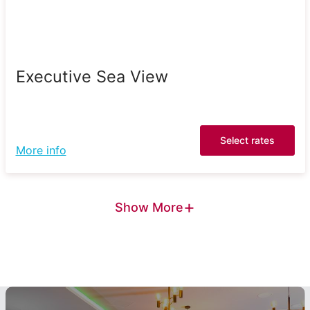
Executive Sea View
Select rates
More info
+
Show More