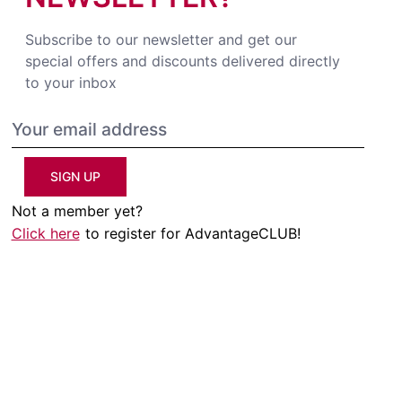
Subscribe to our newsletter and get our
special offers and discounts delivered directly
to your inbox
SIGN UP
Not a member yet?
Click here
to register for AdvantageCLUB!