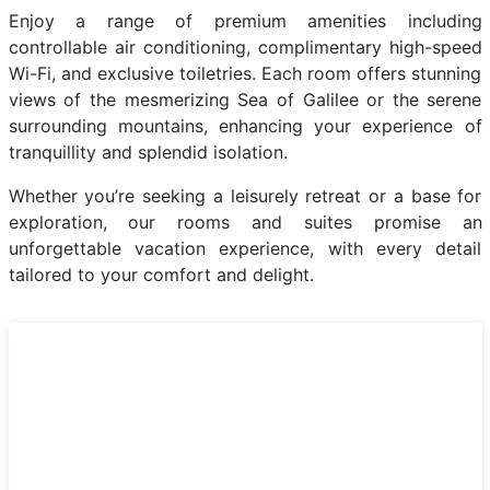
Enjoy a range of premium amenities including
controllable air conditioning, complimentary high-speed
Wi-Fi, and exclusive toiletries. Each room offers stunning
views of the mesmerizing Sea of Galilee or the serene
surrounding mountains, enhancing your experience of
tranquillity and splendid isolation.
Whether you’re seeking a leisurely retreat or a base for
exploration, our rooms and suites promise an
unforgettable vacation experience, with every detail
tailored to your comfort and delight.