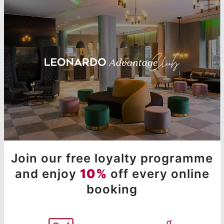
Join our free loyalty programme
and enjoy
10%
off every online
booking