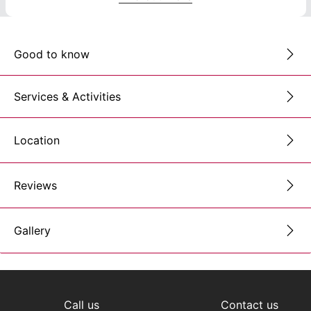
Good to know
Services & Activities
Location
Reviews
Gallery
Call us
Contact us