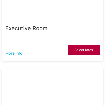
Executive Room
Select rates
More info