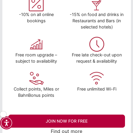
-10% on all online
-15% on food and drinks in
bookings
Restaurants and Bars (in
selected hotels)
Free room upgrade –
Free late check-out upon
subject to availability
request & availability
Collect points, Miles or
Free unlimited Wi-Fi
BahnBonus points
JOIN NOW FOR FREE
Find out more