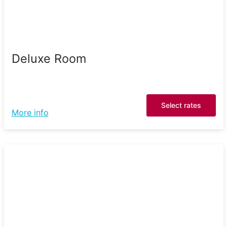
Deluxe Room
Select rates
More info