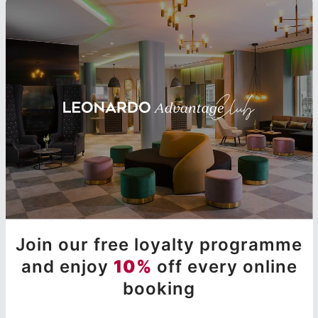
Join our free loyalty programme
and enjoy
10%
off every online
booking