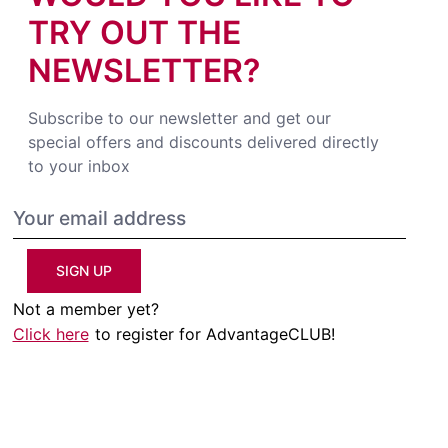
TRY OUT THE
NEWSLETTER?
Subscribe to our newsletter and get our
special offers and discounts delivered directly
to your inbox
SIGN UP
Not a member yet?
Click here
to register for AdvantageCLUB!