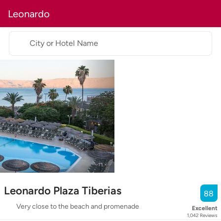
Leonardo
City or Hotel Name
Leonardo Plaza Tiberias
88
Very close to the beach and promenade
Excellent
1,042
Reviews