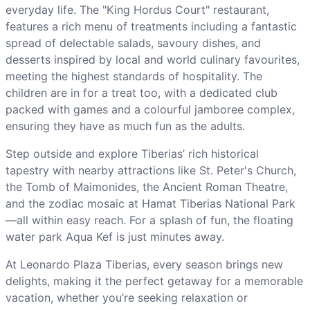
everyday life. The "King Hordus Court" restaurant,
features a rich menu of treatments including a fantastic
spread of delectable salads, savoury dishes, and
desserts inspired by local and world culinary favourites,
meeting the highest standards of hospitality. The
children are in for a treat too, with a dedicated club
packed with games and a colourful jamboree complex,
ensuring they have as much fun as the adults.
Step outside and explore Tiberias’ rich historical
tapestry with nearby attractions like St. Peter's Church,
the Tomb of Maimonides, the Ancient Roman Theatre,
and the zodiac mosaic at Hamat Tiberias National Park
—all within easy reach. For a splash of fun, the floating
water park Aqua Kef is just minutes away.
At Leonardo Plaza Tiberias, every season brings new
delights, making it the perfect getaway for a memorable
vacation, whether you’re seeking relaxation or