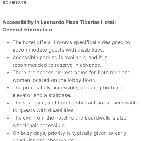
adventure.
Accessibility in Leonardo Plaza Tiberias Hotel:
General Information
The hotel offers 4 rooms specifically designed to
accommodate guests with disabilities.
Accessible parking is available, and it is
recommended to reserve in advance.
There are accessible restrooms for both men and
women located on the lobby floor.
The pool is fully accessible, featuring both an
elevator and a staircase.
The spa, gym, and hotel restaurant are all accessible
to guests with disabilities.
The exit from the hotel to the boardwalk is also
wheelchair accessible.
On busy days, priority is typically given to early
check-ins and check-outs.