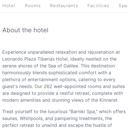
Hotel
Rooms
Restaurants
Facilities
Spa
About the hotel
Experience unparalleled relaxation and rejuvenation at
Leonardo Plaza Tiberias Hotel, ideally nestled on the
serene shores of the Sea of Galilee. This destination
harmoniously blends sophisticated comfort with a
plethora of entertainment options, catering to every
guest's needs. Our 262 well-appointed rooms and suites
are designed to provide a restful retreat, complete with
modern amenities and stunning views of the Kinneret.
Treat yourself to the luxurious "Barniki Spa," which offers
saunas, Whirlpools, and pampering treatments, the
perfect retreat to unwind and escape the hustle of