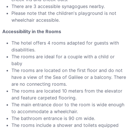
There are 3 accessible synagogues nearby.
Please note that the children's playground is not
wheelchair accessible.
Accessibility in the Rooms
The hotel offers 4 rooms adapted for guests with
disabilities.
The rooms are ideal for a couple with a child or
baby
The rooms are located on the first floor and do not
have a view of the Sea of Galilee or a balcony. There
are no connecting rooms.
The rooms are located 10 meters from the elevator
and feature carpeted flooring.
The main entrance door to the room is wide enough
to accommodate a wheelchair.
The bathroom entrance is 90 cm wide.
The rooms include a shower and toilets equipped