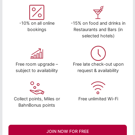
-10% on all online
-15% on food and drinks in
bookings
Restaurants and Bars (in
selected hotels)
Free room upgrade –
Free late check-out upon
subject to availability
request & availability
Collect points, Miles or
Free unlimited Wi-Fi
BahnBonus points
JOIN NOW FOR FREE