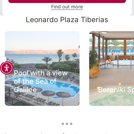
Find out more
Leonardo Plaza Tiberias
Pool with a view
of the Sea of
Galilee
Bereniki S