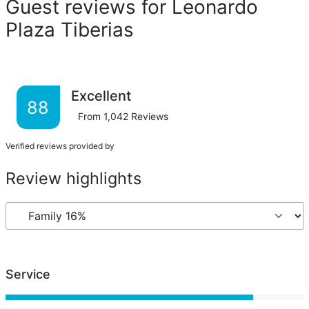
Guest reviews for Leonardo
Plaza Tiberias
Excellent
88
From
1,042
Reviews
Verified reviews provided by
Review highlights
Service