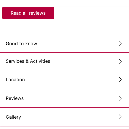
Read all reviews
Good to know
Services & Activities
Location
Reviews
Gallery