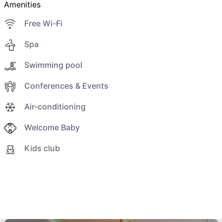
Amenities
Free Wi-Fi
Spa
Swimming pool
Conferences & Events
Air-conditioning
Welcome Baby
Kids club