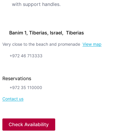
with support handles.
Banim 1, Tiberias, Israel, Tiberias
Very close to the beach and promenade
View map
+972 46 713333
Reservations
+972 35 110000
Contact us
Check Availability