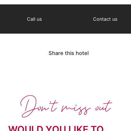
Call us
Contact us
Share this hotel
Don't miss out
WOULD YOU LIKE TO