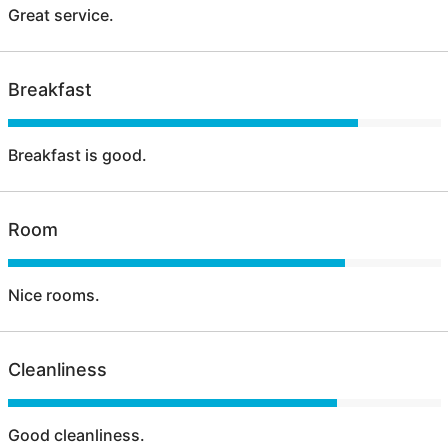
Great service.
Breakfast
Breakfast is good.
Room
Nice rooms.
Cleanliness
Good cleanliness.