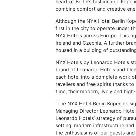
heart of Berlin’s fashionable Köpen
combine comfort and creative energ
Although the NYX Hotel Berlin Köpe
first in the city to operate under
NYX Hotels across Europe. This figu
Ireland and Czechia. A further bran
housed in a building of outstanding
NYX Hotels by Leonardo Hotels stand
brand of Leonardo Hotels and blend 
each hotel into a complete work of
revellers and free spirits thanks 
time, their modern, lively and hig
“The NYX Hotel Berlin Köpenick sig
Managing Director Leonardo Hotels C
Leonardo Hotels’ strategy of pursui
setting, modern infrastructure and c
the enthusiasms of our guests and t