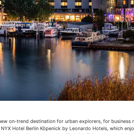
new on-trend destination for urban explorers, for business 
 NYX Hotel Berlin Köpenick by Leonardo Hotels, which enjoy