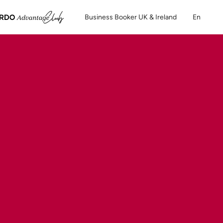
Business Booker UK & Ireland
En