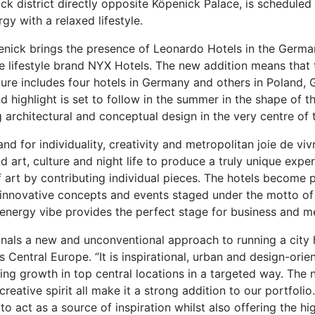
ick district directly opposite Köpenick Palace, is scheduled 
y with a relaxed lifestyle.
nick brings the presence of Leonardo Hotels in the German c
 the lifestyle brand NYX Hotels. The new addition means th
re includes four hotels in Germany and others in Poland, Gr
d highlight is set to follow in the summer in the shape of 
 architectural and conceptual design in the very centre of th
 for individuality, creativity and metropolitan joie de vivr
art, culture and night life to produce a truly unique experi
 art by contributing individual pieces. The hotels become p
to innovative concepts and events staged under the motto of
h-energy vibe provides the perfect stage for business and m
nals a new and unconventional approach to running a city 
entral Europe. “It is inspirational, urban and design-orien
ng growth in top central locations in a targeted way. The n
reative spirit all make it a strong addition to our portfolio.
o act as a source of inspiration whilst also offering the hi