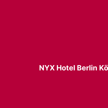
NYX Hotel Berlin Kö