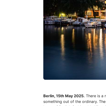
Berlin, 15th May 2025.
There is a 
something out of the ordinary. The