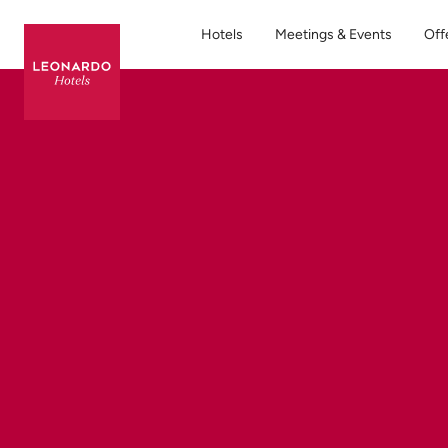
Hotels
Meetings & Events
Off