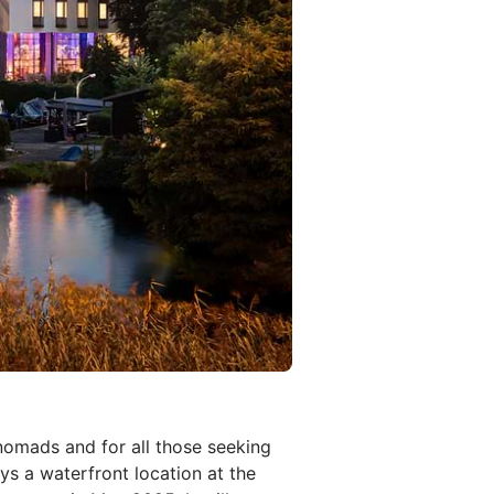
nomads and for all those seeking
s a waterfront location at the