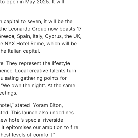
to open in May 2025. It will
apital to seven, it will be the
at the Leonardo Group now boasts 17
eece, Spain, Italy, Cyprus, the UK,
the NYX Hotel Rome, which will be
e Italian capital.
e. They represent the lifestyle
ence. Local creative talents turn
ulsating gathering points for
 “We own the night”. At the same
eetings.
hotel,” stated Yoram Biton,
ted. This launch also underlines
ew hotel’s special riverside
 It epitomises our ambition to fire
ghest levels of comfort.”