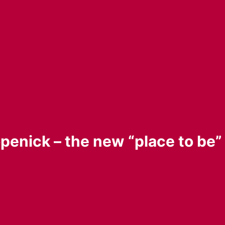
penick – the new “place to be