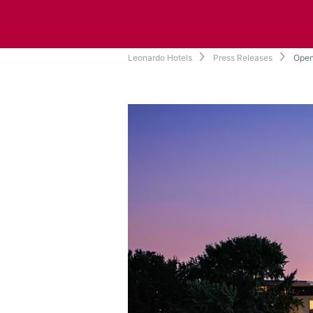
Leonardo Hotels
Press Releases
Open