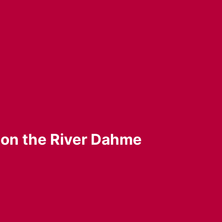
” on the River Dahme