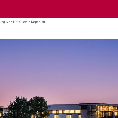
ing NYX Hotel Berlin Köpenick