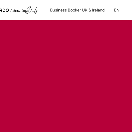
Business Booker UK & Ireland
En