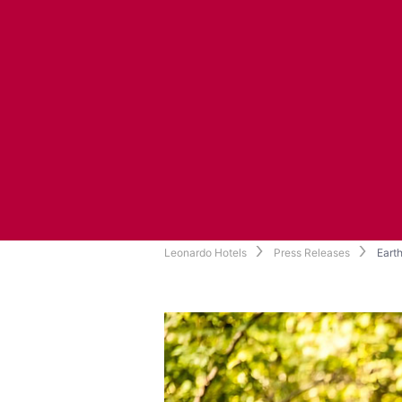
Leonardo Hotels
Press Releases
Earth