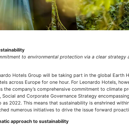
stainability
mitment to environmental protection via a clear strategy a
ardo Hotels Group will be taking part in the global Eart
 hotels across Europe for one hour. For Leonardo Hotels, howe
nes the company’s comprehensive commitment to climate pro
al, Social and Corporate Governance Strategy encompassin
as 2022. This means that sustainability is enshrined withi
hed numerous initiatives to drive the issue forward proacti
atic approach to sustainability