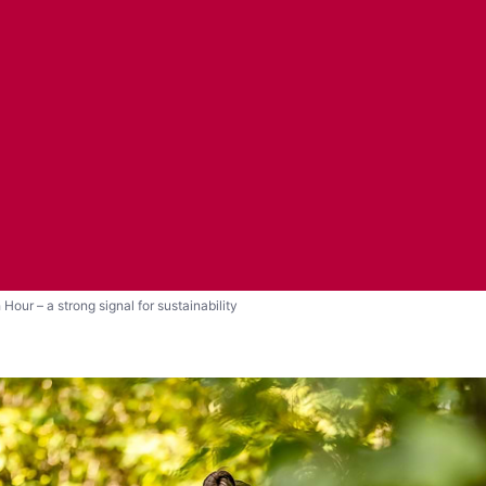
 Hour – a strong signal for sustainability