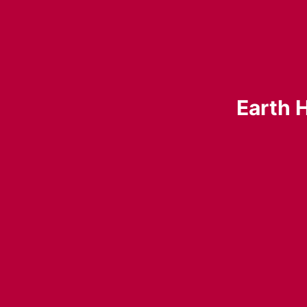
Earth H