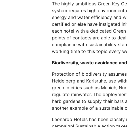
The highly ambitious Green Key Cer
system requires high environmental 
energy and water efficiency and wa
certified or else have instigated in
each hotel with a dedicated Green 
points of contacts are able to deal
compliance with sustainability sta
working time to this topic every w
Biodiversity, waste avoidance and 
Protection of biodiversity assumes
Heidelberg and Karlsruhe, use wild
green in cities such as Munich, Nu
regulate rainwater. The deployment 
herb gardens to supply their bars 
another example of a sustainable c
Leonardo Hotels has been closely i
campaign! Sustainable action take