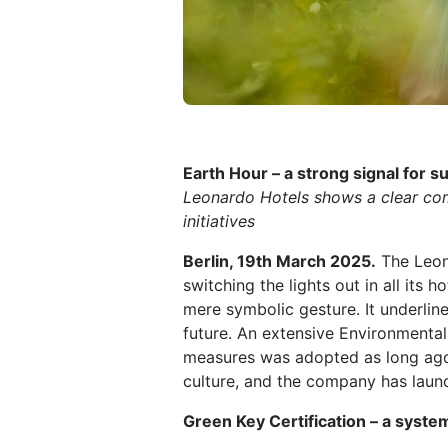
Earth Hour – a strong signal for su
Leonardo Hotels shows a clear com
initiatives
Berlin, 19th March 2025.
The Leon
switching the lights out in all its
mere symbolic gesture. It underli
future. An extensive Environment
measures was adopted as long ago 
culture, and the company has launc
Green Key Certification – a system