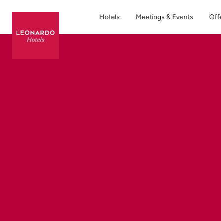
Hotels
Meetings & Events
Off