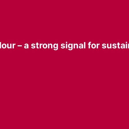
our – a strong signal for sustai