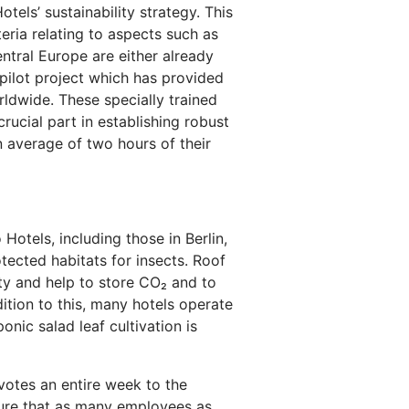
els’ sustainability strategy. This
eria relating to aspects such as
ntral Europe are either already
e pilot project which has provided
ldwide. These specially trained
rucial part in establishing robust
 average of two hours of their
otels, including those in Berlin,
ected habitats for insects. Roof
ty and help to store CO₂ and to
ition to this, many hotels operate
nic salad leaf cultivation is
votes an entire week to the
sure that as many employees as