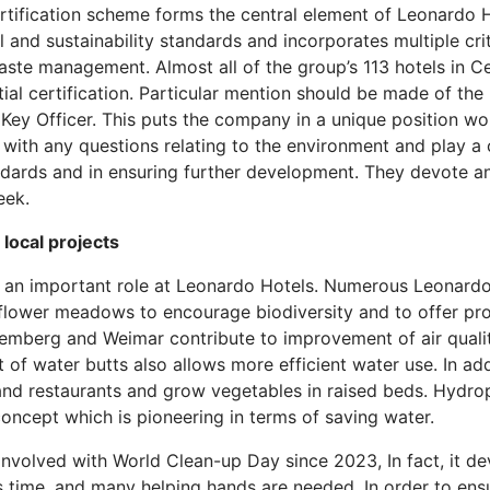
tification scheme forms the central element of Leonardo Hot
and sustainability standards and incorporates multiple crit
ste management. Almost all of the group’s 113 hotels in Ce
itial certification. Particular mention should be made of th
Key Officer. This puts the company in a unique position wor
 with any questions relating to the environment and play a c
ndards and in ensuring further development. They devote an
eek.
local projects
 an important role at Leonardo Hotels. Numerous Leonardo H
flower meadows to encourage biodiversity and to offer prot
remberg and Weimar contribute to improvement of air quali
of water butts also allows more efficient water use. In add
and restaurants and grow vegetables in raised beds. Hydropo
oncept which is pioneering in terms of saving water.
nvolved with World Clean-up Day since 2023, In fact, it de
s time, and many helping hands are needed. In order to en