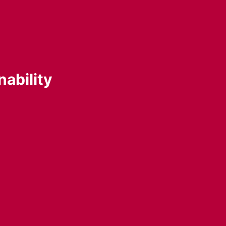
nability