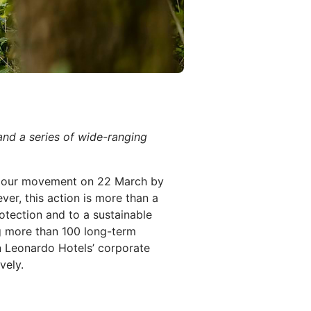
nd a series of wide-ranging
h Hour movement on 22 March by
ver, this action is more than a
tection and to a sustainable
g more than 100 long-term
n Leonardo Hotels’ corporate
vely.