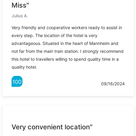
Miss"
Julius A.
Very friendly and cooperative workers ready to assist in
every step. The location of the hotel is very
advantageous. Situated in the heart of Mannheim and
not far from the main train station. I strongly recommend
this hotel to travellers willing to spend quality time in a
quality hotel.
100
09/16/2024
Very convenient location"