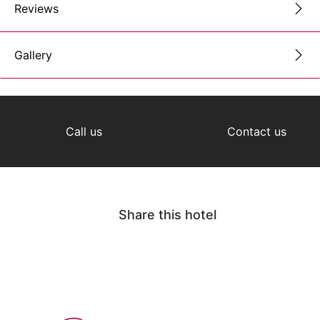
Reviews
Gallery
Call us
Contact us
Share this hotel