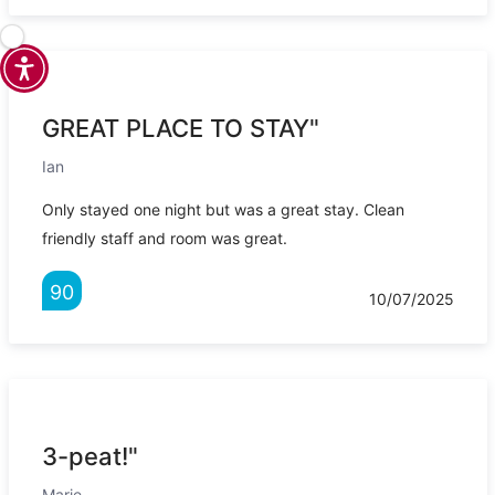
GREAT PLACE TO STAY"
Ian
Only stayed one night but was a great stay. Clean
friendly staff and room was great.
90
10/07/2025
3-peat!"
Marie