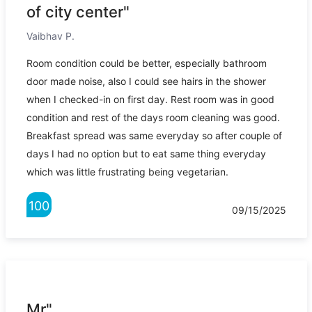
of city center"
Vaibhav P.
Room condition could be better, especially bathroom
door made noise, also I could see hairs in the shower
when I checked-in on first day. Rest room was in good
condition and rest of the days room cleaning was good.
Breakfast spread was same everyday so after couple of
days I had no option but to eat same thing everyday
which was little frustrating being vegetarian.
100
09/15/2025
Mr"