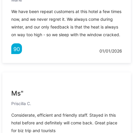
We have been repeat customers at this hotel a few times
now, and we never regret it. We always come during
winter, and our only feedback is that the heat is always
on way too high - so we sleep with the window cracked.
90
01/01/2026
Ms"
Priscilla C.
Considerate, efficient and friendly staff. Stayed in this
hotel before and definitely will come back. Great place
for biz trip and tourists