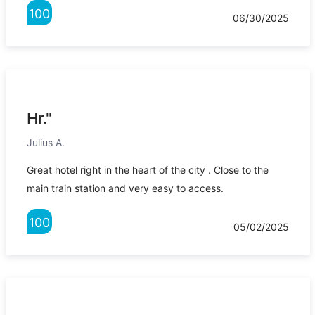
100
06/30/2025
Hr."
Julius A.
Great hotel right in the heart of the city . Close to the
main train station and very easy to access.
100
05/02/2025