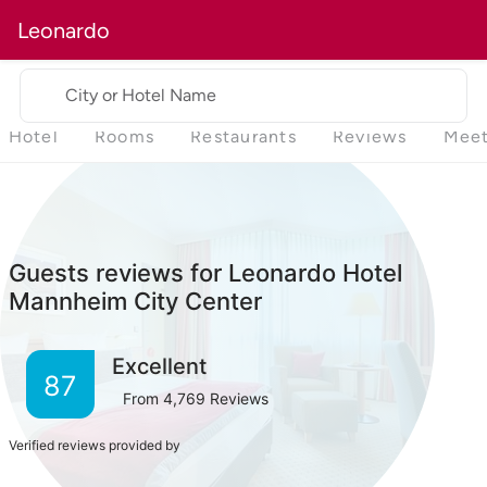
Leonardo
City or Hotel Name
Hotel
Rooms
Restaurants
Reviews
Meet
Guests reviews for Leonardo Hotel
Mannheim City Center
Excellent
87
From
4,769
Reviews
Verified reviews provided by