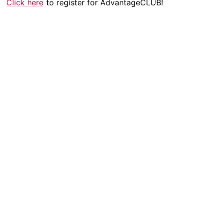
Click here
to register for AdvantageCLUB!