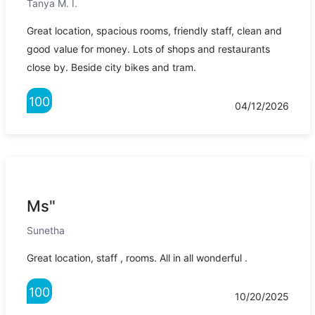
Tanya M. I.
Great location, spacious rooms, friendly staff, clean and
good value for money. Lots of shops and restaurants
close by. Beside city bikes and tram.
100
04/12/2026
Ms"
Sunetha
Great location, staff , rooms. All in all wonderful .
100
10/20/2025