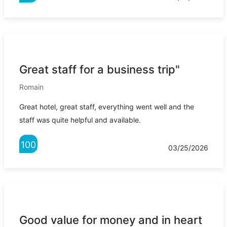
Great staff for a business trip"
Romain
Great hotel, great staff, everything went well and the
staff was quite helpful and available.
100
03/25/2026
Good value for money and in heart