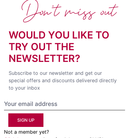
Don't miss out
WOULD YOU LIKE TO
TRY OUT THE
NEWSLETTER?
Subscribe to our newsletter and get our
special offers and discounts delivered directly
to your inbox
SIGN UP
Not a member yet?