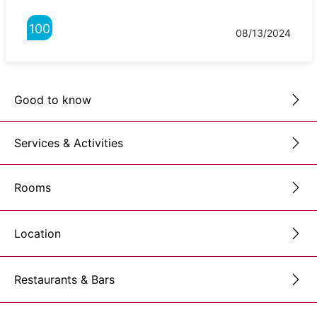
100
08/13/2024
Good to know
Services & Activities
Rooms
Location
Restaurants & Bars