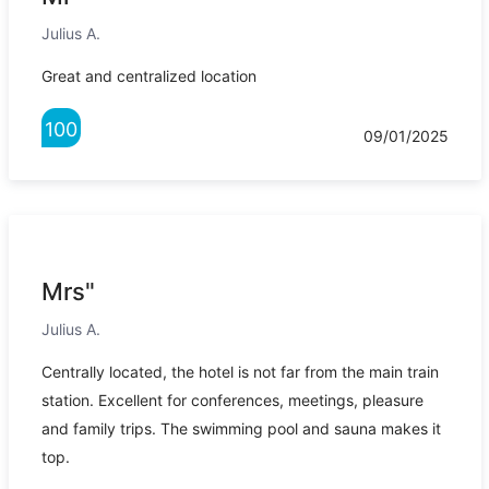
Julius A.
Great and centralized location
100
09/01/2025
Mrs"
Julius A.
Centrally located, the hotel is not far from the main train
station. Excellent for conferences, meetings, pleasure
and family trips. The swimming pool and sauna makes it
top.