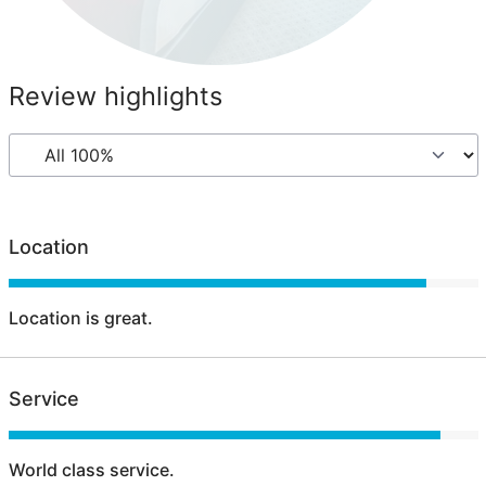
Review highlights
Location
Location is great.
Service
World class service.