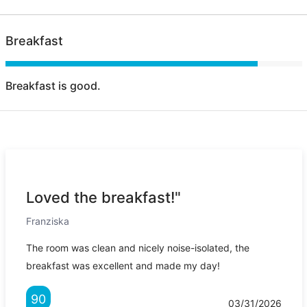
Breakfast
Breakfast is good.
Loved the breakfast!"
Franziska
The room was clean and nicely noise-isolated, the
breakfast was excellent and made my day!
90
03/31/2026