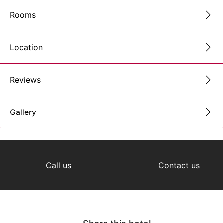
Rooms
Location
Reviews
Gallery
Call us
Contact us