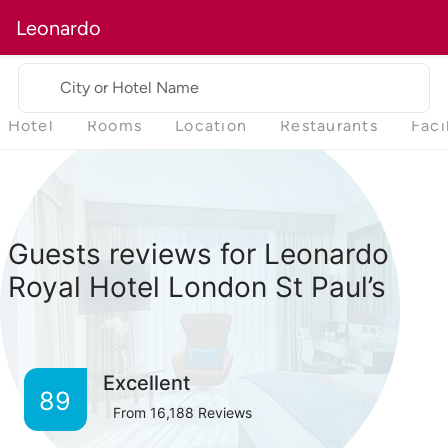
Leonardo
City or Hotel Name
Hotel
Rooms
Location
Restaurants
Faci
Guests reviews for Leonardo
Royal Hotel London St Paul’s
Excellent
89
From
16,188
Reviews