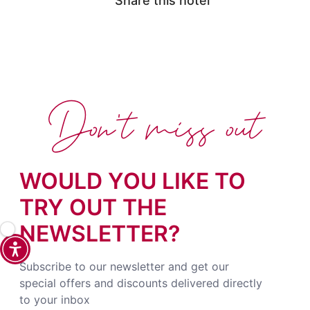
Share this hotel
Don't miss out
WOULD YOU LIKE TO
TRY OUT THE
NEWSLETTER?
Subscribe to our newsletter and get our
special offers and discounts delivered directly
to your inbox