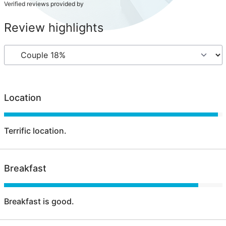
Verified reviews provided by
Review highlights
Location
Terrific location.
Breakfast
Breakfast is good.