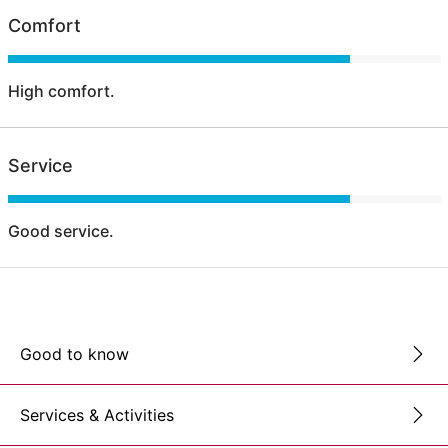
Comfort
High comfort.
Service
Good service.
Good to know
Services & Activities