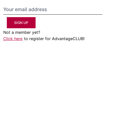
SIGN UP
Not a member yet?
Click here
to register for AdvantageCLUB!