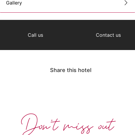
Gallery
Call us
Contact us
Share this hotel
Don't miss out