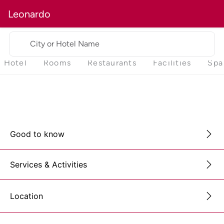
Leonardo
City or Hotel Name
Hotel
Rooms
Restaurants
Facilities
Spa
Good to know
Services & Activities
Location