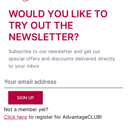
WOULD YOU LIKE TO
TRY OUT THE
NEWSLETTER?
Subscribe to our newsletter and get our
special offers and discounts delivered directly
to your inbox
SIGN UP
Not a member yet?
Click here
to register for AdvantageCLUB!