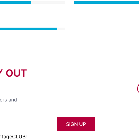
Y OUT
fers and
SIGN UP
antageCLUB!