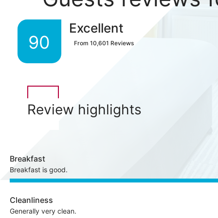
Excellent
90
From
10,601
Reviews
Review highlights
Breakfast
Breakfast is good.
Cleanliness
Generally very clean.