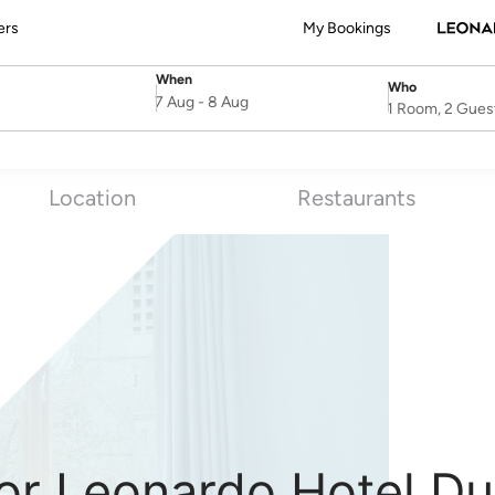
ers
My Bookings
When
Who
SelectDate
Username
7 Aug
-
8 Aug
1 Room, 2 Gues
Location
Restaurants
or Leonardo Hotel Du