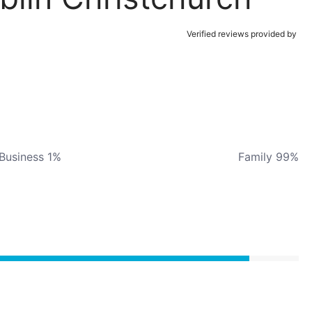
Verified reviews provided by
Business 1%
Family 99%