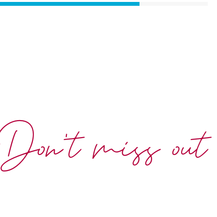
Don't miss out