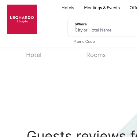
Hotels
Meetings & Events
Off
Where
City or Hotel Name
Promo Code
Hotel
Rooms
Guests reviews f