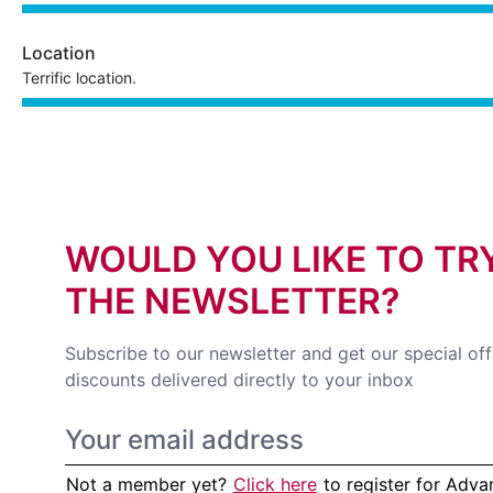
Location
Terrific location.
WOULD YOU LIKE TO TR
THE NEWSLETTER?
Subscribe to our newsletter and get our special of
discounts delivered directly to your inbox
Not a member yet?
Click here
to register for Adv