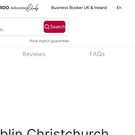
Business Booker UK & Ireland
En
Search
ts
Price match guarantee
Reviews
FAQs
blin Christchurch