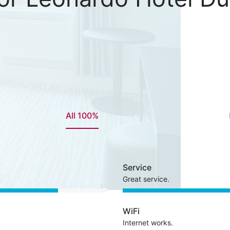
All 100%
Service
Great service.
WiFi
Internet works.