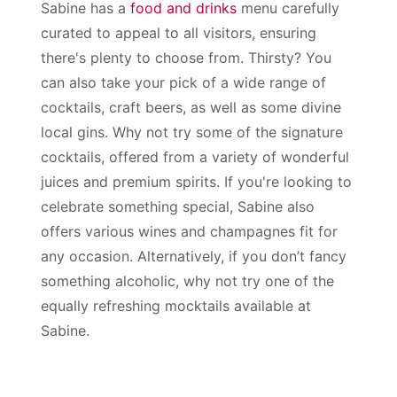
Sabine has a
food and drinks
menu carefully
curated to appeal to all visitors, ensuring
there's plenty to choose from. Thirsty? You
can also take your pick of a wide range of
cocktails, craft beers, as well as some divine
local gins. Why not try some of the signature
cocktails, offered from a variety of wonderful
juices and premium spirits. If you're looking to
celebrate something special, Sabine also
offers various wines and champagnes fit for
any occasion. Alternatively, if you don’t fancy
something alcoholic, why not try one of the
equally refreshing mocktails available at
Sabine.