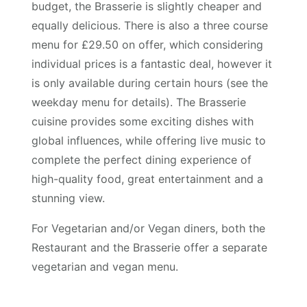
budget, the Brasserie is slightly cheaper and
equally delicious. There is also a three course
menu for £29.50 on offer, which considering
individual prices is a fantastic deal, however it
is only available during certain hours (see the
weekday menu for details). The Brasserie
cuisine provides some exciting dishes with
global influences, while offering live music to
complete the perfect dining experience of
high-quality food, great entertainment and a
stunning view.
For Vegetarian and/or Vegan diners, both the
Restaurant and the Brasserie offer a separate
vegetarian and vegan menu.