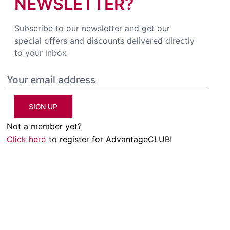
NEWSLETTER?
Subscribe to our newsletter and get our
special offers and discounts delivered directly
to your inbox
SIGN UP
Not a member yet?
Click here
to register for AdvantageCLUB!