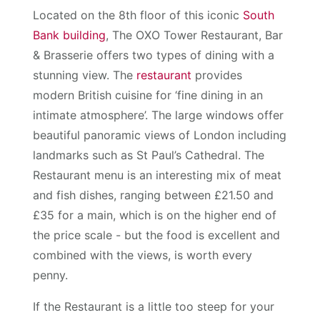
Located on the 8th floor of this iconic
South
Bank building
, The OXO Tower Restaurant, Bar
& Brasserie offers two types of dining with a
stunning view. The
restaurant
provides
modern British cuisine for ‘fine dining in an
intimate atmosphere’. The large windows offer
beautiful panoramic views of London including
landmarks such as St Paul’s Cathedral. The
Restaurant menu is an interesting mix of meat
and fish dishes, ranging between £21.50 and
£35 for a main, which is on the higher end of
the price scale - but the food is excellent and
combined with the views, is worth every
penny.
If the Restaurant is a little too steep for your