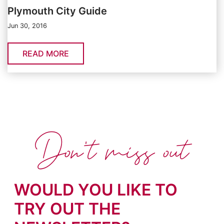
Plymouth City Guide
Jun 30, 2016
READ MORE
Don't miss out
WOULD YOU LIKE TO
TRY OUT THE