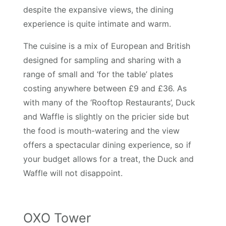
despite the expansive views, the dining
experience is quite intimate and warm.
The cuisine is a mix of European and British
designed for sampling and sharing with a
range of small and ‘for the table’ plates
costing anywhere between £9 and £36. As
with many of the ‘Rooftop Restaurants’, Duck
and Waffle is slightly on the pricier side but
the food is mouth-watering and the view
offers a spectacular dining experience, so if
your budget allows for a treat, the Duck and
Waffle will not disappoint.
OXO Tower