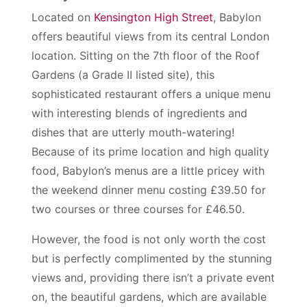
Located on
Kensington High Street
, Babylon
offers beautiful views from its central London
location. Sitting on the 7th floor of the Roof
Gardens (a Grade II listed site), this
sophisticated restaurant offers a unique menu
with interesting blends of ingredients and
dishes that are utterly mouth-watering!
Because of its prime location and high quality
food, Babylon’s menus are a little pricey with
the weekend dinner menu costing £39.50 for
two courses or three courses for £46.50.
However, the food is not only worth the cost
but is perfectly complimented by the stunning
views and, providing there isn’t a private event
on, the beautiful gardens, which are available