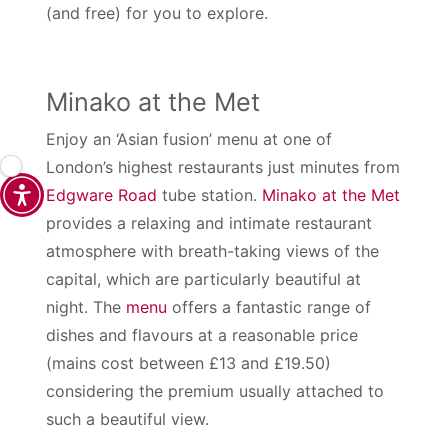
(and free) for you to explore.
Minako at the Met
Enjoy an ‘Asian fusion’ menu at one of
London’s highest restaurants just minutes from
Edgware Road
tube station.
Minako at the Met
provides a relaxing and intimate restaurant
atmosphere with breath-taking views of the
capital, which are particularly beautiful at
night. The
menu
offers a fantastic range of
dishes and flavours at a reasonable price
(mains cost between £13 and £19.50)
considering the premium usually attached to
such a beautiful view.