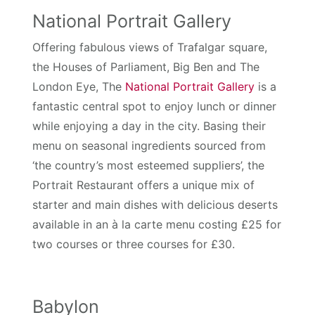
National Portrait Gallery
Offering fabulous views of Trafalgar square,
the Houses of Parliament, Big Ben and The
London Eye, The
National Portrait Gallery
is a
fantastic central spot to enjoy lunch or dinner
while enjoying a day in the city. Basing their
menu on seasonal ingredients sourced from
‘the country’s most esteemed suppliers’, the
Portrait Restaurant offers a unique mix of
starter and main dishes with delicious deserts
available in an à la carte menu costing £25 for
two courses or three courses for £30.
Babylon