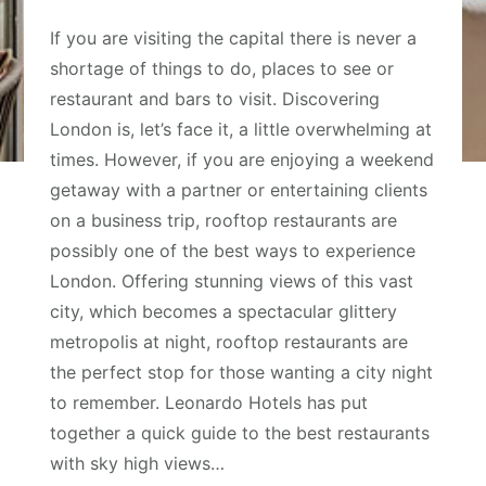
If you are visiting the capital there is never a
shortage of things to do, places to see or
restaurant and bars to visit. Discovering
London is, let’s face it, a little overwhelming at
times. However, if you are enjoying a weekend
getaway with a partner or entertaining clients
on a business trip, rooftop restaurants are
possibly one of the best ways to experience
London. Offering stunning views of this vast
city, which becomes a spectacular glittery
metropolis at night, rooftop restaurants are
the perfect stop for those wanting a city night
to remember. Leonardo Hotels has put
together a quick guide to the best restaurants
with sky high views…