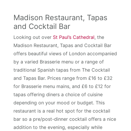
Madison Restaurant, Tapas
and Cocktail Bar
Looking out over
St Paul’s Cathedral
, the
Madison Restaurant, Tapas and Cocktail Bar
offers beautiful views of London accompanied
by a varied Brasserie menu or a range of
traditional Spanish tapas from The Cocktail
and Tapas Bar. Prices range from £16 to £32
for Brasserie menu mains, and £6 to £12 for
tapas offering diners a choice of cuisine
depending on your mood or budget. This
restaurant is a real hot spot for the cocktail
bar so a pre/post-dinner cocktail offers a nice
addition to the evening, especially while