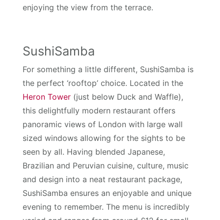
enjoying the view from the terrace.
SushiSamba
For something a little different, SushiSamba is
the perfect ‘rooftop’ choice. Located in the
Heron Tower
(just below Duck and Waffle),
this delightfully modern restaurant offers
panoramic views of London with large wall
sized windows allowing for the sights to be
seen by all. Having blended Japanese,
Brazilian and Peruvian cuisine, culture, music
and design into a neat restaurant package,
SushiSamba ensures an enjoyable and unique
evening to remember. The menu is incredibly