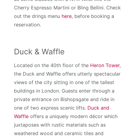
Cherry Espresso Martini or Bling Bellini. Check
out the drings menu
here
, before booking a
reservation.
Duck & Waffle
Located on the 40th floor of the
Heron Tower
,
the Duck and Waffle offers utterly spectacular
views of the city sitting in one of the tallest
buildings in London. Guests enter through a
private entrance on Bishopsgate and ride in
one of two express scenic lifts.
Duck and
Waffle
offers a uniquely modern décor which
juxtaposes with rustic materials such as
weathered wood and ceramic tiles and