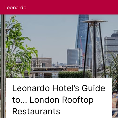
Leonardo
Leonardo Hotel’s Guide
to… London Rooftop
Restaurants