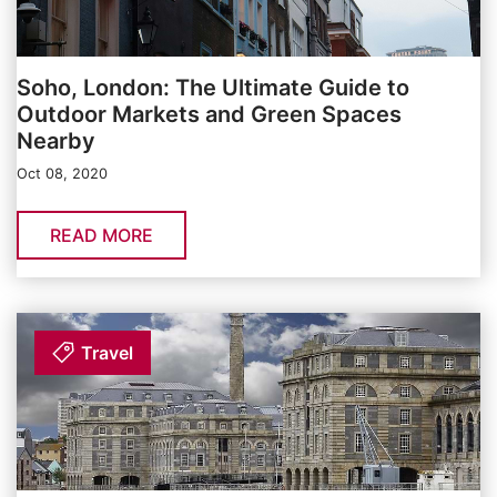
Soho, London: The Ultimate Guide to
Outdoor Markets and Green Spaces
Nearby
Oct 08, 2020
READ MORE
Travel