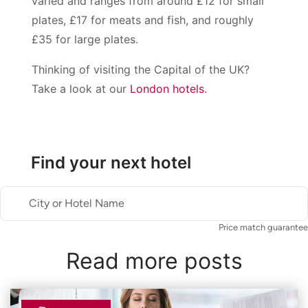
varied and ranges from around £12 for small
plates, £17 for meats and fish, and roughly
£35 for large plates.
Thinking of visiting the Capital of the UK?
Take a look at our
London hotels
.
Find your next hotel
City or Hotel Name
Price match guarantee
Read more posts