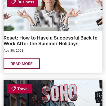
Business
Reset: How to Have a Successful Back to
Work After the Summer Holidays
Aug 30, 2023
READ MORE
Travel