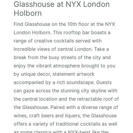
Glasshouse at NYX London
Holborn
Find Glasshouse on the 10th floor at the NYX
London Holborn. This rooftop bar boasts a
range of creative cocktails served with
incredible views of central London. Take a
break from the busy streets of the city and
enjoy the vibrant atmosphere brought to you
by unique decor, statement artwork
accompanied by a rich soundscape. Guests
can gaze across the stunning city skyline with
the central location and the retractable roof of
the Glasshouse. Paired with a diverse range of
wines, craft beers and liquers, the Glasshouse
offers a variety of traditional cocktails as well
as some classics with a NYX-twist like the