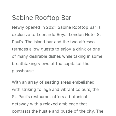
Sabine Rooftop Bar
Newly opened in 2021, Sabine Rooftop Bar is
exclusive to Leonardo Royal London Hotel St
Paul’s. The island bar and the two alfresco
terraces allow guests to enjoy a drink or one
of many desirable dishes while taking in some
breathtaking views of the capital.of the
glasshouse.
With an array of seating areas embelished
with striking foilage and vibrant colours, the
St. Paul's restaurant offers a botanical
getaway with a relaxed ambience that
contrasts the hustle and bustle of the city. The