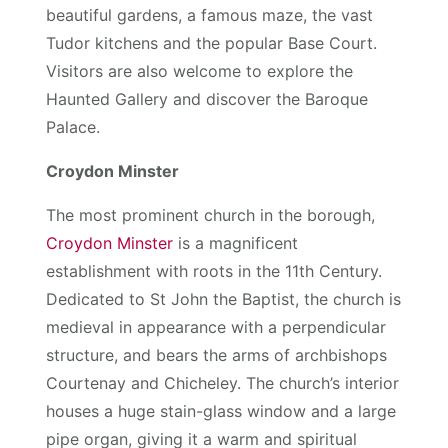
beautiful gardens, a famous maze, the vast
Tudor kitchens and the popular Base Court.
Visitors are also welcome to explore the
Haunted Gallery and discover the Baroque
Palace.
Croydon Minster
The most prominent church in the borough,
Croydon Minster
is a magnificent
establishment with roots in the 11th Century.
Dedicated to St John the Baptist, the church is
medieval in appearance with a perpendicular
structure, and bears the arms of archbishops
Courtenay and Chicheley. The church’s interior
houses a huge stain-glass window and a large
pipe organ, giving it a warm and spiritual