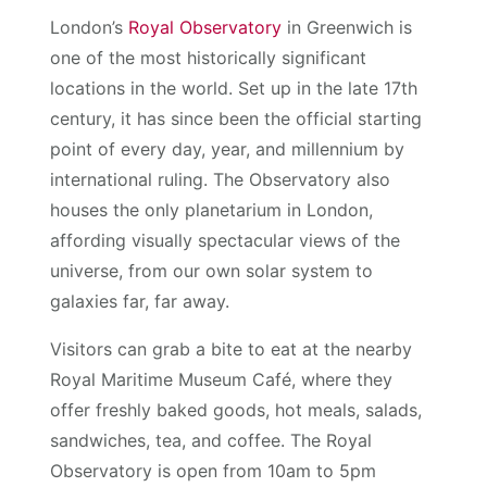
London’s
Royal Observatory
in Greenwich is
one of the most historically significant
locations in the world. Set up in the late 17th
century, it has since been the official starting
point of every day, year, and millennium by
international ruling. The Observatory also
houses the only planetarium in London,
affording visually spectacular views of the
universe, from our own solar system to
galaxies far, far away.
Visitors can grab a bite to eat at the nearby
Royal Maritime Museum Café, where they
offer freshly baked goods, hot meals, salads,
sandwiches, tea, and coffee. The Royal
Observatory is open from 10am to 5pm