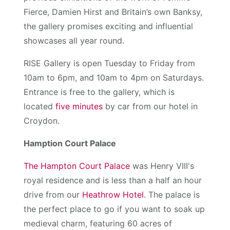
Fierce, Damien Hirst and Britain’s own Banksy,
the gallery promises exciting and influential
showcases all year round.
RISE Gallery is open Tuesday to Friday from
10am to 6pm, and 10am to 4pm on Saturdays.
Entrance is free to the gallery, which is
located
five minutes
by car from our hotel in
Croydon.
Hamption Court Palace
The Hampton Court Palace
was Henry VIII's
royal residence and is less than a half an hour
drive from our
Heathrow Hotel
. The palace is
the perfect place to go if you want to soak up
medieval charm, featuring 60 acres of