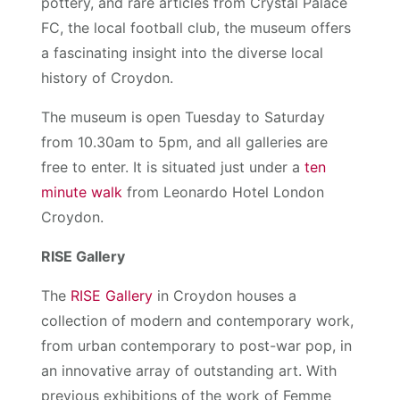
pottery, and rare articles from Crystal Palace
FC, the local football club, the museum offers
a fascinating insight into the diverse local
history of Croydon.
The museum is open Tuesday to Saturday
from 10.30am to 5pm, and all galleries are
free to enter. It is situated just under a
ten
minute walk
from Leonardo Hotel London
Croydon.
RISE Gallery
The
RISE Gallery
in Croydon houses a
collection of modern and contemporary work,
from urban contemporary to post-war pop, in
an innovative array of outstanding art. With
previous exhibitions of the work of Femme