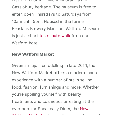
Cassiobury heritage. The museum is free to
enter, open Thursdays to Saturdays from
10am until 5pm. Housed in the former
Benskins Brewery Mansion, Watford Museum
is just a short
ten minute walk
from our
Watford hotel.
New Watford Market
Given a major remodelling in late 2014, the
New Watford Market offers a modern market
experience with a number of stalls selling
food, fashion, furnishings and more. Whether
you’re spoiling yourself with beauty
treatments and cosmetics or eating at the
ever popular Speakeasy Diner, the
New