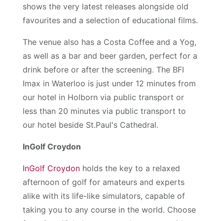
shows the very latest releases alongside old
favourites and a selection of educational films.
The venue also has a Costa Coffee and a Yog,
as well as a bar and beer garden, perfect for a
drink before or after the screening. The BFI
Imax in Waterloo is just under 12 minutes from
our hotel in Holborn via public transport or
less than 20 minutes via public transport to
our hotel beside St.Paul's Cathedral.
InGolf Croydon
InGolf Croydon
holds the key to a relaxed
afternoon of golf for amateurs and experts
alike with its life-like simulators, capable of
taking you to any course in the world. Choose