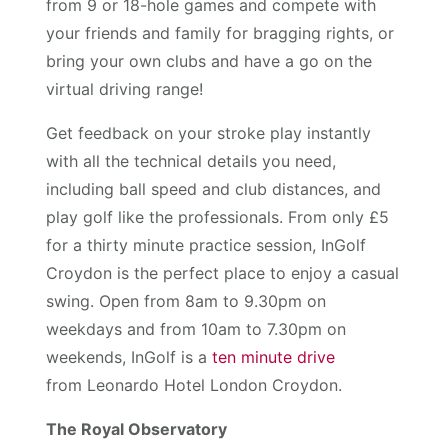
from 9 or 18-hole games and compete with
your friends and family for bragging rights, or
bring your own clubs and have a go on the
virtual driving range!
Get feedback on your stroke play instantly
with all the technical details you need,
including ball speed and club distances, and
play golf like the professionals. From only £5
for a thirty minute practice session, InGolf
Croydon is the perfect place to enjoy a casual
swing. Open from 8am to 9.30pm on
weekdays and from 10am to 7.30pm on
weekends, InGolf is a
ten minute drive
from Leonardo Hotel London Croydon.
The Royal Observatory