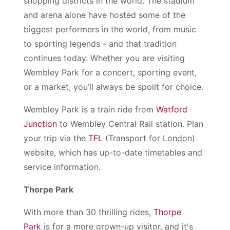
shopping districts in the world. The stadium
and arena alone have hosted some of the
biggest performers in the world, from music
to sporting legends - and that tradition
continues today. Whether you are visiting
Wembley Park for a concert, sporting event,
or a market, you’ll always be spoilt for choice.
Wembley Park is a train ride from
Watford
Junction
to Wembley Central Rail station. Plan
your trip via the
TFL
(Transport for London)
website, which has up-to-date timetables and
service information.
Thorpe Park
With more than 30 thrilling rides,
Thorpe
Park
is for a more grown-up visitor. and it's