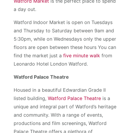
Watford Market
is the perfect place to spend
a day out.
Watford Indoor Market is open on Tuesdays
and Thursday to Saturday between 9am and
5:30pm, while on Wednesdays only the upper
floors are open between these hours You can
find the market just a
five minute walk
from
Leonardo Hotel London Watford.
Watford Palace Theatre
Housed in a beautiful Edwardian Grade II
listed building,
Watford Palace Theatre
is a
unique and integral part of Watford’s heritage
and community. With a range of events,
productions and film screenings, Watford
Palace Theatre offers a plethora of