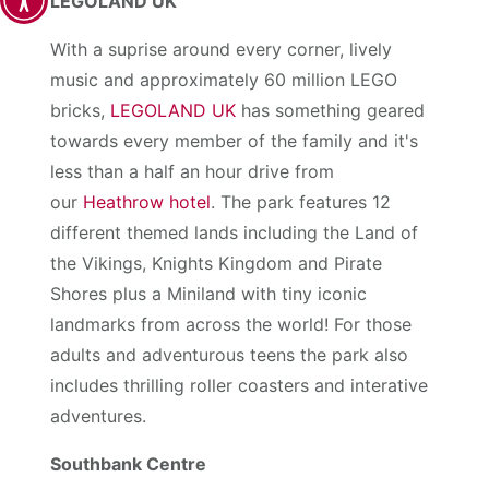
LEGOLAND UK
With a suprise around every corner, lively
music and approximately 60 million LEGO
bricks,
LEGOLAND UK
has something geared
towards every member of the family and it's
less than a half an hour drive from
our
Heathrow hotel
. The park features 12
different themed lands including the Land of
the Vikings, Knights Kingdom and Pirate
Shores plus a Miniland with tiny iconic
landmarks from across the world! For those
adults and adventurous teens the park also
includes thrilling roller coasters and interative
adventures.
Southbank Centre