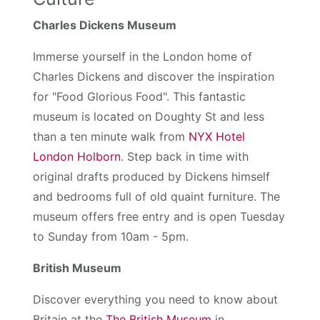
Charles Dickens Museum
Immerse yourself in the London home of
Charles Dickens and discover the inspiration
for "Food Glorious Food". This fantastic
museum is located on Doughty St and less
than a ten minute walk from
NYX Hotel
London Holborn
. Step back in time with
original drafts produced by Dickens himself
and bedrooms full of old quaint furniture. The
museum offers free entry and is open Tuesday
to Sunday from 10am - 5pm.
British Museum
Discover everything you need to know about
Britain at the
The British Museum
in