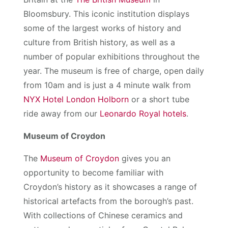
Bloomsbury. This iconic institution displays
some of the largest works of history and
culture from British history, as well as a
number of popular exhibitions throughout the
year. The museum is free of charge, open daily
from 10am and is just a 4 minute walk from
NYX Hotel London Holborn
or a short tube
ride away from our
Leonardo Royal hotels
.
Museum of Croydon
The
Museum of Croydon
gives you an
opportunity to become familiar with
Croydon’s history as it showcases a range of
historical artefacts from the borough’s past.
With collections of Chinese ceramics and