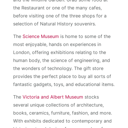
the Restaurant or one of the many cafes,
before visiting one of the three shops for a
selection of Natural History souvenirs.
The
Science Museum
is home to some of the
most enjoyable, hands on experiences in
London, offering exhibitions relating to the
human body, the science of engineering, and
the wonders of technology. The gift store
provides the perfect place to buy all sorts of
fantastic gadgets, toys, and educational items.
The
Victoria and Albert Museum
stocks
several unique collections of architecture,
books, ceramics, furniture, fashion, and more.
With exhibits dedicated to contemporary and