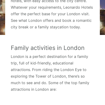
hotels, with easy access to the city centre.
Whatever your requirements, Leonardo Hotels
offer the perfect base for your London visit.
See what London offers and book a romantic
city break or a family staycation today.
Family activities in London
London is a perfect destination for a family
trip, full of kid-friendly, educational
attractions. From riding the London Eye to
exploring the Tower of London, there’s so
much to see and do. Some of the top family
attractions in London are: