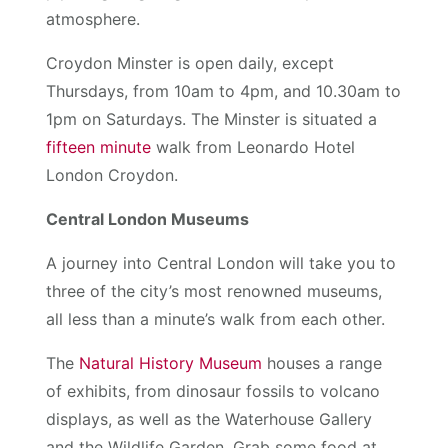
atmosphere.
Croydon Minster is open daily, except
Thursdays, from 10am to 4pm, and 10.30am to
1pm on Saturdays. The Minster is situated a
fifteen minute
walk from Leonardo Hotel
London Croydon.
Central London Museums
A journey into Central London will take you to
three of the city’s most renowned museums,
all less than a minute’s walk from each other.
The
Natural History Museum
houses a range
of exhibits, from dinosaur fossils to volcano
displays, as well as the Waterhouse Gallery
and the Wildlife Garden. Grab some food at