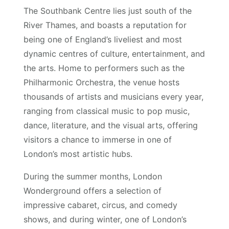
The Southbank Centre lies just south of the
River Thames, and boasts a reputation for
being one of England’s liveliest and most
dynamic centres of culture, entertainment, and
the arts. Home to performers such as the
Philharmonic Orchestra, the venue hosts
thousands of artists and musicians every year,
ranging from classical music to pop music,
dance, literature, and the visual arts, offering
visitors a chance to immerse in one of
London’s most artistic hubs.
During the summer months, London
Wonderground offers a selection of
impressive cabaret, circus, and comedy
shows, and during winter, one of London’s