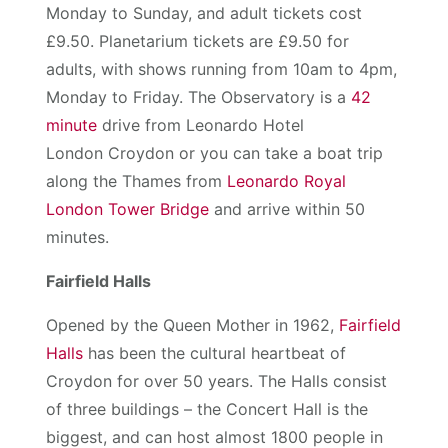
Monday to Sunday, and adult tickets cost
£9.50. Planetarium tickets are £9.50 for
adults, with shows running from 10am to 4pm,
Monday to Friday. The Observatory is a
42
minute
drive from Leonardo Hotel
London Croydon or you can take a boat trip
along the Thames from
Leonardo Royal
London Tower Bridge
and arrive within 50
minutes.
Fairfield Halls
Opened by the Queen Mother in 1962,
Fairfield
Halls
has been the cultural heartbeat of
Croydon for over 50 years. The Halls consist
of three buildings – the Concert Hall is the
biggest, and can host almost 1800 people in