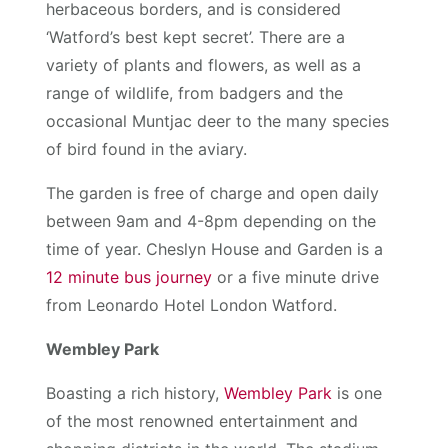
herbaceous borders, and is considered
‘Watford’s best kept secret’. There are a
variety of plants and flowers, as well as a
range of wildlife, from badgers and the
occasional Muntjac deer to the many species
of bird found in the aviary.
The garden is free of charge and open daily
between 9am and 4-8pm depending on the
time of year. Cheslyn House and Garden is a
12 minute bus journey
or a five minute drive
from Leonardo Hotel London Watford.
Wembley Park
Boasting a rich history,
Wembley Park
is one
of the most renowned entertainment and