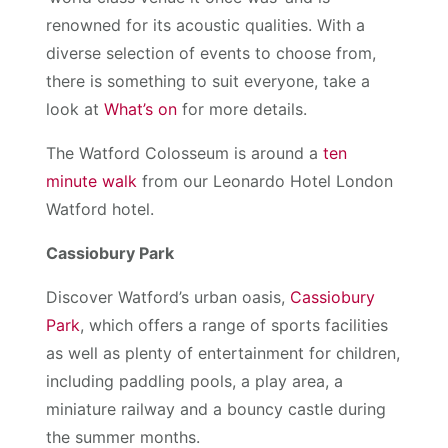
renowned for its acoustic qualities. With a
diverse selection of events to choose from,
there is something to suit everyone, take a
look at
What’s on
for more details.
The Watford Colosseum is around a
ten
minute walk
from our Leonardo Hotel London
Watford hotel.
Cassiobury Park
Discover Watford’s urban oasis,
Cassiobury
Park
, which offers a range of sports facilities
as well as plenty of entertainment for children,
including paddling pools, a play area, a
miniature railway and a bouncy castle during
the summer months.