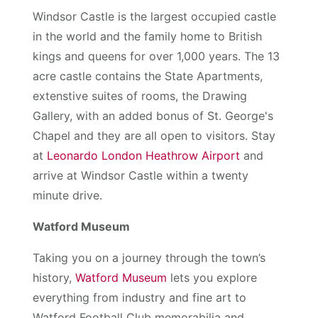
Windsor Castle is the largest occupied castle
in the world and the family home to British
kings and queens for over 1,000 years. The 13
acre castle contains the State Apartments,
extenstive suites of rooms, the Drawing
Gallery, with an added bonus of St. George's
Chapel and they are all open to visitors. Stay
at
Leonardo London Heathrow Airport
and
arrive at Windsor Castle within a twenty
minute drive.
Watford Museum
Taking you on a journey through the town’s
history,
Watford Museum
lets you explore
everything from industry and fine art to
Watford Football Club memorabilia and