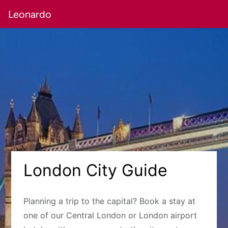
Leonardo
London City Guide
Planning a trip to the capital? Book a stay at
one of our Central London or London airport