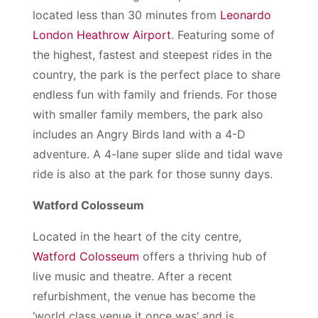
located less than 30 minutes from
Leonardo
London Heathrow Airport
. Featuring some of
the highest, fastest and steepest rides in the
country, the park is the perfect place to share
endless fun with family and friends. For those
with smaller family members, the park also
includes an Angry Birds land with a 4-D
adventure. A 4-lane super slide and tidal wave
ride is also at the park for those sunny days.
Watford Colosseum
Located in the heart of the city centre,
Watford Colosseum
offers a thriving hub of
live music and theatre. After a recent
refurbishment, the venue has become the
‘world class venue it once was’ and is