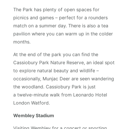
The Park has plenty of open spaces for
picnics and games – perfect for a rounders
match on a summer day. There is also a tea
pavilion where you can warm up in the colder
months.
At the end of the park you can find the
Cassiobury Park Nature Reserve, an ideal spot
to explore natural beauty and wildlife –
occasionally, Munjac Deer are seen wandering
the woodland. Cassiobury Park is just
a twelve-minute walk from Leonardo Hotel
London Watford.
Wembley Stadium
Visiting Wembley for a concert or sporting