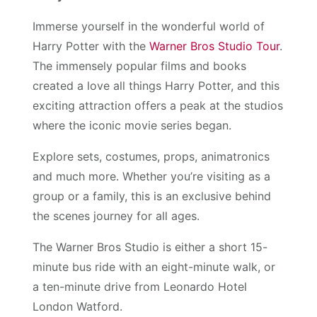
Immerse yourself in the wonderful world of
Harry Potter with the
Warner Bros Studio Tour
.
The immensely popular films and books
created a love all things Harry Potter, and this
exciting attraction offers a peak at the studios
where the iconic movie series began.
Explore sets, costumes, props, animatronics
and much more. Whether you’re visiting as a
group or a family, this is an exclusive behind
the scenes journey for all ages.
The Warner Bros Studio is either a short 15-
minute bus ride with an eight-minute walk, or
a ten-minute drive from Leonardo Hotel
London Watford.