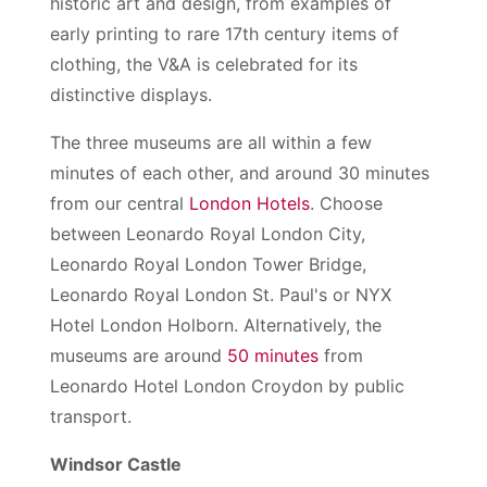
historic art and design, from examples of
early printing to rare 17th century items of
clothing, the V&A is celebrated for its
distinctive displays.
The three museums are all within a few
minutes of each other, and around 30 minutes
from our central
London Hotels
. Choose
between Leonardo Royal London City,
Leonardo Royal London Tower Bridge,
Leonardo Royal London St. Paul's or NYX
Hotel London Holborn. Alternatively, the
museums are around
50 minutes
from
Leonardo Hotel London Croydon by public
transport.
Windsor Castle