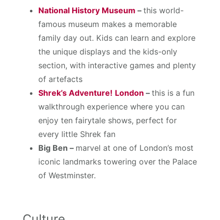
National History Museum
–
this world-
famous museum makes a memorable
family day out. Kids can learn and explore
the unique displays and the kids-only
section, with interactive games and plenty
of artefacts
Shrek’s Adventure!
London
–
this is a fun
walkthrough experience where you can
enjoy ten fairytale shows, perfect for
every little Shrek fan
Big Ben –
marvel at one of London’s most
iconic landmarks towering over the Palace
of Westminster.
Culture