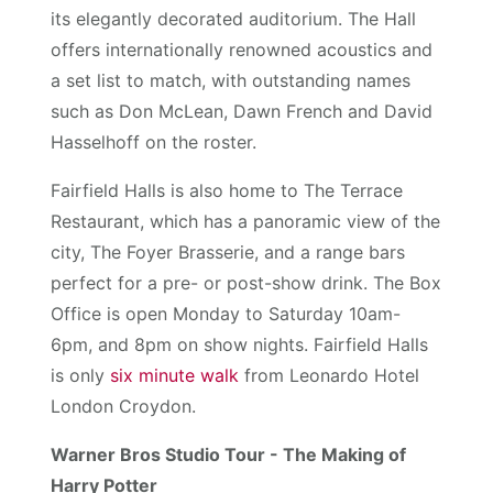
its elegantly decorated auditorium. The Hall
offers internationally renowned acoustics and
a set list to match, with outstanding names
such as Don McLean, Dawn French and David
Hasselhoff on the roster.
Fairfield Halls is also home to The Terrace
Restaurant, which has a panoramic view of the
city, The Foyer Brasserie, and a range bars
perfect for a pre- or post-show drink. The Box
Office is open Monday to Saturday 10am-
6pm, and 8pm on show nights. Fairfield Halls
is only
six minute walk
from Leonardo Hotel
London Croydon.
Warner Bros Studio Tour - The Making of
Harry Potter