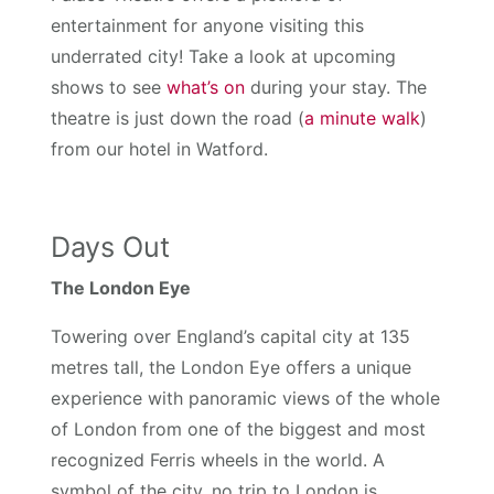
entertainment for anyone visiting this
underrated city! Take a look at upcoming
shows to see
what’s on
during your stay. The
theatre is just down the road (
a minute walk
)
from our hotel in Watford.
Days Out
The London Eye
Towering over England’s capital city at 135
metres tall, the London Eye offers a unique
experience with panoramic views of the whole
of London from one of the biggest and most
recognized Ferris wheels in the world. A
symbol of the city, no trip to London is