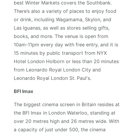
best Winter Markets covers the Southbank.
There’s also a variety of places to enjoy food
or drink, including Wagamama, Skylon, and
Las Iguanas, as well as stores selling gifts,
books, and more. The venue is open from
10am-11pm every day with free entry, and it is
15 minutes by public transport from NYX
Hotel London Holborn or less than 20 minutes
from Leonardo Royal London City and
Leonardo Royal London St. Paul's.
BFI Imax
The biggest cinema screen in Britain resides at
the BFI Imax in London Waterloo, standing at
over 20 metres high and 26 metres wide. With
a capacity of just under 500, the cinema