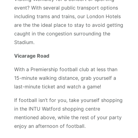
event? With several public transport options
including trams and trains, our London Hotels
are the the ideal place to stay to avoid getting
caught in the congestion surrounding the
Stadium.
Vicarage Road
With a Premiership football club at less than
15-minute walking distance, grab yourself a
last-minute ticket and watch a game!
If football isn’t for you, take yourself shopping
in the INTU Watford shopping centre
mentioned above, while the rest of your party
enjoy an afternoon of football.