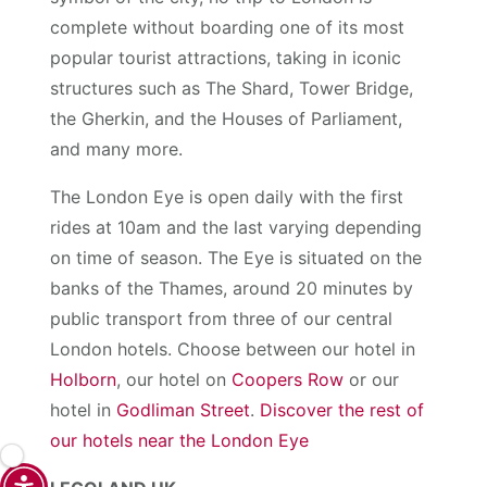
complete without boarding one of its most
popular tourist attractions, taking in iconic
structures such as The Shard, Tower Bridge,
the Gherkin, and the Houses of Parliament,
and many more.
The London Eye is open daily with the first
rides at 10am and the last varying depending
on time of season. The Eye is situated on the
banks of the Thames, around 20 minutes by
public transport from three of our central
London hotels. Choose between our hotel in
Holborn
, our hotel on
Coopers Row
or our
hotel in
Godliman Street
.
Discover the rest of
our hotels near the London Eye