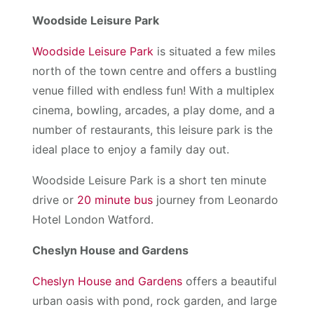
Woodside Leisure Park
Woodside Leisure Park
is situated a few miles
north of the town centre and offers a bustling
venue filled with endless fun! With a multiplex
cinema, bowling, arcades, a play dome, and a
number of restaurants, this leisure park is the
ideal place to enjoy a family day out.
Woodside Leisure Park is a short ten minute
drive or
20 minute bus
journey from Leonardo
Hotel London Watford.
Cheslyn House and Gardens
Cheslyn House and Gardens
offers a beautiful
urban oasis with pond, rock garden, and large