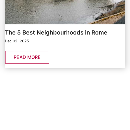
The 5 Best Neighbourhoods in Rome
Dec 02, 2025
READ MORE