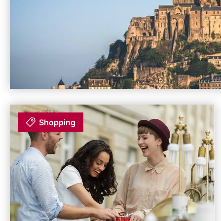
Shopping