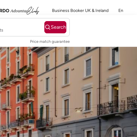
Business Booker UK & Ireland
En
Search
ts
Price match guarantee