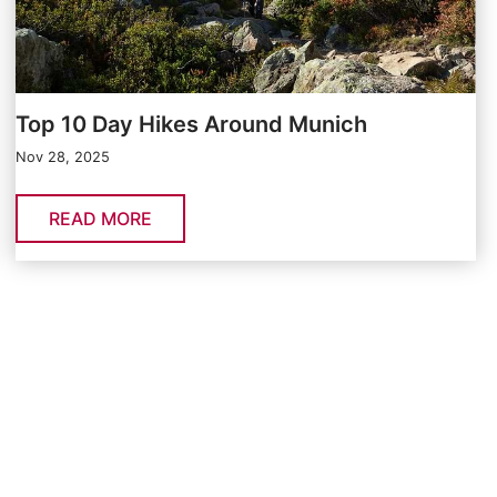
Top 10 Day Hikes Around Munich
Nov 28, 2025
READ MORE