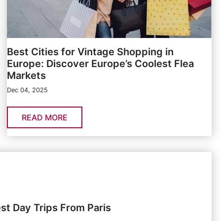
Best Cities for Vintage Shopping in
Europe: Discover Europe’s Coolest Flea
Markets
Dec 04, 2025
READ MORE
st Day Trips From Paris