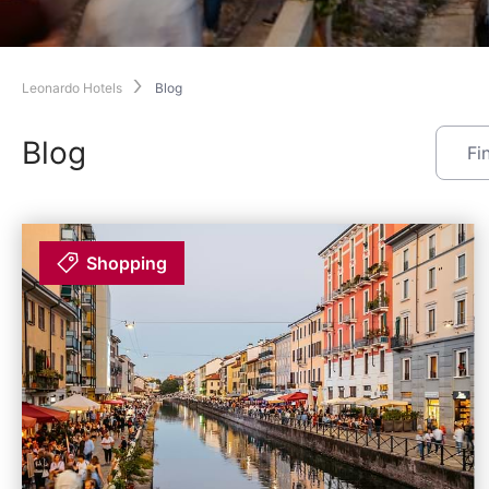
Leonardo Hotels
Blog
Blog
Shopping