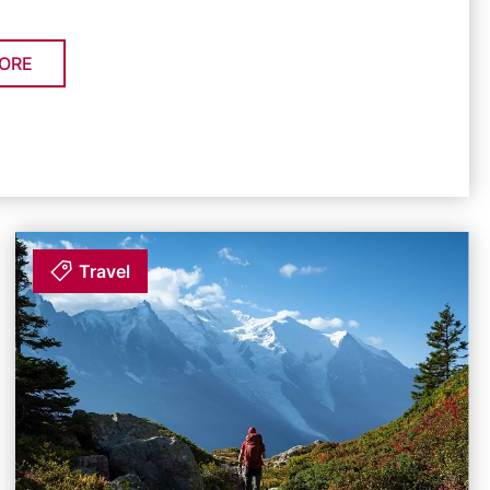
ORE
Travel