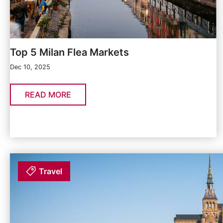
Top 5 Milan Flea Markets
Dec 10, 2025
READ MORE
Travel