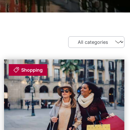
Shopping