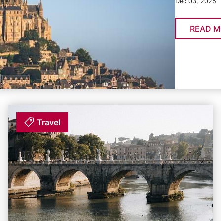
Dec 03, 2025
READ M
Travel