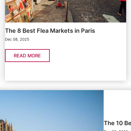
The 8 Best Flea Markets in Paris
Dec 08, 2025
READ MORE
The 10 Be