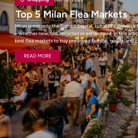
Top 5 Milan Flea Markets
Milan is not only the fashion capital, but also a universe
– whether new, old, recycled or extravagant. In this arti
best flea markets to buy pre-loved fashion, goods, and cu
READ MORE