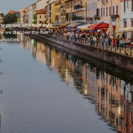
 for people who love style
cle we discover the five
riosities.