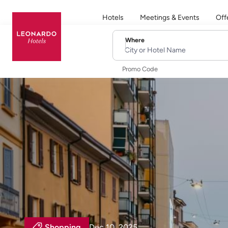
Hotels
Meetings & Events
Off
Where
City or Hotel Name
Promo Code
Shopping
Dec 10, 2025