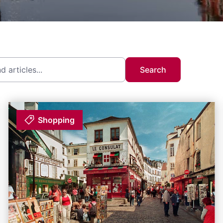
Search
Shopping