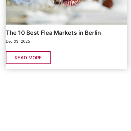
The 10 Best Flea Markets in Berlin
Dec 03, 2025
READ MORE