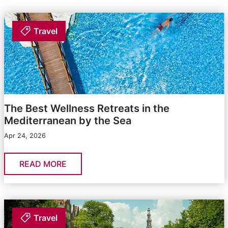
Travel
The Best Wellness Retreats in the
Mediterranean by the Sea
Apr 24, 2026
READ MORE
Travel