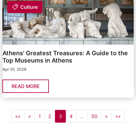
Culture
Athens' Greatest Treasures: A Guide to the
Top Museums in Athens
Apr 01, 2026
READ MORE
««
«
1
2
3
4
...
50
»
»»