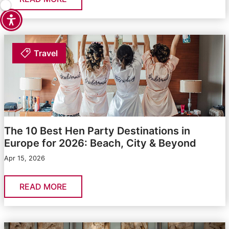
Travel
The 10 Best Hen Party Destinations in
Europe for 2026: Beach, City & Beyond
Apr 15, 2026
READ MORE