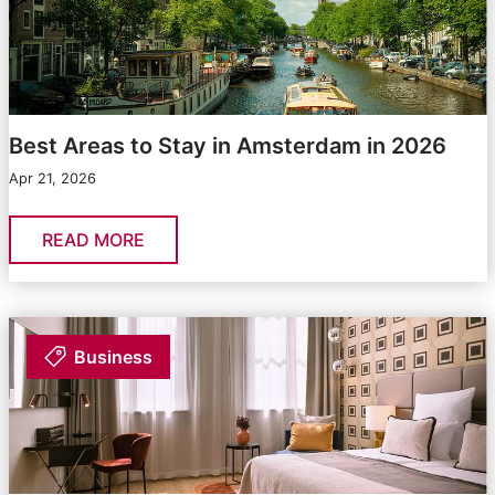
Best Areas to Stay in Amsterdam in 2026
Apr 21, 2026
READ MORE
Business