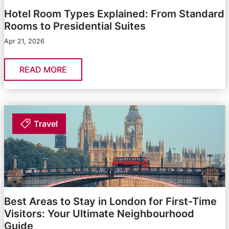
Hotel Room Types Explained: From Standard
Rooms to Presidential Suites
Apr 21, 2026
READ MORE
Travel
Best Areas to Stay in London for First-Time
Visitors: Your Ultimate Neighbourhood
Guide