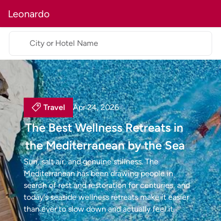
Leonardo
City or Hotel Name
Travel
Apr 24, 2026
The Best Wellness Retreats in
the Mediterranean by the Sea
Sun, salt air, and genuine stillness. The
Mediterranean has been drawing people in
search of rest and restoration for centuries, and
today's seaside wellness retreats make it easier
than ever to slow down and actually feel it.