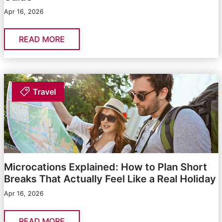
Apr 16, 2026
READ MORE
Travel
Microcations Explained: How to Plan Short
Breaks That Actually Feel Like a Real Holiday
Apr 16, 2026
READ MORE