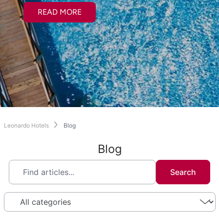
READ MORE
Leonardo Hotels
Blog
Blog
Search