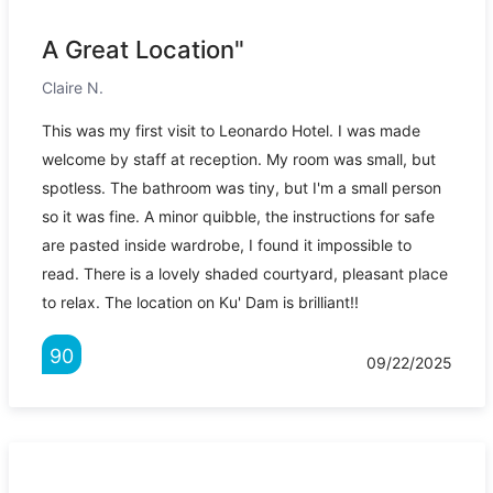
A Great Location"
Claire N.
This was my first visit to Leonardo Hotel. I was made
welcome by staff at reception. My room was small, but
spotless. The bathroom was tiny, but I'm a small person
so it was fine. A minor quibble, the instructions for safe
are pasted inside wardrobe, I found it impossible to
read. There is a lovely shaded courtyard, pleasant place
to relax. The location on Ku' Dam is brilliant!!
90
09/22/2025