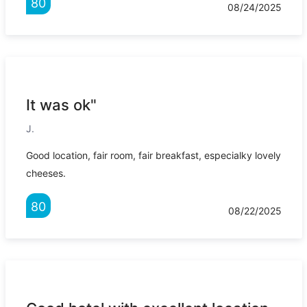
80
08/24/2025
It was ok"
J.
Good location, fair room, fair breakfast, especialky lovely
cheeses.
80
08/22/2025