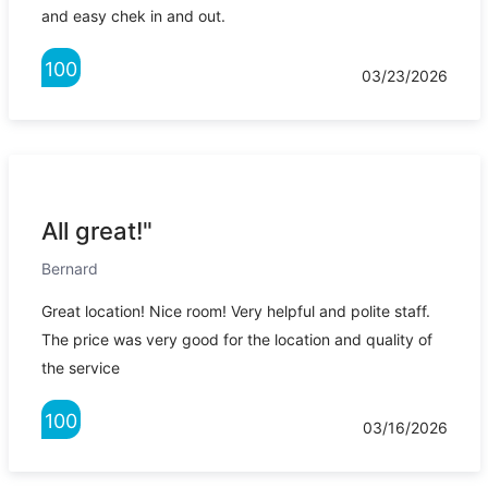
and easy chek in and out.
100
03/23/2026
All great!"
Bernard
Great location! Nice room! Very helpful and polite staff.
The price was very good for the location and quality of
the service
100
03/16/2026