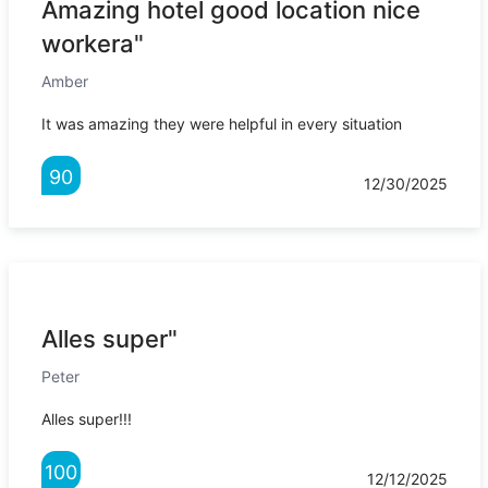
Amazing hotel good location nice
workera"
Amber
It was amazing they were helpful in every situation
90
12/30/2025
Alles super"
Peter
Alles super!!!
100
12/12/2025