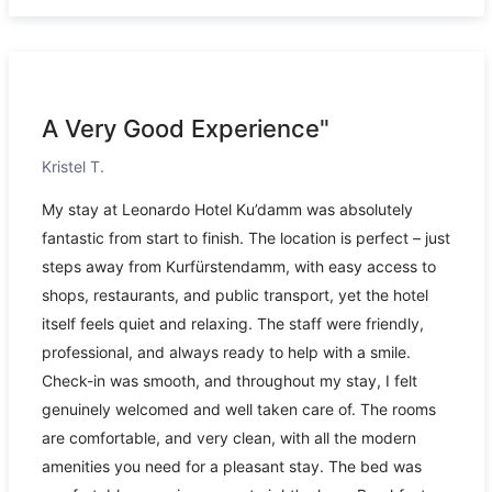
A Very Good Experience"
Kristel T.
My stay at Leonardo Hotel Ku’damm was absolutely
fantastic from start to finish. The location is perfect – just
steps away from Kurfürstendamm, with easy access to
shops, restaurants, and public transport, yet the hotel
itself feels quiet and relaxing. The staff were friendly,
professional, and always ready to help with a smile.
Check-in was smooth, and throughout my stay, I felt
genuinely welcomed and well taken care of. The rooms
are comfortable, and very clean, with all the modern
amenities you need for a pleasant stay. The bed was