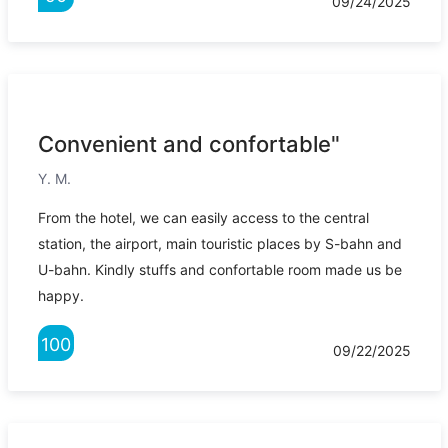
09/24/2025
Convenient and confortable"
Y. M.
From the hotel, we can easily access to the central
station, the airport, main touristic places by S-bahn and
U-bahn. Kindly stuffs and confortable room made us be
happy.
100
09/22/2025