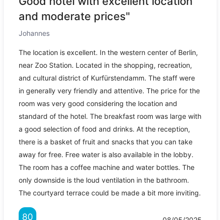
Good hotel with excellent location
and moderate prices"
Johannes
The location is excellent. In the western center of Berlin,
near Zoo Station. Located in the shopping, recreation,
and cultural district of Kurfürstendamm. The staff were
in generally very friendly and attentive. The price for the
room was very good considering the location and
standard of the hotel. The breakfast room was large with
a good selection of food and drinks. At the reception,
there is a basket of fruit and snacks that you can take
away for free. Free water is also available in the lobby.
The room has a coffee machine and water bottles. The
only downside is the loud ventilation in the bathroom.
The courtyard terrace could be made a bit more inviting.
80
08/05/2025