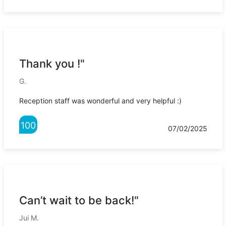
Thank you !"
G.
Reception staff was wonderful and very helpful :)
100
07/02/2025
Can’t wait to be back!"
Jui M.