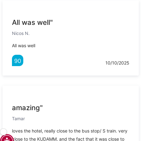
All was well"
Nicos N.
All was well
90
10/10/2025
amazing"
Tamar
loves the hotel, really close to the bus stop/ S train. very
close to the KUDAMM, and the fact that it was close to