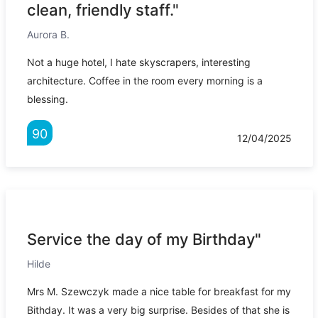
clean, friendly staff."
Aurora B.
Not a huge hotel, I hate skyscrapers, interesting
architecture. Coffee in the room every morning is a
blessing.
90
12/04/2025
Service the day of my Birthday"
Hilde
Mrs M. Szewczyk made a nice table for breakfast for my
Bithday. It was a very big surprise. Besides of that she is