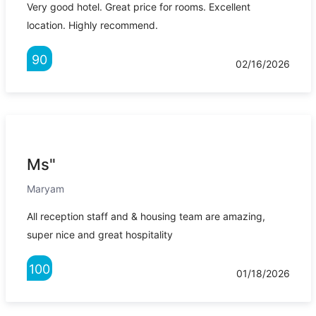
Very good hotel. Great price for rooms. Excellent
location. Highly recommend.
90
02/16/2026
Ms"
Maryam
All reception staff and & housing team are amazing,
super nice and great hospitality
100
01/18/2026