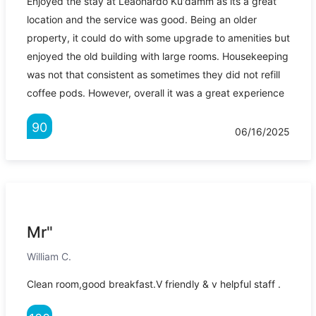
Enjoyed the stay at Leaonardo Ku'damm as its a great
location and the service was good. Being an older
property, it could do with some upgrade to amenities but
enjoyed the old building with large rooms. Housekeeping
was not that consistent as sometimes they did not refill
coffee pods. However, overall it was a great experience
90
06/16/2025
Mr"
William C.
Clean room,good breakfast.V friendly & v helpful staff .