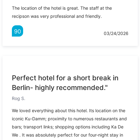
The location of the hotel is great. The staff at the
recipson was very professional and friendly.
90
03/24/2026
Perfect hotel for a short break in
Berlin- highly recommended."
Rog S.
We loved everything about this hotel. Its location on the
iconic Ku-Damm; proximity to numerous restaurants and
bars; transport links; shopping options including Ka De
We . It was absolutely perfect for our four-night stay in