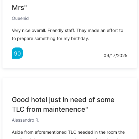
Mrs"
Queenid
Very nice overall. Friendly staff. They made an effort to
to prepare something for my birthday.
90
09/17/2025
Good hotel just in need of some
TLC from maintenence"
Alessandro R.
Aside from aforementioned TLC needed in the room the