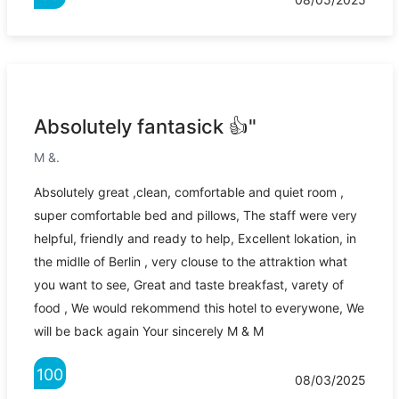
Absolutely fantasick 👍"
M &.
Absolutely great ,clean, comfortable and quiet room ,
super comfortable bed and pillows, The staff were very
helpful, friendly and ready to help, Excellent lokation, in
the midlle of Berlin , very clouse to the attraktion what
you want to see, Great and taste breakfast, varety of
food , We would rekommend this hotel to everywone, We
will be back again Your sincerely M & M
100
08/03/2025