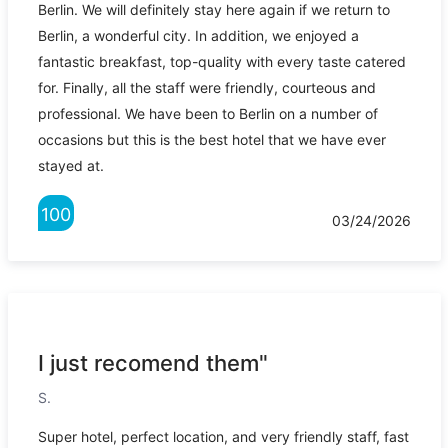
Berlin. We will definitely stay here again if we return to
Berlin, a wonderful city. In addition, we enjoyed a
fantastic breakfast, top-quality with every taste catered
for. Finally, all the staff were friendly, courteous and
professional. We have been to Berlin on a number of
occasions but this is the best hotel that we have ever
stayed at.
100
03/24/2026
I just recomend them"
S.
Super hotel, perfect location, and very friendly staff, fast