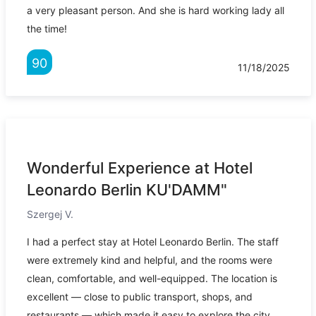
a very pleasant person. And she is hard working lady all
the time!
90
11/18/2025
Wonderful Experience at Hotel
Leonardo Berlin KU'DAMM"
Szergej V.
I had a perfect stay at Hotel Leonardo Berlin. The staff
were extremely kind and helpful, and the rooms were
clean, comfortable, and well-equipped. The location is
excellent — close to public transport, shops, and
restaurants — which made it easy to explore the city.