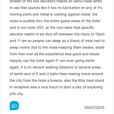
smaller of the two elevators makes an awful noise when
in use that sounds like it has no lubrication on any of it's
moving parts and metal is rubbing against metal, the
noise is audible thru the entire guest areas of the hotel
and in our room 355, at the very least that specific
elevator needs to be shut off between the hours of 10pm
and 11 am so people can sleep as a friend of mine had to
swap rooms due to the noise keeping them awake, aside
from that over all the experience was good and would
happily use the hotel again if I am ever going berlin
again, it is on decent walking distance of several areas
of berlin and of S and U bahn lines making travel around
the city from the hotel a breeze, also the little treat stand
in reception was a nice touch to start a day of exploring
yhe city.
80
09/07/2025