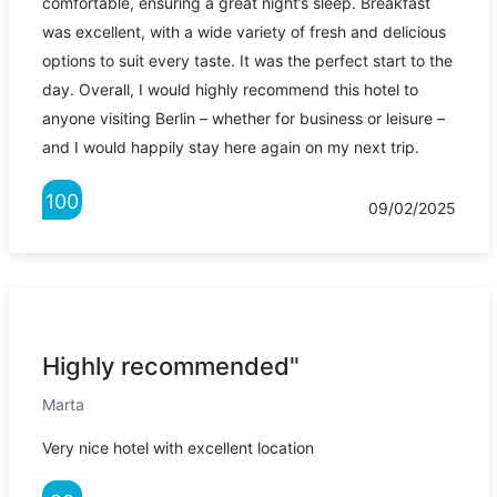
comfortable, ensuring a great night’s sleep. Breakfast
was excellent, with a wide variety of fresh and delicious
options to suit every taste. It was the perfect start to the
day. Overall, I would highly recommend this hotel to
anyone visiting Berlin – whether for business or leisure –
and I would happily stay here again on my next trip.
100
09/02/2025
Highly recommended"
Marta
Very nice hotel with excellent location