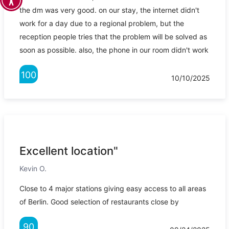
the dm was very good. on our stay, the internet didn't
work for a day due to a regional problem, but the
reception people tries that the problem will be solved as
soon as possible. also, the phone in our room didn't work
100
10/10/2025
Excellent location"
Kevin O.
Close to 4 major stations giving easy access to all areas
of Berlin. Good selection of restaurants close by
90