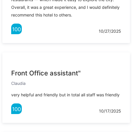
Overall, it was a great experience, and I would definitely
recommend this hotel to others.
100
10/27/2025
Front Office assistant"
Claudia
very helpful and friendly but in total all staff was friendly
100
10/17/2025