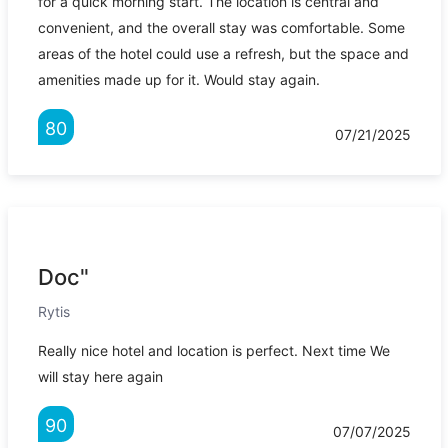
for a quick morning start. The location is central and
convenient, and the overall stay was comfortable. Some
areas of the hotel could use a refresh, but the space and
amenities made up for it. Would stay again.
80
07/21/2025
Doc"
Rytis
Really nice hotel and location is perfect. Next time We
will stay here again
90
07/07/2025