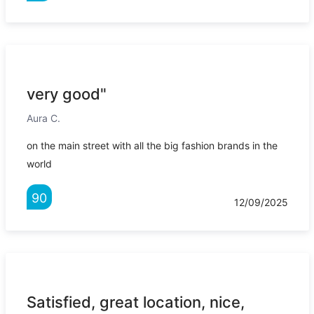
very good"
Aura C.
on the main street with all the big fashion brands in the
world
90
12/09/2025
Satisfied, great location, nice,