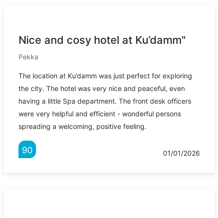
Nice and cosy hotel at Ku’damm"
Pekka
The location at Ku’damm was just perfect for exploring
the city. The hotel was very nice and peaceful, even
having a little Spa department. The front desk officers
were very helpful and efficient - wonderful persons
spreading a welcoming, positive feeling.
90
01/01/2026