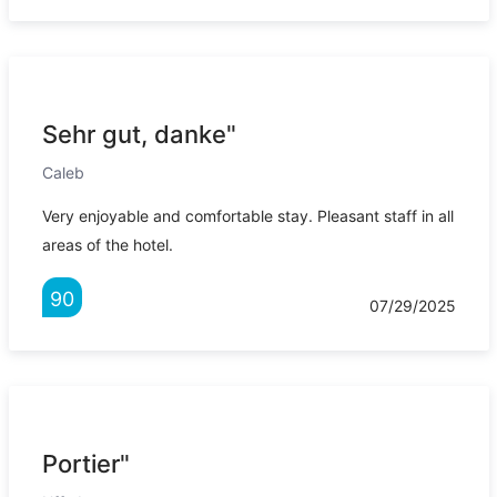
Sehr gut, danke"
Caleb
Very enjoyable and comfortable stay. Pleasant staff in all
areas of the hotel.
90
07/29/2025
Portier"