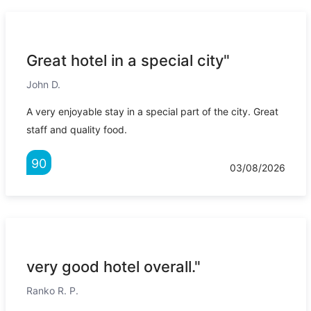
Great hotel in a special city"
John D.
A very enjoyable stay in a special part of the city. Great
staff and quality food.
90
03/08/2026
very good hotel overall."
Ranko R. P.