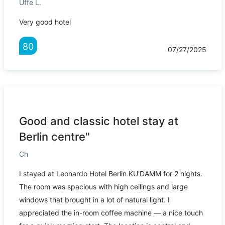
Uffe L.
Very good hotel
80
07/27/2025
Good and classic hotel stay at
Berlin centre"
Ch
I stayed at Leonardo Hotel Berlin KU'DAMM for 2 nights.
The room was spacious with high ceilings and large
windows that brought in a lot of natural light. I
appreciated the in-room coffee machine — a nice touch