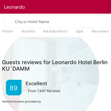
Leonardo
City or Hotel Name
Hotel
Rooms
Restaurants
Spa
Reviews
Guests reviews for Leonardo Hotel Berlin
KU´DAMM
Excellent
89
From
7,641
Reviews
Verified reviews provided by