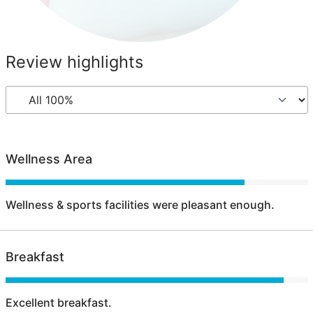
Review highlights
Wellness Area
Wellness & sports facilities were pleasant enough.
Breakfast
Excellent breakfast.