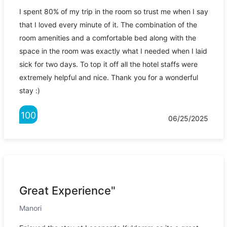
I spent 80% of my trip in the room so trust me when I say
that I loved every minute of it. The combination of the
room amenities and a comfortable bed along with the
space in the room was exactly what I needed when I laid
sick for two days. To top it off all the hotel staffs were
extremely helpful and nice. Thank you for a wonderful
stay :)
100
06/25/2025
Great Experience"
Manori