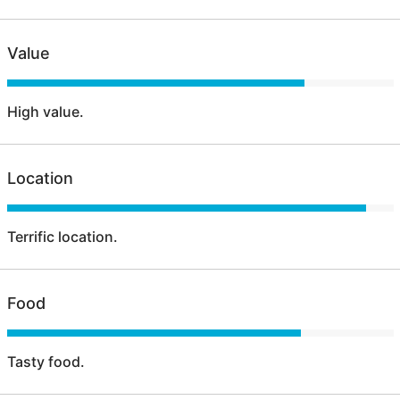
Value
High value.
Location
Terrific location.
Food
Tasty food.