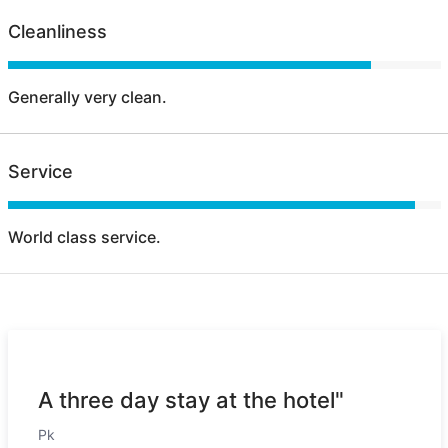
Cleanliness
Generally very clean.
Service
World class service.
A three day stay at the hotel"
Pk