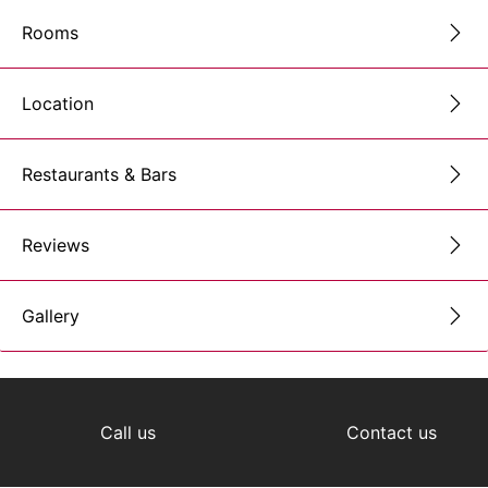
Rooms
Location
Restaurants & Bars
Reviews
Gallery
Call us
Contact us