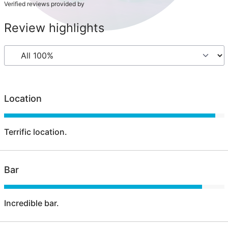
Verified reviews provided by
Review highlights
Location
Terrific location.
Bar
Incredible bar.