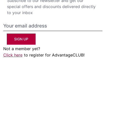
Subscribe to our newsletter and get our
special offers and discounts delivered directly
to your inbox
SIGN UP
Not a member yet?
Click here
to register for AdvantageCLUB!