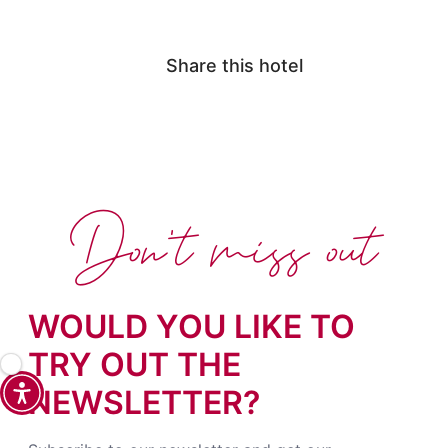
Share this hotel
Don't miss out
WOULD YOU LIKE TO
TRY OUT THE
NEWSLETTER?