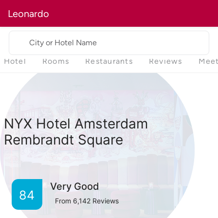
Leonardo
City or Hotel Name
Hotel
Rooms
Restaurants
Reviews
Meet
NYX Hotel Amsterdam
Rembrandt Square
Very Good
84
From
6,142
Reviews