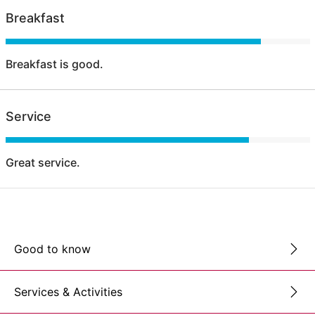
Breakfast
Breakfast is good.
Service
Great service.
Good to know
Services & Activities