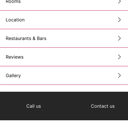
Rooms
Location
Restaurants & Bars
Reviews
Gallery
Call us
Contact us