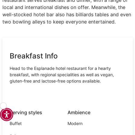
local and international dishes on offer. Meanwhile, the
well-stocked hotel bar also has billiards tables and even
two bowling alleys to keep everyone entertained.
Breakfast Info
Head to the Esplanade hotel restaurant for a hearty
breakfast, with regional specialities as well as vegan,
gluten-free and lactose-free options available.
Serving styles
Ambience
Buffet
Modern