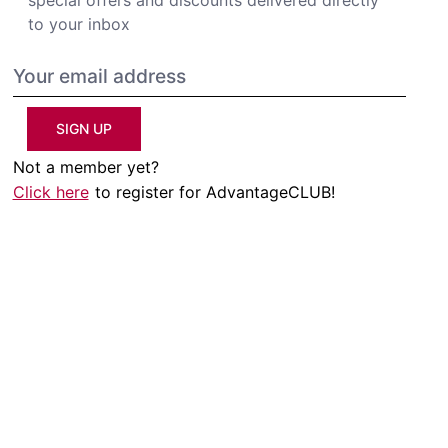
to your inbox
SIGN UP
Not a member yet?
Click here
to register for AdvantageCLUB!