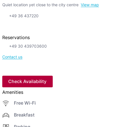
Quiet location yet close to the city centre
View map
+49 36 437220
Reservations
+49 30 439703600
Contact us
Check Availability
Amenities
Free Wi-Fi
Breakfast
Parking