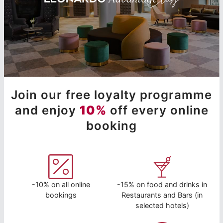
Join our free loyalty programme
and enjoy
10%
off every online
booking
-10% on all online
-15% on food and drinks in
bookings
Restaurants and Bars (in
selected hotels)