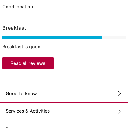
Good location.
Breakfast
Breakfast is good.
Read all reviews
Good to know
Services & Activities