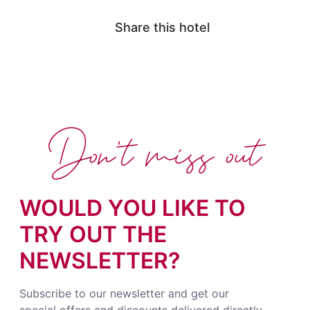
Share this hotel
Don't miss out
WOULD YOU LIKE TO
TRY OUT THE
NEWSLETTER?
Subscribe to our newsletter and get our
special offers and discounts delivered directly