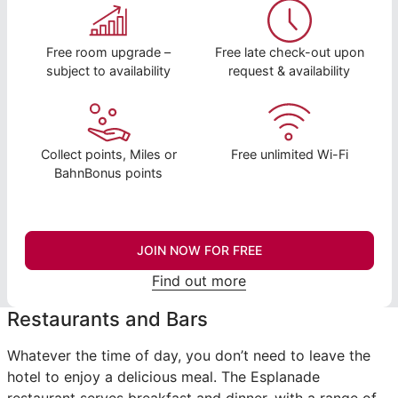
Free room upgrade –
Free late check-out upon
subject to availability
request & availability
Collect points, Miles or
Free unlimited Wi-Fi
BahnBonus points
JOIN NOW FOR FREE
Find out more
Restaurants and Bars
Whatever the time of day, you don’t need to leave the
hotel to enjoy a delicious meal. The Esplanade
restaurant serves breakfast and dinner, with a range of