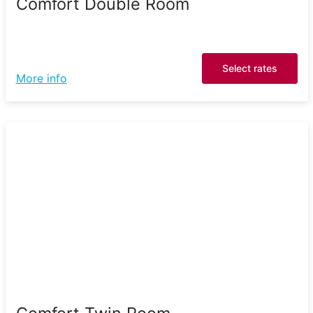
Comfort Double Room
Select rates
More info