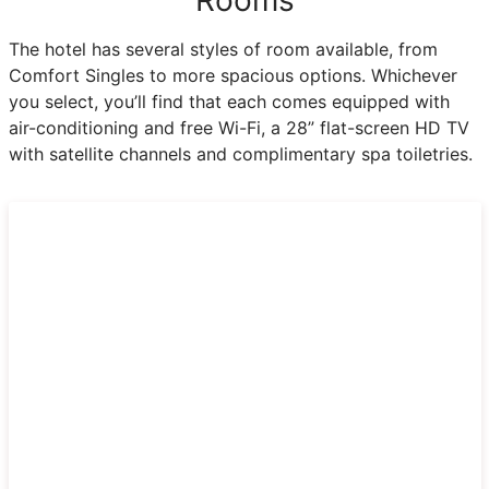
The hotel has several styles of room available, from
Comfort Singles to more spacious options. Whichever
you select, you’ll find that each comes equipped with
air-conditioning and free Wi-Fi, a 28” flat-screen HD TV
with satellite channels and complimentary spa toiletries.