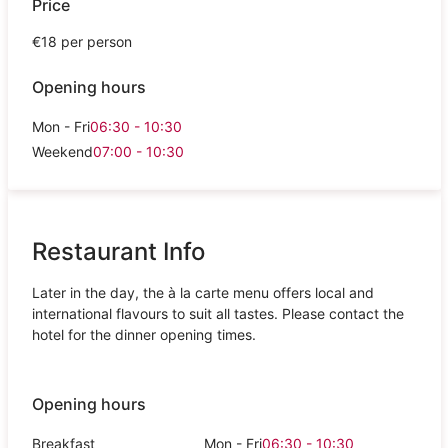
Price
€18 per person
Opening hours
Mon - Fri
06:30 - 10:30
Weekend
07:00 - 10:30
Restaurant Info
Later in the day, the à la carte menu offers local and
international flavours to suit all tastes. Please contact the
hotel for the dinner opening times.
Opening hours
Breakfast
Mon - Fri
06:30 - 10:30