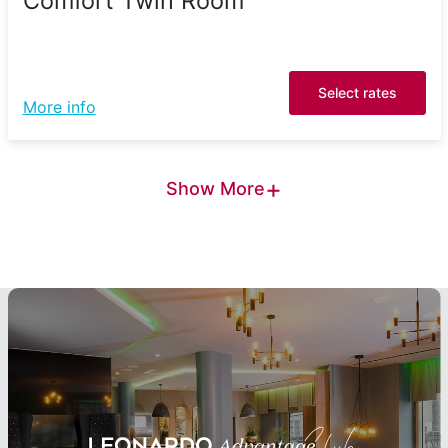
Comfort Twin Room
Select rates
More info
+
Show More