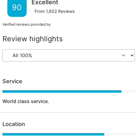
Excellent
90
From
1,602
Reviews
Verified reviews provided by
Review highlights
Service
World class service.
Location