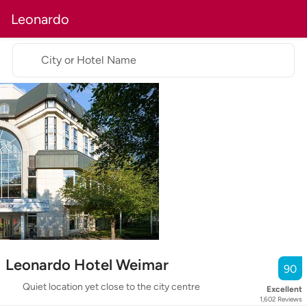
Leonardo
City or Hotel Name
Leonardo Hotel Weimar
90
Quiet location yet close to the city centre
Excellent
1,602
Reviews