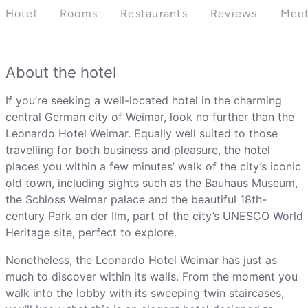
Hotel
Rooms
Restaurants
Reviews
Meet
About the hotel
If you’re seeking a well-located hotel in the charming
central German city of Weimar, look no further than the
Leonardo Hotel Weimar. Equally well suited to those
travelling for both business and pleasure, the hotel
places you within a few minutes’ walk of the city’s iconic
old town, including sights such as the Bauhaus Museum,
the Schloss Weimar palace and the beautiful 18th-
century Park an der Ilm, part of the city’s UNESCO World
Heritage site, perfect to explore.
Nonetheless, the Leonardo Hotel Weimar has just as
much to discover within its walls. From the moment you
walk into the lobby with its sweeping twin staircases,