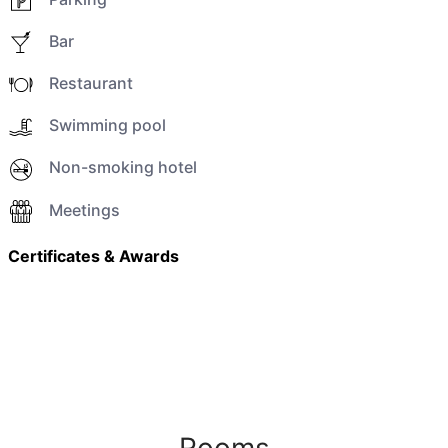
Bar
Restaurant
Swimming pool
Non-smoking hotel
Meetings
Certificates & Awards
Rooms