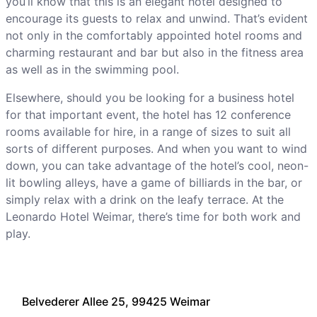
you’ll know that this is an elegant hotel designed to
encourage its guests to relax and unwind. That’s evident
not only in the comfortably appointed hotel rooms and
charming restaurant and bar but also in the fitness area
as well as in the swimming pool.
Elsewhere, should you be looking for a business hotel
for that important event, the hotel has 12 conference
rooms available for hire, in a range of sizes to suit all
sorts of different purposes. And when you want to wind
down, you can take advantage of the hotel’s cool, neon-
lit bowling alleys, have a game of billiards in the bar, or
simply relax with a drink on the leafy terrace. At the
Leonardo Hotel Weimar, there’s time for both work and
play.
Belvederer Allee 25, 99425 Weimar