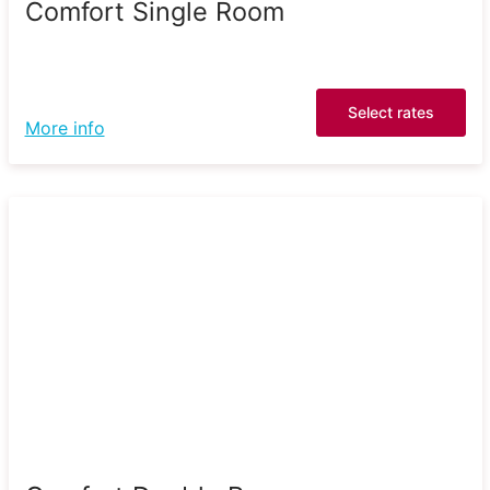
Comfort Single Room
Select rates
More info