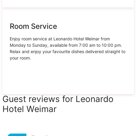
Room Service
Enjoy room service at Leonardo Hotel Weimar from
Monday to Sunday, available from 7:00 am to 10:00 pm.
Relax and enjoy your favourite dishes delivered straight to
your room.
Guest reviews for Leonardo
Hotel Weimar