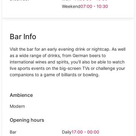
Weekend
07:00 - 10:30
Bar Info
Visit the bar for an early evening drink or nightcap. As well
as a wide range of drinks, from German beers to
international wines and spirits, you’ll also be able to watch
live sports events on the big-screen TVs or challenge your
companions to a game of billiards or bowling.
Ambience
Modern
Opening hours
Bar
Daily
17:00 - 00:00