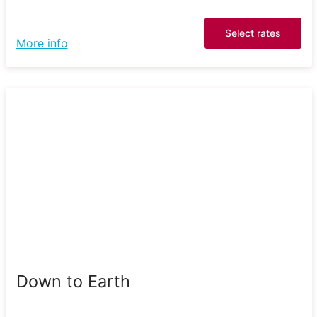
Select rates
More info
Down to Earth