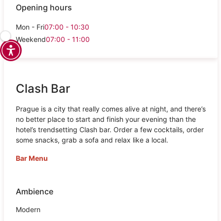
Opening hours
Mon - Fri
07:00 - 10:30
Weekend
07:00 - 11:00
Clash Bar
Prague is a city that really comes alive at night, and there’s
no better place to start and finish your evening than the
hotel’s trendsetting Clash bar. Order a few cocktails, order
some snacks, grab a sofa and relax like a local.
Bar Menu
Ambience
Modern