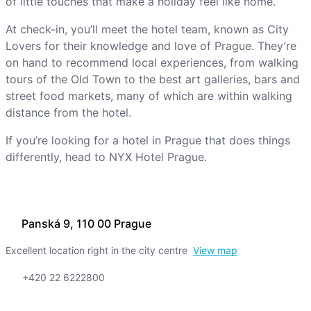
of little touches that make a holiday feel like home.
At check-in, you’ll meet the hotel team, known as City
Lovers for their knowledge and love of Prague. They’re
on hand to recommend local experiences, from walking
tours of the Old Town to the best art galleries, bars and
street food markets, many of which are within walking
distance from the hotel.
If you’re looking for a hotel in Prague that does things
differently, head to NYX Hotel Prague.
Panská 9, 110 00 Prague
Excellent location right in the city centre
View map
+420 22 6222800