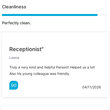
Cleanliness
Perfectly clean.
Receptionist"
Leena
Truly a very kind and helpful Person!! Helped us a lot!
Also his young colleague was friendly.
90
04/11/2026