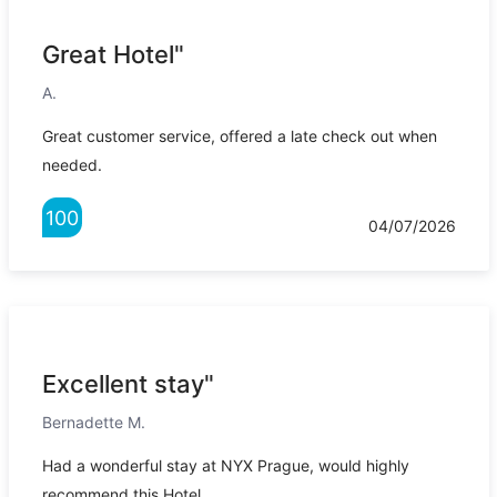
Great Hotel"
A.
Great customer service, offered a late check out when
needed.
100
04/07/2026
Excellent stay"
Bernadette M.
Had a wonderful stay at NYX Prague, would highly
recommend this Hotel.