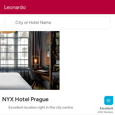
Leonardo
City or Hotel Name
NYX Hotel Prague
91
Excellent location right in the city centre
Excellent
4,961
Reviews