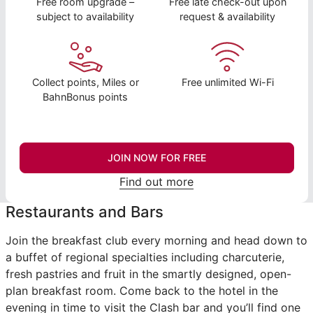
Free room upgrade –
Free late check-out upon
subject to availability
request & availability
Collect points, Miles or
Free unlimited Wi-Fi
BahnBonus points
JOIN NOW FOR FREE
Find out more
Restaurants and Bars
Join the breakfast club every morning and head down to
a buffet of regional specialties including charcuterie,
fresh pastries and fruit in the smartly designed, open-
plan breakfast room. Come back to the hotel in the
evening in time to visit the Clash bar and you’ll find one