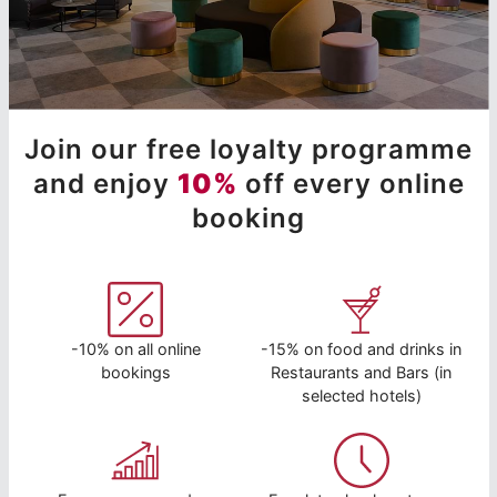
Join our free loyalty programme
and enjoy
10%
off every online
booking
-10% on all online
-15% on food and drinks in
bookings
Restaurants and Bars (in
selected hotels)