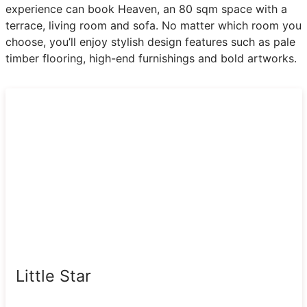
experience can book Heaven, an 80 sqm space with a
terrace, living room and sofa. No matter which room you
choose, you’ll enjoy stylish design features such as pale
timber flooring, high-end furnishings and bold artworks.
Little Star