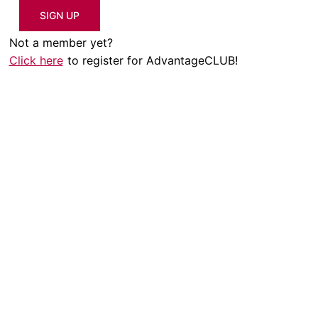
SIGN UP
Not a member yet?
Click here
to register for AdvantageCLUB!