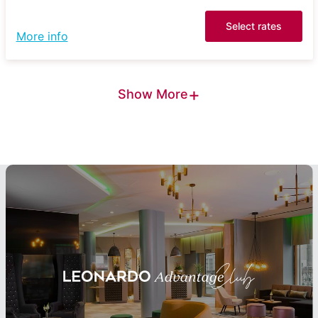
Select rates
More info
+
Show More