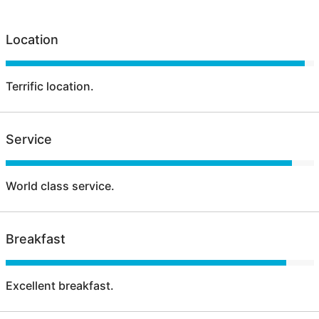
Location
Terrific location.
Service
World class service.
Breakfast
Excellent breakfast.