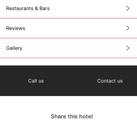
Restaurants & Bars
Reviews
Gallery
Call us
Contact us
Share this hotel