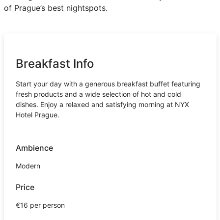
of Prague’s best nightspots.
Breakfast Info
Start your day with a generous breakfast buffet featuring
fresh products and a wide selection of hot and cold
dishes. Enjoy a relaxed and satisfying morning at NYX
Hotel Prague.
Ambience
Modern
Price
€16 per person