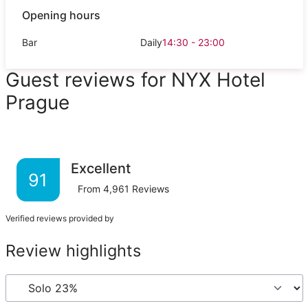
Opening hours
Bar
Daily
14:30 - 23:00
Guest reviews for NYX Hotel
Prague
Excellent
91
From
4,961
Reviews
Verified reviews provided by
Review highlights