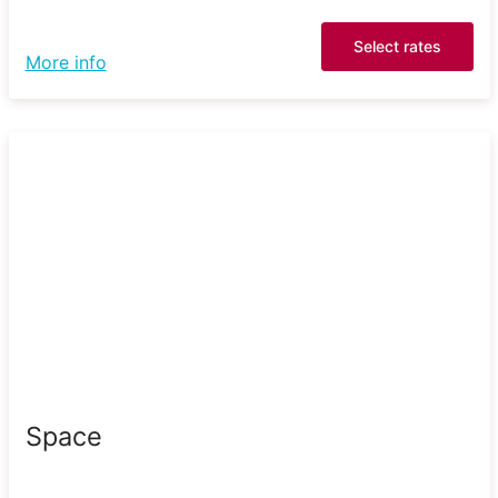
Select rates
More info
Space