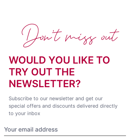
Don't miss out
WOULD YOU LIKE TO
TRY OUT THE
NEWSLETTER?
Subscribe to our newsletter and get our
special offers and discounts delivered directly
to your inbox