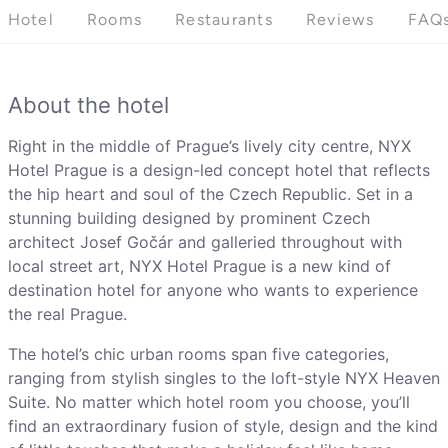
Hotel
Rooms
Restaurants
Reviews
FAQ
About the hotel
Right in the middle of Prague’s lively city centre, NYX
Hotel Prague is a design-led concept hotel that reflects
the hip heart and soul of the Czech Republic. Set in a
stunning building designed by prominent Czech
architect Josef Gočár and galleried throughout with
local street art, NYX Hotel Prague is a new kind of
destination hotel for anyone who wants to experience
the real Prague.
The hotel’s chic urban rooms span five categories,
ranging from stylish singles to the loft-style NYX Heaven
Suite. No matter which hotel room you choose, you’ll
find an extraordinary fusion of style, design and the kind