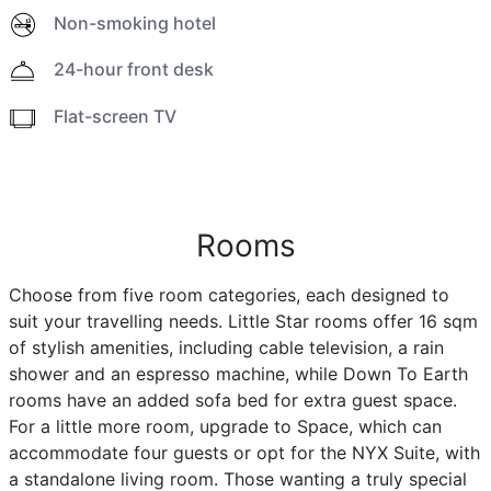
Non-smoking hotel
24-hour front desk
Flat-screen TV
Rooms
Choose from five room categories, each designed to
suit your travelling needs. Little Star rooms offer 16 sqm
of stylish amenities, including cable television, a rain
shower and an espresso machine, while Down To Earth
rooms have an added sofa bed for extra guest space.
For a little more room, upgrade to Space, which can
accommodate four guests or opt for the NYX Suite, with
a standalone living room. Those wanting a truly special