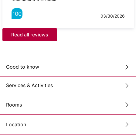
100
03/30/2026
Read all reviews
Good to know
Services & Activities
Rooms
Location