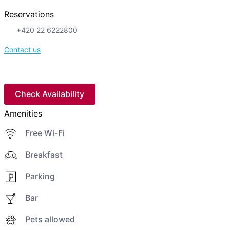
Reservations
+420 22 6222800
Contact us
Check Availability
Amenities
Free Wi-Fi
Breakfast
Parking
Bar
Pets allowed