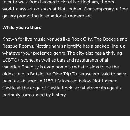
minute walk from Leonardo Hotel Nottingham, there’s
world-class art on show at Nottingham Contemporary, a free
gallery promoting international, modern art.
While you’re there
Known for live music venues like Rock City, The Bodega and
Rescue Rooms, Nottingham’s nightlife has a packed line-up
whatever your preferred genre. The city also has a thriving
LGBTQ+ scene, as well as bars and restaurants of all
varieties. The city is even home to what claims to be the
oldest pub in Britain, Ye Olde Trip To Jerusalem, said to have
been established in 1189. It’s located below Nottingham
Castle at the edge of Castle Rock, so whatever its age it’s
certainly surrounded by history.