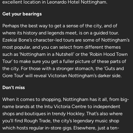
excellent location in Leonardo Hotel Nottingham.
Get your bearings
Perhaps the best way to get a sense of the city, and of
where its history and legends meet, is on a guided tour.
Ezekial Bone’s character-led tours are some of Nottingham’s
most popular, and you can select from different themes
such as ‘Nottingham in a Nutshell’ or the ‘Robin Hood Town
Tour’ to make sure you get a fuller picture of these parts of
the city. For those with a stronger stomach, the ‘Guts and
Gore Tour’ will reveal Victorian Nottingham’s darker side.
Don’t miss
When it comes to shopping, Nottingham has it all, from big-
name brands at the Intu Victoria Centre to independent
shops and boutiques in trendy Hockley. That’s also where
you’ll find Rough Trade, the city’s legendary music shop
which hosts regular in-store gigs. Elsewhere, just a ten-