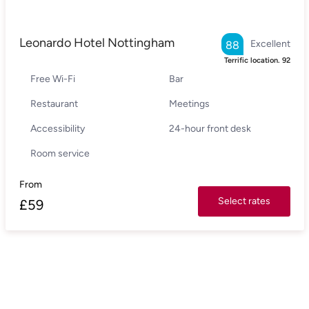
Leonardo Hotel Nottingham
Excellent
88
Terrific location.
92
Free Wi-Fi
Bar
Restaurant
Meetings
Accessibility
24-hour front desk
Room service
From
Select rates
£
59