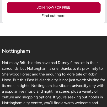
JOIN NOW FOR FREE
Find out more
Nottingham
Not many British cities have had Disney films set in their
surrounds, but Nottingham is one, thanks to its proximity to
Sherwood Forest and the enduring folklore tale of Robin
Hood. But this East Midlands city is not just worth visiting for
its men in tights: Nottingham is a vibrant university city with
a popular live music and nightlife scene, plus a variety of
culture and shopping options. If you’re seeking out hotels in
Nottingham city centre, you’ll find a warm welcome and