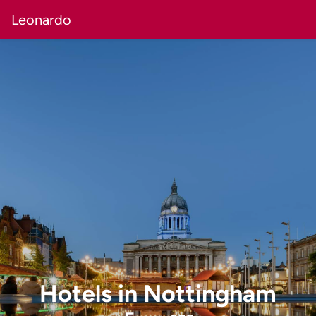
Leonardo
Hotels
in
Nottingham