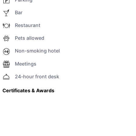
Bar
Restaurant
Pets allowed
Non-smoking hotel
Meetings
24-hour front desk
Certificates & Awards