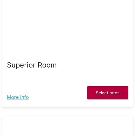
Superior Room
Select rates
More info