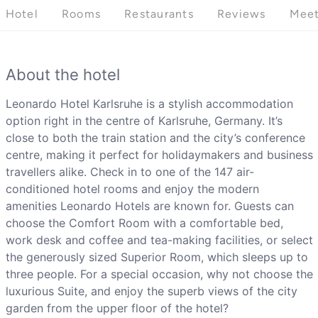
Hotel
Rooms
Restaurants
Reviews
Meet
About the hotel
Leonardo Hotel Karlsruhe is a stylish accommodation
option right in the centre of Karlsruhe, Germany. It’s
close to both the train station and the city’s conference
centre, making it perfect for holidaymakers and business
travellers alike. Check in to one of the 147 air-
conditioned hotel rooms and enjoy the modern
amenities Leonardo Hotels are known for. Guests can
choose the Comfort Room with a comfortable bed,
work desk and coffee and tea-making facilities, or select
the generously sized Superior Room, which sleeps up to
three people. For a special occasion, why not choose the
luxurious Suite, and enjoy the superb views of the city
garden from the upper floor of the hotel?