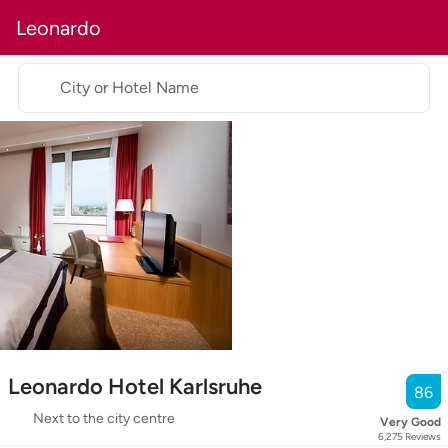
Leonardo
City or Hotel Name
Leonardo Hotel Karlsruhe
86
Next to the city centre
Very Good
6,275
Reviews