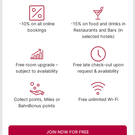
-10% on all online
-15% on food and drinks in
bookings
Restaurants and Bars (in
selected hotels)
Free room upgrade –
Free late check-out upon
subject to availability
request & availability
Collect points, Miles or
Free unlimited Wi-Fi
BahnBonus points
JOIN NOW FOR FREE