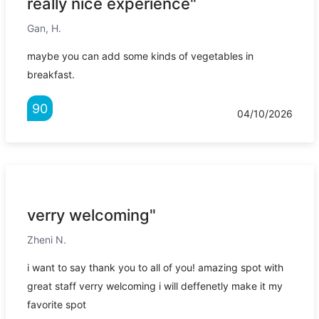
really nice experience"
Gan, H.
maybe you can add some kinds of vegetables in
breakfast.
90
04/10/2026
verry welcoming"
Zheni N.
i want to say thank you to all of you! amazing spot with
great staff verry welcoming i will deffenetly make it my
favorite spot