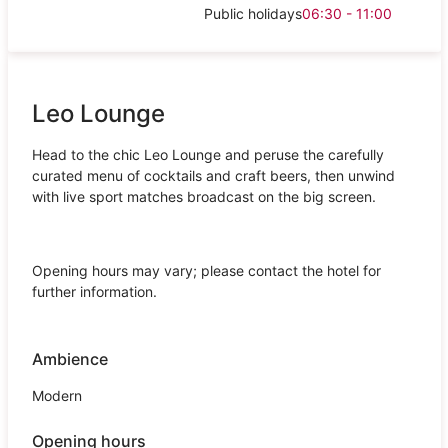
Public holidays
06:30 - 11:00
Leo Lounge
Head to the chic Leo Lounge and peruse the carefully
curated menu of cocktails and craft beers, then unwind
with live sport matches broadcast on the big screen.
Opening hours may vary; please contact the hotel for
further information.
Ambience
Modern
Opening hours