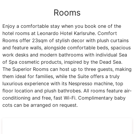
Rooms
Enjoy a comfortable stay when you book one of the
hotel rooms at Leonardo Hotel Karlsruhe. Comfort
Rooms offer 23sqm of stylish decor with plush curtains
and feature walls, alongside comfortable beds, spacious
work desks and modern bathrooms with individual Sea
of Spa cosmetic products, inspired by the Dead Sea.
The Superior Rooms can host up to three guests, making
them ideal for families, while the Suite offers a truly
luxurious experience with its Nespresso machine, top
floor location and plush bathrobes. All rooms feature air-
conditioning and free, fast Wi-Fi. Complimentary baby
cots can be arranged on request.