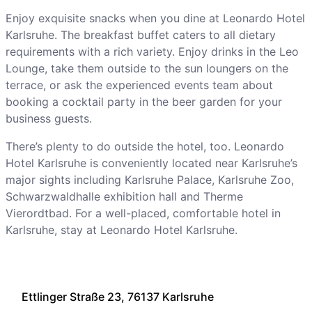
Enjoy exquisite snacks when you dine at Leonardo Hotel
Karlsruhe. The breakfast buffet caters to all dietary
requirements with a rich variety. Enjoy drinks in the Leo
Lounge, take them outside to the sun loungers on the
terrace, or ask the experienced events team about
booking a cocktail party in the beer garden for your
business guests.
There’s plenty to do outside the hotel, too. Leonardo
Hotel Karlsruhe is conveniently located near Karlsruhe’s
major sights including Karlsruhe Palace, Karlsruhe Zoo,
Schwarzwaldhalle exhibition hall and Therme
Vierordtbad. For a well-placed, comfortable hotel in
Karlsruhe, stay at Leonardo Hotel Karlsruhe.
Ettlinger Straße 23, 76137 Karlsruhe