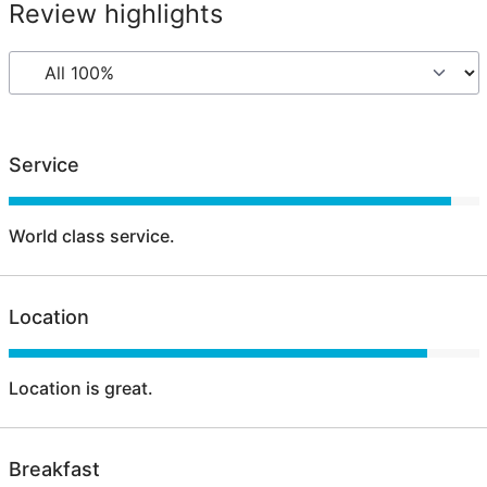
Review highlights
Service
World class service.
Location
Location is great.
Breakfast