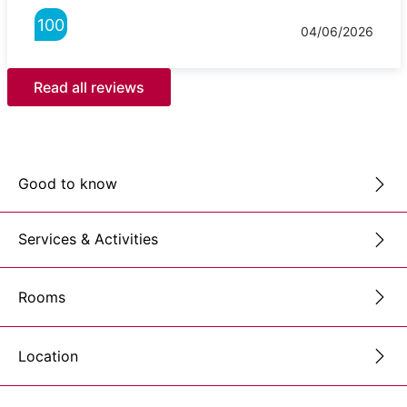
100
04/06/2026
Read all reviews
Good to know
Services & Activities
Rooms
Location