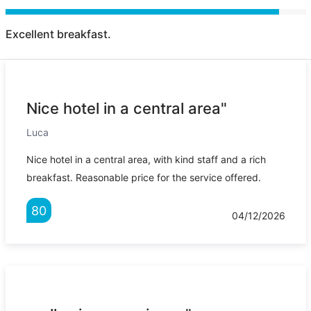
Excellent breakfast.
Nice hotel in a central area"
Luca
Nice hotel in a central area, with kind staff and a rich
breakfast. Reasonable price for the service offered.
80
04/12/2026