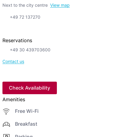
Next to the city centre
View map
+49 72 137270
Reservations
+49 30 439703600
Contact us
Check Availability
Amenities
Free Wi-Fi
Breakfast
Parking