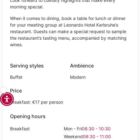
Look forward to culinary highlights that make every
morning special.
When it comes to dining, book a table for lunch or dinner
for your meeting group at Leonardo Hotel Karlsruhe’s
restaurant. Guests can make a special request to sample
the restaurant’s tasting menu, accompanied by matching
wines.
Serving styles
Ambience
Buffet
Modern
Price
Breakfast: €17 per person
Opening hours
Breakfast
Mon - Fri
06:30 - 10:30
Weekend
06:30 - 11:00