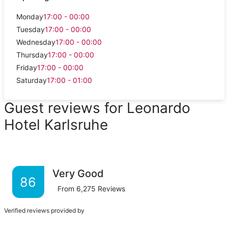
Monday
17:00 - 00:00
Tuesday
17:00 - 00:00
Wednesday
17:00 - 00:00
Thursday
17:00 - 00:00
Friday
17:00 - 00:00
Saturday
17:00 - 01:00
Guest reviews for Leonardo
Hotel Karlsruhe
Very Good
86
From
6,275
Reviews
Verified reviews provided by