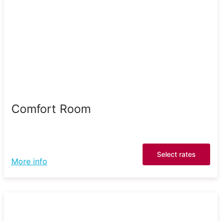
Comfort Room
Select rates
More info