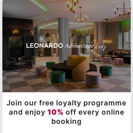
Join our free loyalty programme
and enjoy
10%
off every online
booking