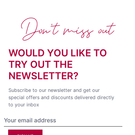
Don't miss out
WOULD YOU LIKE TO
TRY OUT THE
NEWSLETTER?
Subscribe to our newsletter and get our
special offers and discounts delivered directly
to your inbox