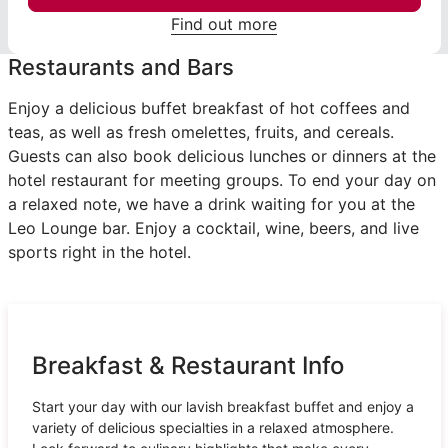
Find out more
Restaurants and Bars
Enjoy a delicious buffet breakfast of hot coffees and
teas, as well as fresh omelettes, fruits, and cereals.
Guests can also book delicious lunches or dinners at the
hotel restaurant for meeting groups. To end your day on
a relaxed note, we have a drink waiting for you at the
Leo Lounge bar. Enjoy a cocktail, wine, beers, and live
sports right in the hotel.
Breakfast & Restaurant Info
Start your day with our lavish breakfast buffet and enjoy a
variety of delicious specialties in a relaxed atmosphere.