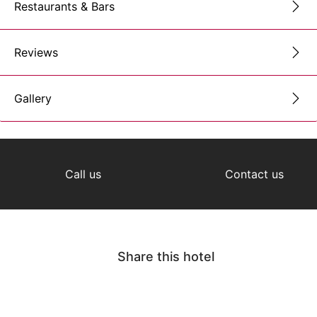
Restaurants & Bars
Reviews
Gallery
Call us
Contact us
Share this hotel