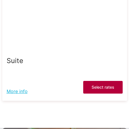
Suite
Select rates
More info