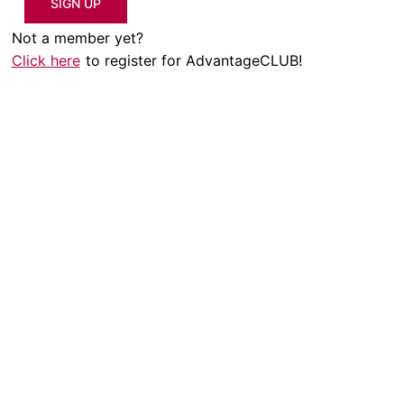
SIGN UP
Not a member yet?
Click here
to register for AdvantageCLUB!