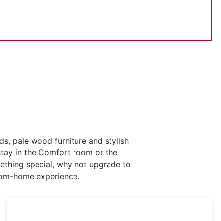
s, pale wood furniture and stylish
stay in the Comfort room or the
mething special, why not upgrade to
from-home experience.