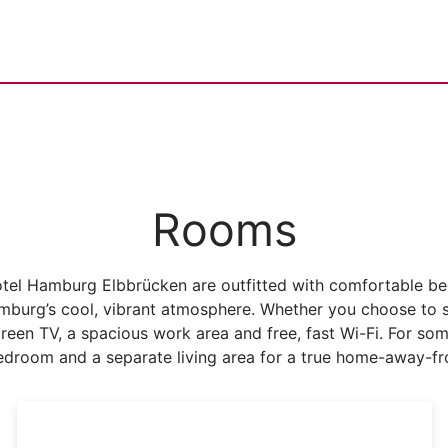
Rooms
tel Hamburg Elbbrücken are outfitted with comfortable bed
mburg’s cool, vibrant atmosphere. Whether you choose to 
screen TV, a spacious work area and free, fast Wi-Fi. For so
bedroom and a separate living area for a true home-away-