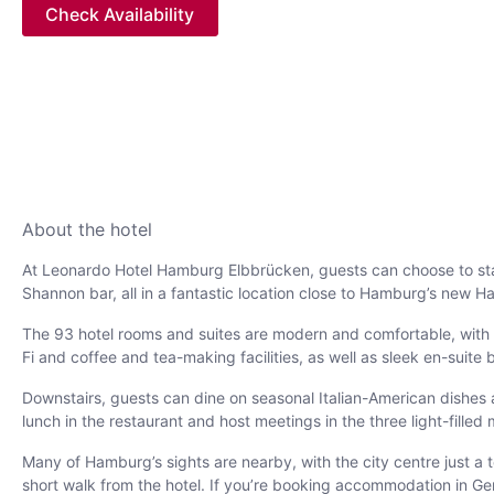
Check Availability
About the hotel
At Leonardo Hotel Hamburg Elbbrücken, guests can choose to stay 
Shannon bar, all in a fantastic location close to Hamburg’s new Haf
The 93 hotel rooms and suites are modern and comfortable, with co
Fi and coffee and tea-making facilities, as well as sleek en-suite 
Downstairs, guests can dine on seasonal Italian-American dishes a
lunch in the restaurant and host meetings in the three light-fille
Many of Hamburg’s sights are nearby, with the city centre just a
short walk from the hotel. If you’re booking accommodation in G