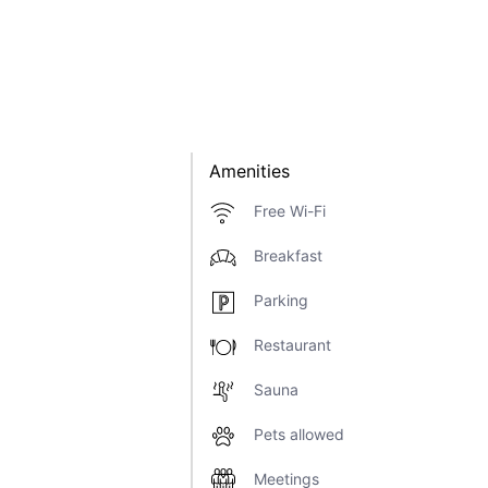
Amenities
Free Wi-Fi
Breakfast
Parking
Restaurant
Sauna
Pets allowed
Meetings