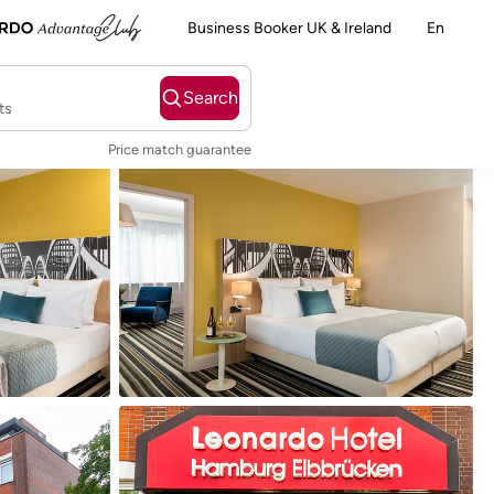
Business Booker UK & Ireland
En
Search
ts
Price match guarantee