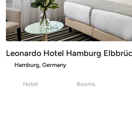
Leonardo Hotel Hamburg Elbbrü
Hamburg, Germany
Hotel
Rooms