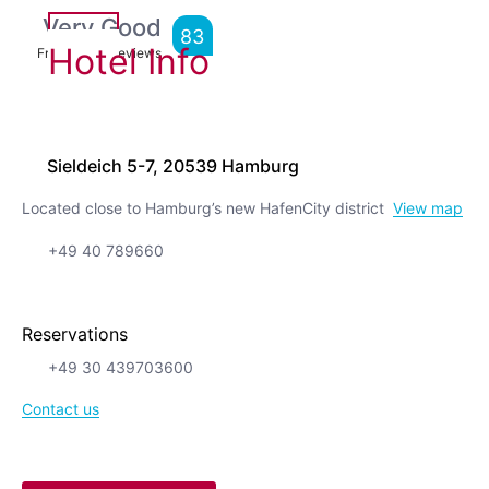
Very Good
83
Hotel Info
From
4,769
Reviews
Sieldeich 5-7, 20539 Hamburg
Located close to Hamburg’s new HafenCity district
View map
+49 40 789660
Reservations
+49 30 439703600
Contact us