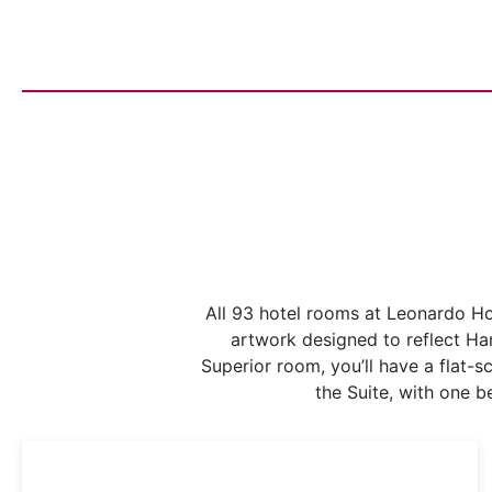
All 93 hotel rooms at Leonardo Ho
artwork designed to reflect Ha
Superior room, you’ll have a flat-
the Suite, with one 