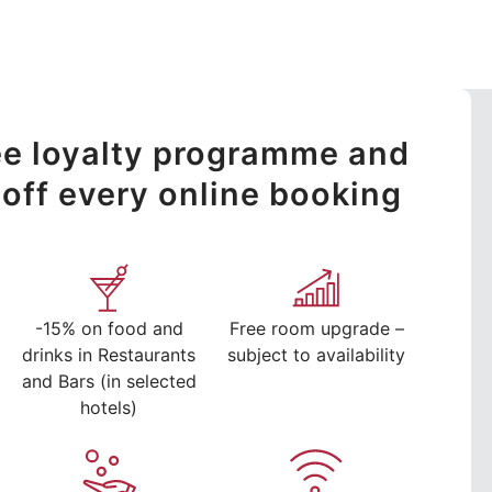
ree loyalty programme and
off every online booking
-15% on food and
Free room upgrade –
drinks in Restaurants
subject to availability
and Bars (in selected
hotels)