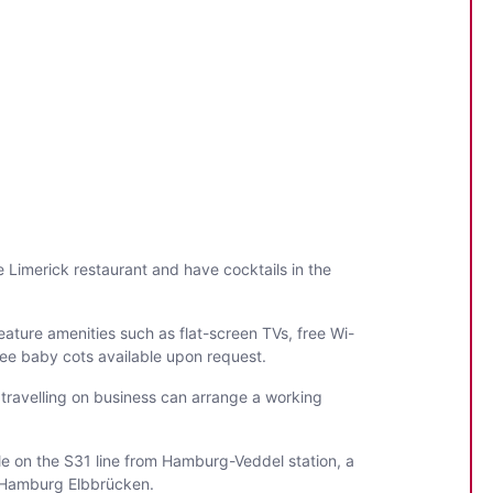
Limerick restaurant and have cocktails in the
ature amenities such as flat-screen TVs, free Wi-
 free baby cots available upon request.
 travelling on business can arrange a working
le on the S31 line from Hamburg-Veddel station, a
l Hamburg Elbbrücken.