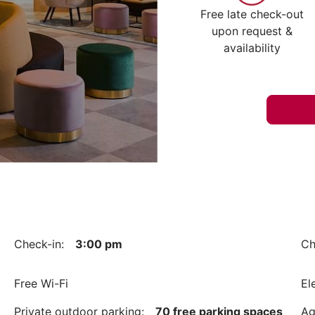
Free late check-out
upon request &
availability
Check-in:
3:00 pm
Ch
Free Wi-Fi
El
Private outdoor parking:
70 free parking spaces
Ag