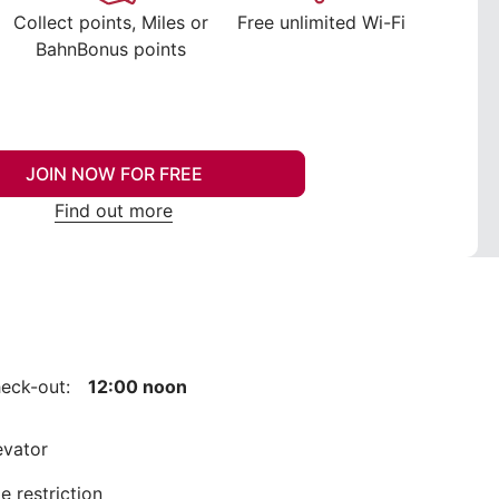
Collect points, Miles or
Free unlimited Wi-Fi
BahnBonus points
JOIN NOW FOR FREE
Find out more
eck-out:
12:00 noon
evator
e restriction