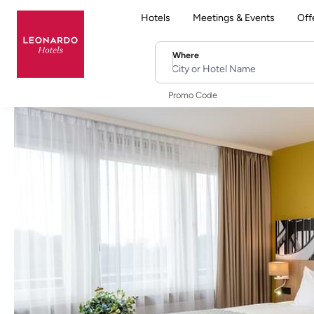
Hotels
Meetings & Events
Off
Where
City or Hotel Name
Promo Code