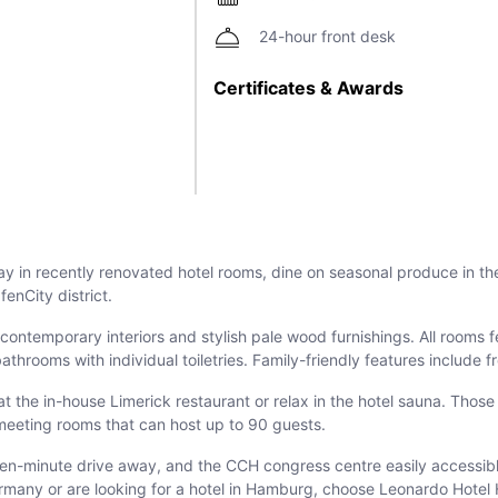
24-hour front desk
Certificates & Awards
in recently renovated hotel rooms, dine on seasonal produce in the 
enCity district.
ntemporary interiors and stylish pale wood furnishings. All rooms fe
bathrooms with individual toiletries. Family-friendly features include
t the in-house Limerick restaurant or relax in the hotel sauna. Those
d meeting rooms that can host up to 90 guests.
 ten-minute drive away, and the CCH congress centre easily accessib
ermany or are looking for a hotel in Hamburg, choose Leonardo Hote