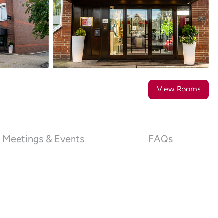
25
Photos
View Rooms
Meetings & Events
FAQs