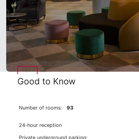
Good to Know
Number of rooms:
93
24-hour reception
Private underground parking: