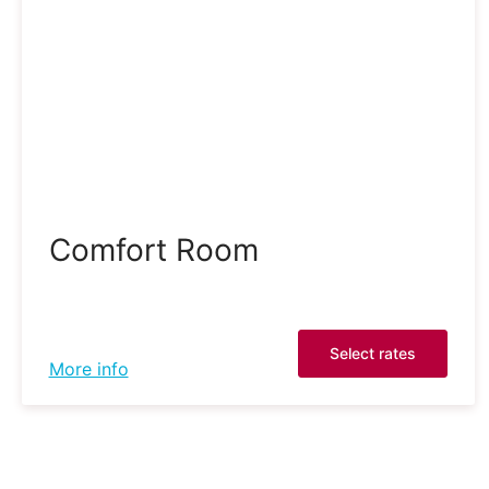
Comfort Room
Select rates
More info