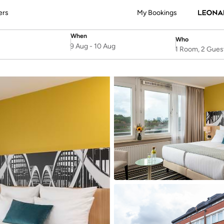
ers
My Bookings
When
Who
SelectDate
Username
9 Aug
-
10 Aug
1 Room, 2 Gues