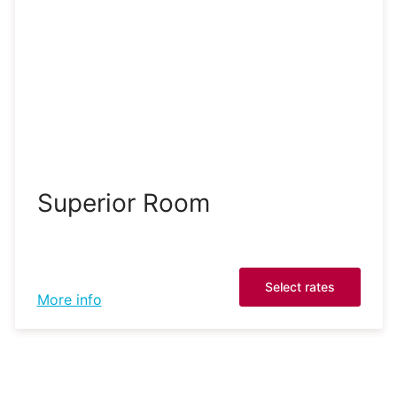
Superior Room
Select rates
More info