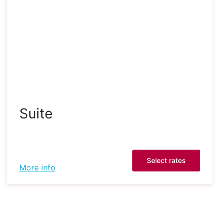
Suite
Select rates
More info