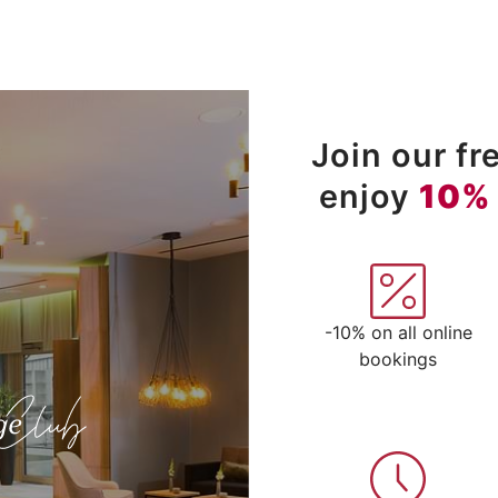
Join our f
enjoy
10%
-10% on all online
bookings