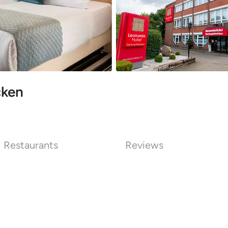
cken
Restaurants
Reviews