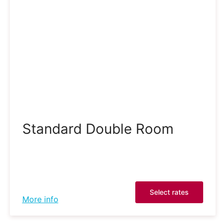
Standard Double Room
Select rates
More info