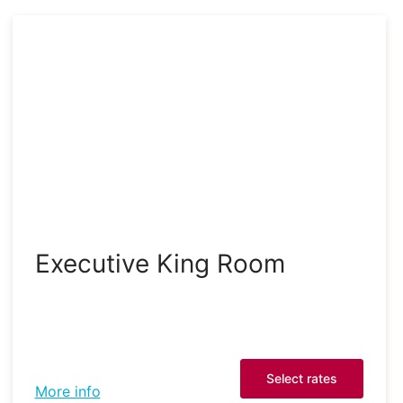
Executive King Room
Select rates
More info