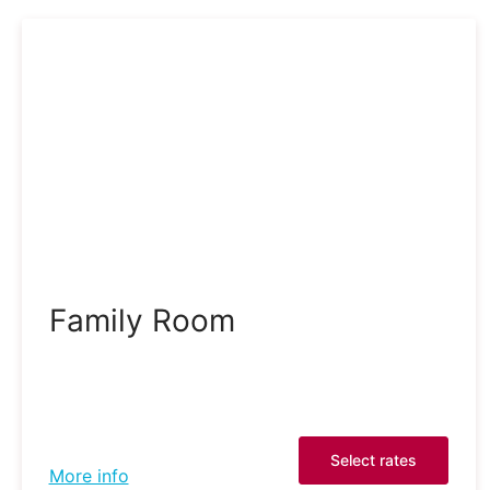
Family Room
Select rates
More info