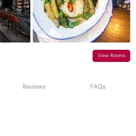
31
Photos
View Rooms
Reviews
FAQs