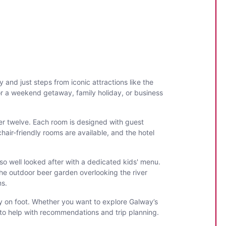
and just steps from iconic attractions like the
for a weekend getaway, family holiday, or business
er twelve. Each room is designed with guest
air-friendly rooms are available, and the hotel
lso well looked after with a dedicated kids' menu.
the outdoor beer garden overlooking the river
ms.
way on foot. Whether you want to explore Galway’s
py to help with recommendations and trip planning.