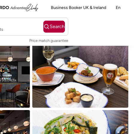
Business Booker UK & Ireland
En
Search
ts
Price match guarantee