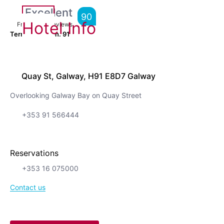
Excellent
90
Hotel Info
From
6,192
Reviews
Terrific location.
91
Quay St, Galway, H91 E8D7 Galway
Overlooking Galway Bay on Quay Street
+353 91 566444
Reservations
+353 16 075000
Contact us