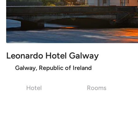
Leonardo Hotel Galway
Galway, Republic of Ireland
Hotel
Rooms