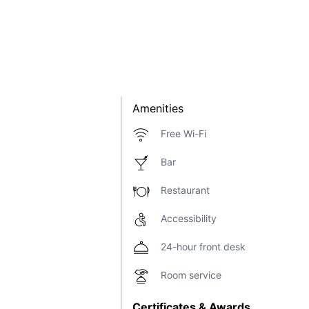
Amenities
Free Wi-Fi
Bar
Restaurant
Accessibility
24-hour front desk
Room service
Certificates & Awards