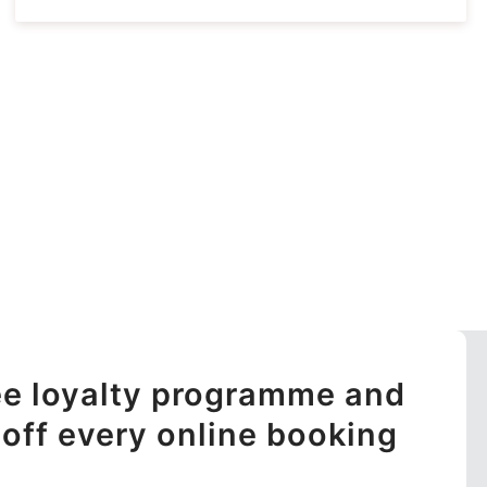
ree loyalty programme and
off every online booking