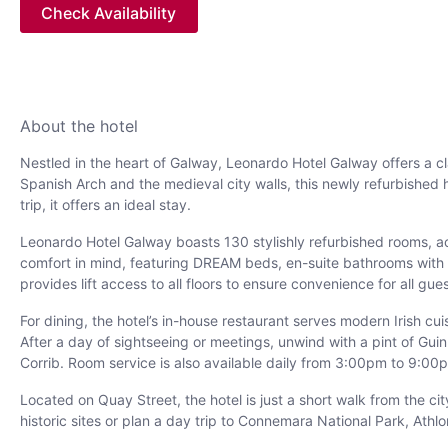
Check Availability
About the hotel
Nestled in the heart of Galway, Leonardo Hotel Galway offers a cl
Spanish Arch and the medieval city walls, this newly refurbished 
trip, it offers an ideal stay.
Leonardo Hotel Galway boasts 130 stylishly refurbished rooms, a
comfort in mind, featuring DREAM beds, en-suite bathrooms with co
provides lift access to all floors to ensure convenience for all gue
For dining, the hotel’s in-house restaurant serves modern Irish cu
After a day of sightseeing or meetings, unwind with a pint of Gu
Corrib. Room service is also available daily from 3:00pm to 9:00p
Located on Quay Street, the hotel is just a short walk from the ci
historic sites or plan a day trip to Connemara National Park, Athlo