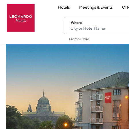
Hotels
Meetings & Events
Off
Where
City or Hotel Name
Promo Code