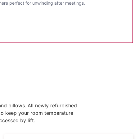
here perfect for unwinding after meetings.
d pillows. All newly refurbished
g to keep your room temperature
cessed by lift.