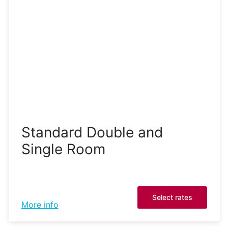
Standard Double and
Single Room
Select rates
More info