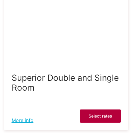
Superior Double and Single
Room
Select rates
More info