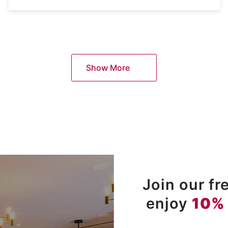
Show More
Join our f
enjoy
10%