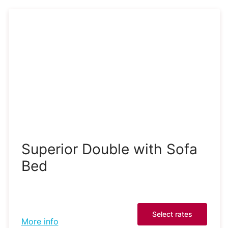
Superior Double with Sofa
Bed
Select rates
More info