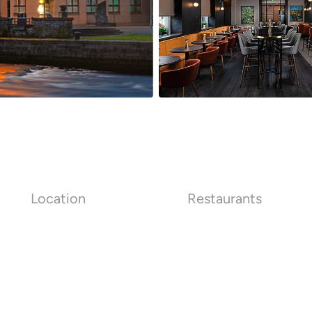
Location
Restaurants