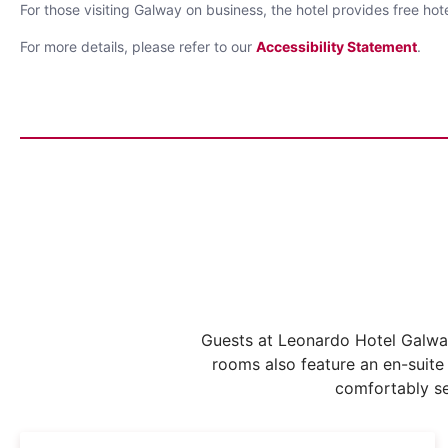
For those visiting Galway on business, the hotel provides free h
For more details, please refer to our
Accessibility Statement
.
Guests at Leonardo Hotel Galway
rooms also feature an en-suite
comfortably se