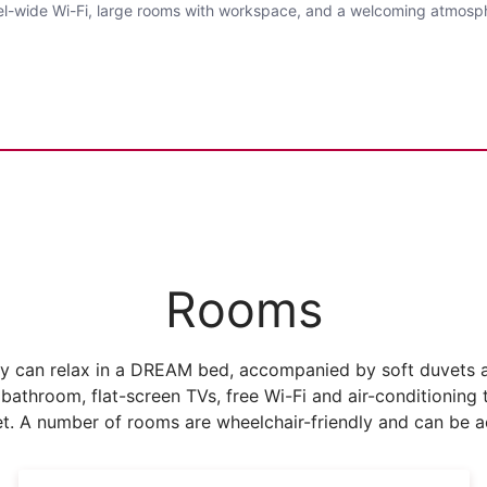
otel-wide Wi-Fi, large rooms with workspace, and a welcoming atmosp
Rooms
 can relax in a DREAM bed, accompanied by soft duvets an
 bathroom, flat-screen TVs, free Wi-Fi and air-conditionin
t. A number of rooms are wheelchair-friendly and can be ac