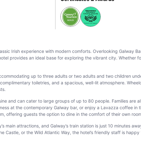
assic Irish experience with modern comforts. Overlooking Galway Bay 
hotel provides an ideal base for exploring the vibrant city. Whether 
ccommodating up to three adults or two adults and two children und
mplimentary toiletries, and a spacious, well-lit atmosphere. Wheelch
sts.
isine and can cater to large groups of up to 80 people. Families are a
inness at the contemporary Galway bar, or enjoy a Lavazza coffee in 
m, offering guests the option to dine in the comfort of their own roo
ty’s main attractions, and Galway’s train station is just 10 minutes a
ne Castle, or the Wild Atlantic Way, the hotel’s friendly staff is hap