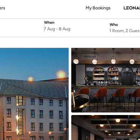
ers
My Bookings
When
Who
SelectDate
Username
7 Aug
-
8 Aug
1 Room, 2 Gues