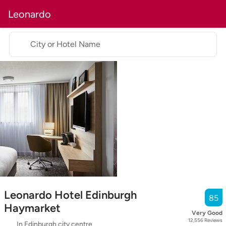
Leonardo
City or Hotel Name
Leonardo Hotel Edinburgh
85
Haymarket
Very Good
12,556
Reviews
In Edinburgh city centre