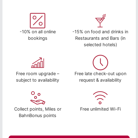
-10% on all online
-15% on food and drinks in
bookings
Restaurants and Bars (in
selected hotels)
Free room upgrade –
Free late check-out upon
subject to availability
request & availability
Collect points, Miles or
Free unlimited Wi-Fi
BahnBonus points