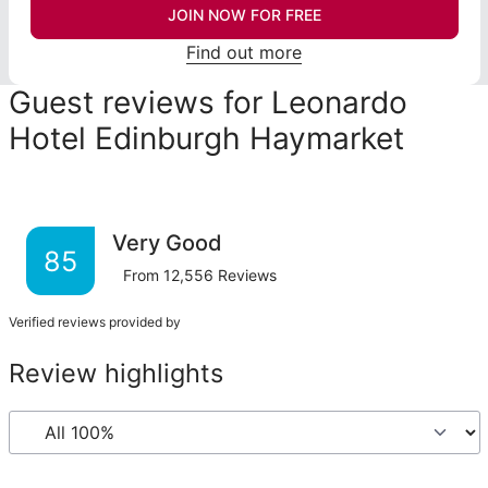
JOIN NOW FOR FREE
Find out more
Guest reviews for Leonardo
Hotel Edinburgh Haymarket
Very Good
85
From
12,556
Reviews
Verified reviews provided by
Review highlights