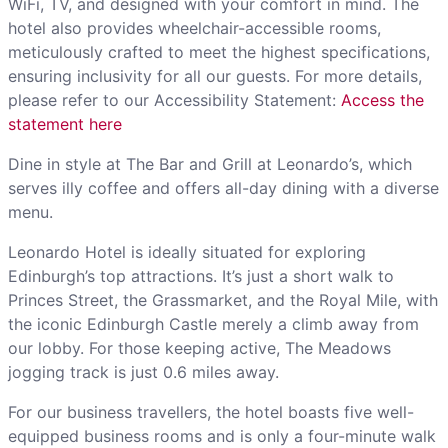
WiFi, TV, and designed with your comfort in mind. The
hotel also provides wheelchair-accessible rooms,
meticulously crafted to meet the highest specifications,
ensuring inclusivity for all our guests. For more details,
please refer to our Accessibility Statement:
Access the
statement here
Dine in style at The Bar and Grill at Leonardo’s, which
serves illy coffee and offers all-day dining with a diverse
menu.
Leonardo Hotel is ideally situated for exploring
Edinburgh’s top attractions. It’s just a short walk to
Princes Street, the Grassmarket, and the Royal Mile, with
the iconic Edinburgh Castle merely a climb away from
our lobby. For those keeping active, The Meadows
jogging track is just 0.6 miles away.
For our business travellers, the hotel boasts five well-
equipped business rooms and is only a four-minute walk