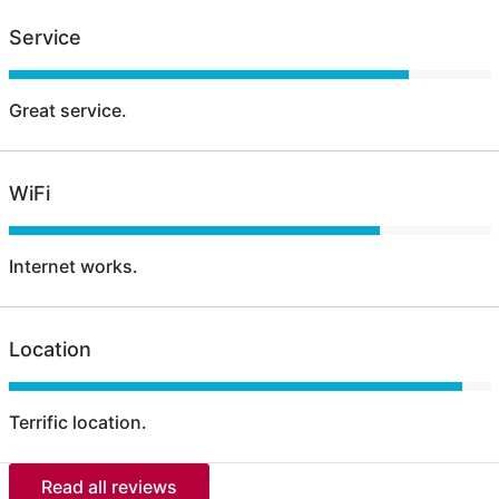
Service
Great service.
WiFi
Internet works.
Location
Terrific location.
Read all reviews