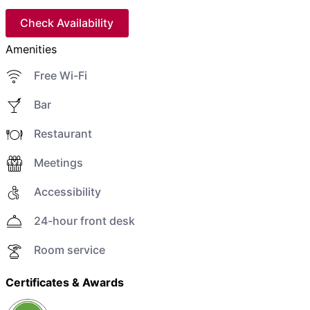
Check Availability
Amenities
Free Wi-Fi
Bar
Restaurant
Meetings
Accessibility
24-hour front desk
Room service
Certificates & Awards