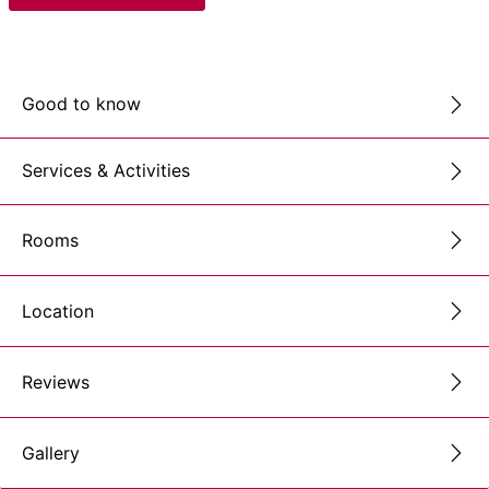
Good to know
Services & Activities
Rooms
Location
Reviews
Gallery