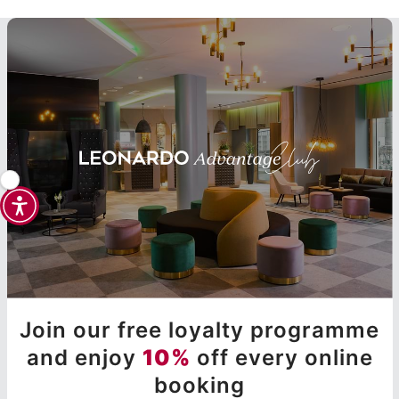
Join our free loyalty programme
and enjoy
10%
off every online
booking