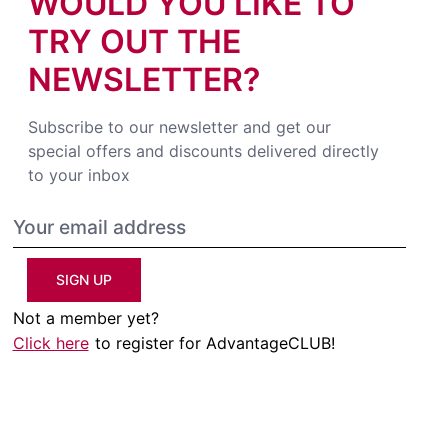
WOULD YOU LIKE TO
TRY OUT THE
NEWSLETTER?
Subscribe to our newsletter and get our
special offers and discounts delivered directly
to your inbox
SIGN UP
Not a member yet?
Click here
to register for AdvantageCLUB!