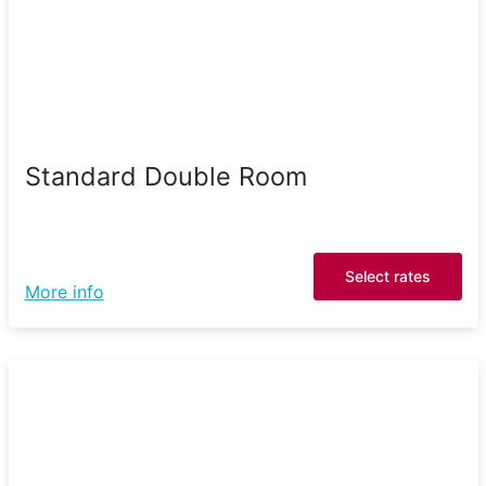
Standard Double Room
Select rates
More info