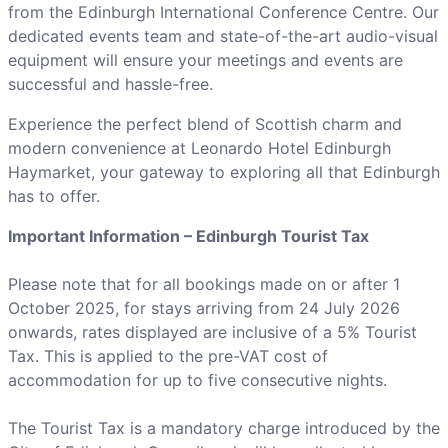
from the Edinburgh International Conference Centre. Our
dedicated events team and state-of-the-art audio-visual
equipment will ensure your meetings and events are
successful and hassle-free.
Experience the perfect blend of Scottish charm and
modern convenience at Leonardo Hotel Edinburgh
Haymarket, your gateway to exploring all that Edinburgh
has to offer.
Important Information – Edinburgh Tourist Tax
Please note that for all bookings made on or after 1
October 2025, for stays arriving from 24 July 2026
onwards, rates displayed are inclusive of a 5% Tourist
Tax. This is applied to the pre-VAT cost of
accommodation for up to five consecutive nights.
The Tourist Tax is a mandatory charge introduced by the