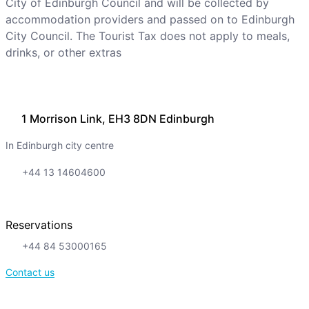
City of Edinburgh Council and will be collected by
accommodation providers and passed on to Edinburgh
City Council. The Tourist Tax does not apply to meals,
drinks, or other extras
1 Morrison Link, EH3 8DN Edinburgh
In Edinburgh city centre
+44 13 14604600
Reservations
+44 84 53000165
Contact us