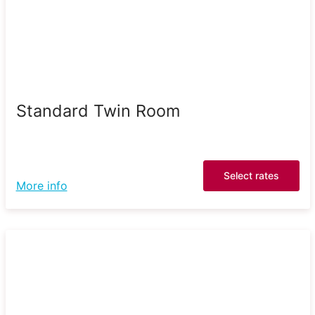
Standard Twin Room
Select rates
More info