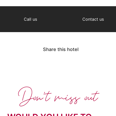
Call us
Contact us
Share this hotel
Don't miss out