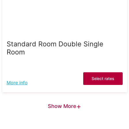
Standard Room Double Single
Room
Select rates
More info
+
Show More