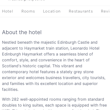
Hotel
Rooms
Location
Restaurants
Rev
About the hotel
Nestled beneath the majestic Edinburgh Castle and
adjacent to Haymarket train station, Leonardo Hotel
Edinburgh Haymarket offers a seamless blend of
comfort, style, and convenience in the heart of
Scotland's historic capital. This vibrant and
contemporary hotel features a stately grey stone
exterior and welcomes business travellers, city tourists,
and families with its excellent location and superior
facilities.
With 282 well-appointed rooms ranging from standard
doubles to king suites, each space is equipped with free