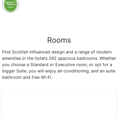
Rooms
Find Scottish influenced design and a range of modern
amenities in the hotel’s 282 spacious bedrooms. Whether
you choose a Standard or Executive room, or opt for a
bigger Suite, you will enjoy air-conditioning, and en suite
bathroom and free Wi-Fi.